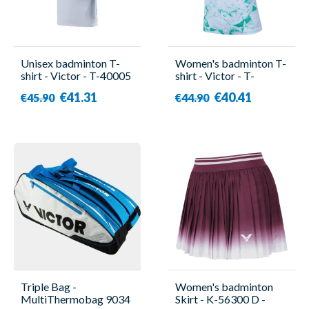
Unisex badminton T-
Women's badminton T-
shirt - Victor - T-40005
shirt - Victor - T-
H
51003TD TTY G
€41.31
€40.41
€45.90
€44.90
Triple Bag -
Women's badminton
MultiThermobag 9034
Skirt - K-56300 D -