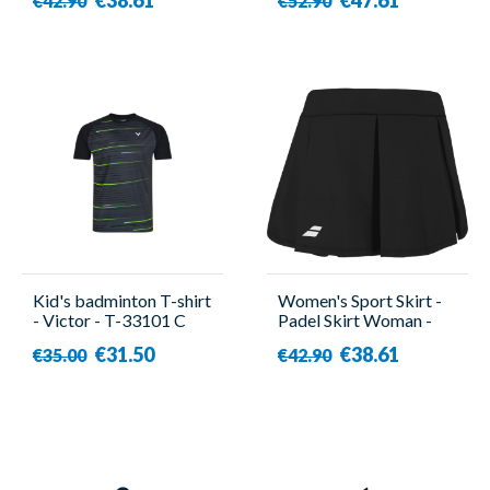
€42.90
€52.90
Kid's badminton T-shirt
Women's Sport Skirt -
- Victor - T-33101 C
Padel Skirt Woman -
Babolat
€31.50
€38.61
€35.00
€42.90