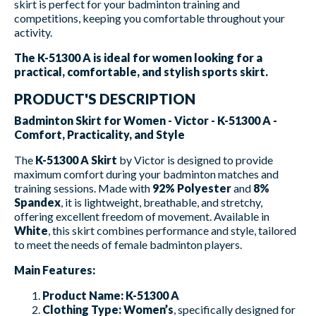
skirt is perfect for your badminton training and
competitions, keeping you comfortable throughout your
activity.
The K-51300 A is ideal for women looking for a
practical, comfortable, and stylish sports skirt.
PRODUCT'S DESCRIPTION
Badminton Skirt for Women - Victor - K-51300 A -
Comfort, Practicality, and Style
The
K-51300 A Skirt
by Victor is designed to provide
maximum comfort during your badminton matches and
training sessions. Made with
92% Polyester
and
8%
Spandex
, it is lightweight, breathable, and stretchy,
offering excellent freedom of movement. Available in
White
, this skirt combines performance and style, tailored
to meet the needs of female badminton players.
Main Features:
Product Name:
K-51300 A
Clothing Type:
Women’s
, specifically designed for