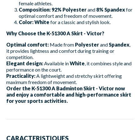
female athletes.
Composition:
92% Polyester
and
8% Spandex
for
optimal comfort and freedom of movement.
Color:
White
for a classic and stylish look.
Why Choose the K-51300 A Skirt - Victor?
Optimal comfort:
Made from
Polyester
and
Spandex
,
it provides lightness and comfort during training or
competition.
Elegant design:
Available in
White
, it combines style and
performance on the court.
Practicality:
A lightweight and stretchy skirt offering
maximum freedom of movement.
Order the K-51300 A Badminton Skirt - Victor now
and enjoy a comfortable and high-performance skirt
for your sports activities.
CARACTERISTIQUES