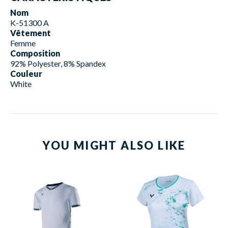
Nom
K-51300 A
Vêtement
Femme
Composition
92% Polyester, 8% Spandex
Couleur
White
YOU MIGHT ALSO LIKE