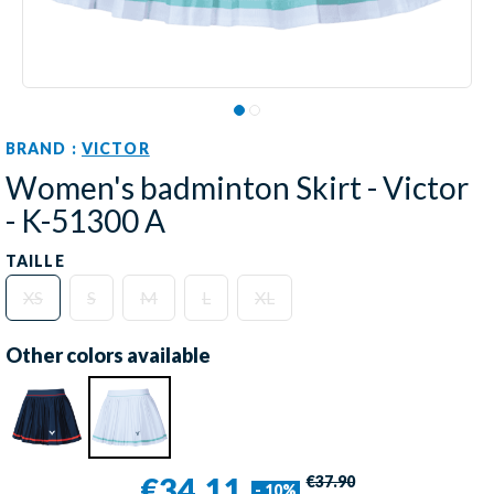
BRAND :
VICTOR
Women's badminton Skirt - Victor
- K-51300 A
TAILLE
XS
S
M
L
XL
Other colors available
€34.11
€37.90
- 10%