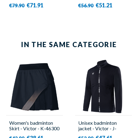
Blue - Victor
Victor
€71.91
€51.21
€79.90
€56.90
IN THE SAME CATEGORIE
Women's badminton
Unisex badminton
Skirt - Victor - K-46300
jacket - Victor - J-
C
40604 C
€38.61
€47.61