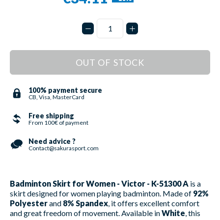
OUT OF STOCK
100% payment secure
CB, Visa, MasterCard
Free shipping
From 100€ of payment
Need advice ?
Contact@sakurasport.com
Badminton Skirt for Women - Victor - K-51300 A
is a
skirt designed for women playing badminton. Made of
92%
Polyester
and
8% Spandex
, it offers excellent comfort
and great freedom of movement. Available in
White
, this