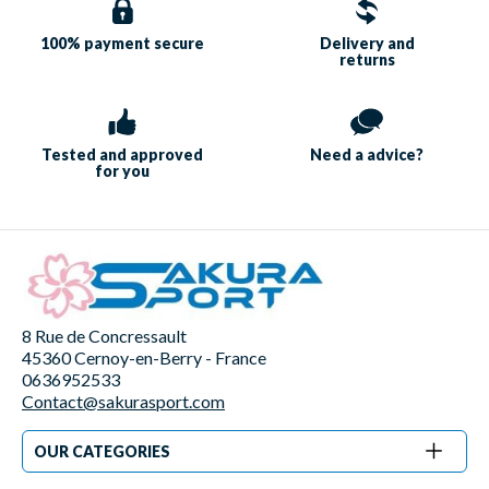
100% payment
secure
Delivery and
returns
Tested and approved
Need a
advice?
for you
8 Rue de Concressault
45360 Cernoy-en-Berry - France
0636952533
Contact@sakurasport.com
OUR CATEGORIES