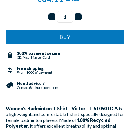
BUY
100% payment secure
CB, Visa, MasterCard
Free shipping
From 100€ of payment
Need advice ?
Contact@sakurasport.com
Women's Badminton T-Shirt - Victor - T-51050TD A
is
a lightweight and comfortable t-shirt, specially designed for
female badminton players. Made of
100% Recycled
Polyester
, it offers excellent breathability and optimal