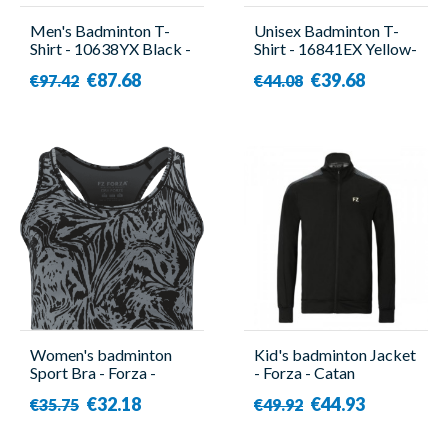
Men's Badminton T-
Unisex Badminton T-
Shirt - 10638YX Black -
Shirt - 16841EX Yellow-
Yonex
Yonex
€87.68
€39.68
€97.42
€44.08
Women's badminton
Kid's badminton Jacket
Sport Bra - Forza -
- Forza - Catan
Limal Gray
€32.18
€44.93
€35.75
€49.92