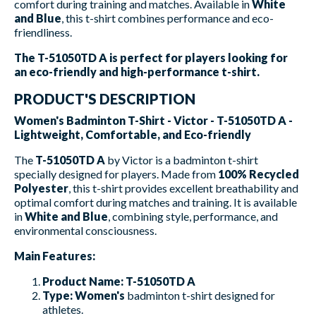
comfort during training and matches. Available in
White
and Blue
, this t-shirt combines performance and eco-
friendliness.
The T-51050TD A is perfect for players looking for
an eco-friendly and high-performance t-shirt.
PRODUCT'S DESCRIPTION
Women's Badminton T-Shirt - Victor - T-51050TD A -
Lightweight, Comfortable, and Eco-friendly
The
T-51050TD A
by Victor is a badminton t-shirt
specially designed for players. Made from
100% Recycled
Polyester
, this t-shirt provides excellent breathability and
optimal comfort during matches and training. It is available
in
White and Blue
, combining style, performance, and
environmental consciousness.
Main Features:
Product Name:
T-51050TD A
Type:
Women's
badminton t-shirt designed for
athletes.