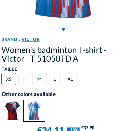
BRAND :
VICTOR
Women's badminton T-shirt -
Victor - T-51050TD A
TAILLE
XS
S
M
L
XL
Other colors available
€34.11
€37.90
- 10%