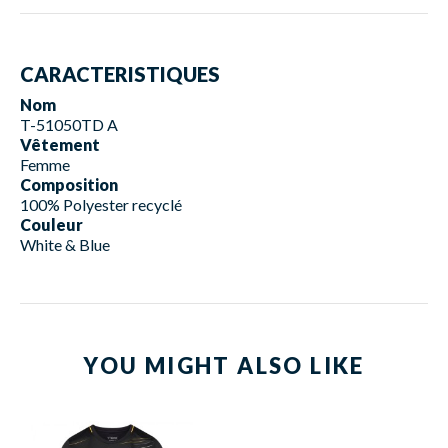
CARACTERISTIQUES
Nom
T-51050TD A
Vêtement
Femme
Composition
100% Polyester recyclé
Couleur
White & Blue
YOU MIGHT ALSO LIKE