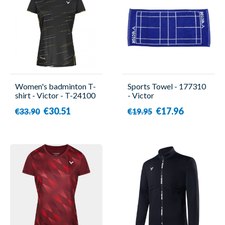
Women's badminton T-
Sports Towel - 177310
shirt - Victor - T-24100
- Victor
C
€30.51
€17.96
€33.90
€19.95