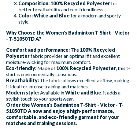
Composition:
100% Recycled Polyester
for
better breathability and eco-friendliness.
Color:
White and Blue
for a modern and sporty
style.
Why Choose the Women's Badminton T-Shirt - Victor
- T-51050TD A?
Comfort and performance:
The
100% Recycled
Polyester
fabric provides an optimal fit and excellent
moisture-wicking for maximum comfort.
Eco-friendly:
Made of
100% Recycled Polyester
, this t-
shirt is environmentally conscious.
Breathability:
The fabric allows excellent airflow, making
it ideal for intense training and matches.
Modern style:
Available in
White and Blue
, it adds a
stylish touch to your sportswear.
Order the Women's Badminton T-Shirt - Victor - T-
51050TD A now and enjoy a high-performance,
comfortable, and eco-friendly garment for your
matches and training sessions.