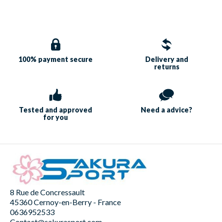
100% payment
secure
Delivery and
returns
Tested and approved
Need a
advice?
for you
8 Rue de Concressault
45360 Cernoy-en-Berry - France
0636952533
Contact@sakurasport.com