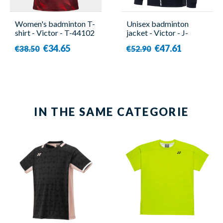
Women's badminton T-
Unisex badminton
shirt - Victor - T-44102
jacket - Victor - J-
D
40604 C
€34.65
€47.61
€38.50
€52.90
IN THE SAME CATEGORIE