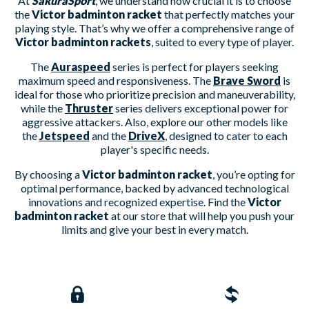
At
SakuraSport
, we understand how crucial it is to choose
the
Victor badminton racket
that perfectly matches your
playing style. That’s why we offer a comprehensive range of
Victor badminton rackets
, suited to every type of player.
The
Auraspeed
series is perfect for players seeking
maximum speed and responsiveness. The
Brave Sword
is
ideal for those who prioritize precision and maneuverability,
while the
Thruster
series delivers exceptional power for
aggressive attackers. Also, explore our other models like
the
Jetspeed
and the
DriveX
, designed to cater to each
player's specific needs.
By choosing a
Victor badminton racket
, you’re opting for
optimal performance, backed by advanced technological
innovations and recognized expertise. Find the
Victor
badminton racket
at our store that will help you push your
limits and give your best in every match.