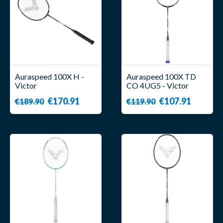
Auraspeed 100X H -
Auraspeed 100X TD
Victor
CO 4UG5 - Victor
€170.91
€107.91
€189.90
€119.90