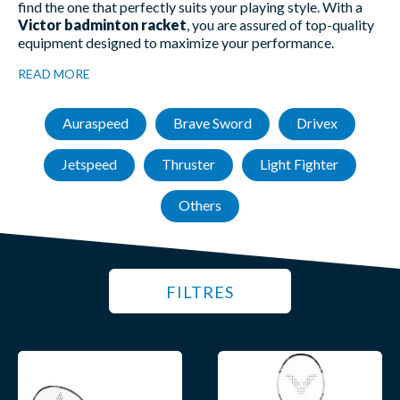
find the one that perfectly suits your playing style. With a
Victor badminton racket
, you are assured of top-quality
equipment designed to maximize your performance.
READ MORE
Auraspeed
Brave Sword
Drivex
Jetspeed
Thruster
Light Fighter
Others
FILTRES