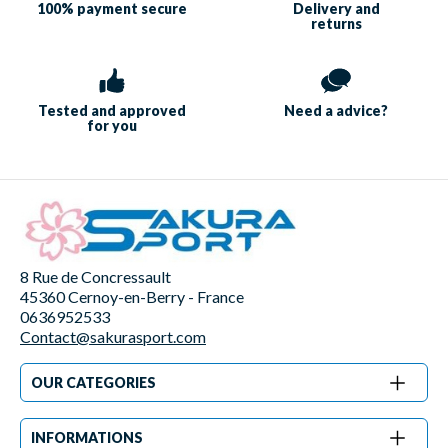
100% payment
secure
Delivery and
returns
Tested and approved
Need a
advice?
for you
8 Rue de Concressault
45360 Cernoy-en-Berry - France
0636952533
Contact@sakurasport.com
OUR CATEGORIES
INFORMATIONS