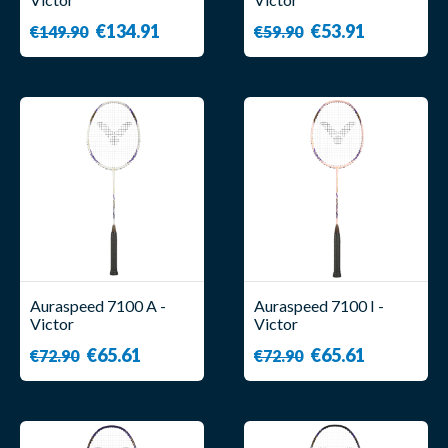
€134.91
€53.91
€149.90
€59.90
Auraspeed 7100 A -
Auraspeed 7100 I -
Victor
Victor
€65.61
€65.61
€72.90
€72.90