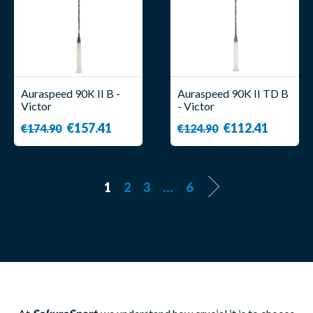
Auraspeed 90K II B -
Auraspeed 90K II TD B
Victor
- Victor
€157.41
€112.41
€174.90
€124.90
1
2
3
…
6