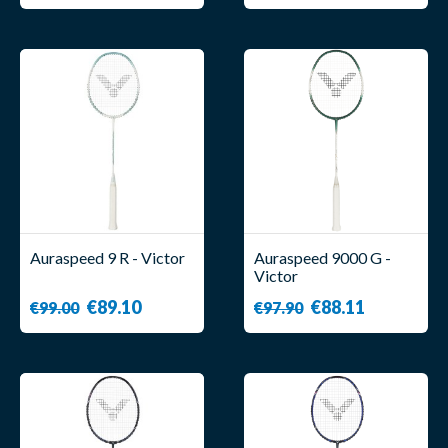
Auraspeed 9 R - Victor
Auraspeed 9000 G -
Victor
€89.10
€88.11
€99.00
€97.90