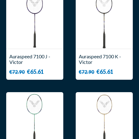
Auraspeed 7100 J -
Auraspeed 7100 K -
Victor
Victor
€65.61
€65.61
€72.90
€72.90