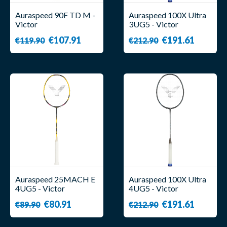
Auraspeed 90F TD M -
Auraspeed 100X Ultra
Victor
3UG5 - Victor
€107.91
€191.61
€119.90
€212.90
Auraspeed 25MACH E
Auraspeed 100X Ultra
4UG5 - Victor
4UG5 - Victor
€80.91
€191.61
€89.90
€212.90