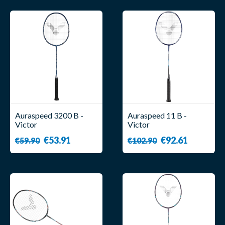
Auraspeed 3200 B -
Auraspeed 11 B -
Victor
Victor
€53.91
€92.61
€59.90
€102.90