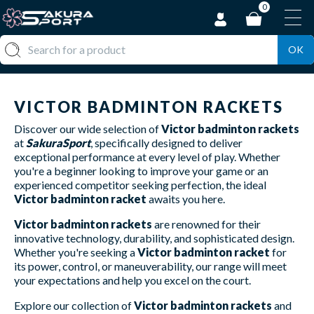
0
OK
VICTOR BADMINTON RACKETS
Discover our wide selection of
Victor badminton rackets
at
SakuraSport
, specifically designed to deliver
exceptional performance at every level of play. Whether
you're a beginner looking to improve your game or an
experienced competitor seeking perfection, the ideal
Victor badminton racket
awaits you here.
Victor badminton rackets
are renowned for their
innovative technology, durability, and sophisticated design.
Whether you're seeking a
Victor badminton racket
for
its power, control, or maneuverability, our range will meet
your expectations and help you excel on the court.
Explore our collection of
Victor badminton rackets
and