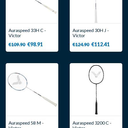
Auraspeed 33H C -
Auraspeed 30H J -
Victor
Victor
€98.91
€112.41
€109.90
€124.90
Auraspeed 58 M -
Auraspeed 3200 C -
Victor
Victor