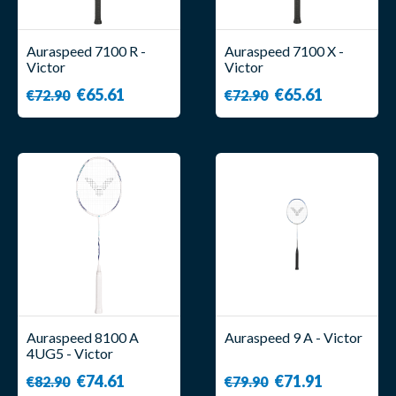
Auraspeed 7100 R -
Auraspeed 7100 X -
Victor
Victor
€65.61
€65.61
€72.90
€72.90
Auraspeed 8100 A
Auraspeed 9 A - Victor
4UG5 - Victor
€74.61
€71.91
€82.90
€79.90