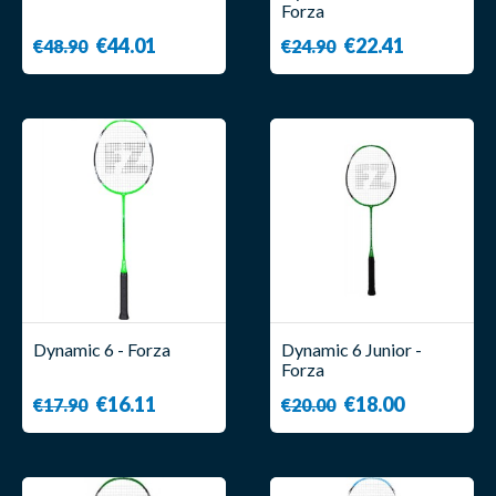
Forza
€44.01
€22.41
€48.90
€24.90
Dynamic 6 - Forza
Dynamic 6 Junior -
Forza
€16.11
€18.00
€17.90
€20.00