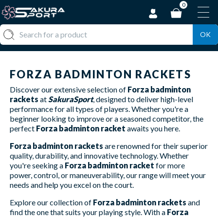
0
OK
FORZA BADMINTON RACKETS
Discover our extensive selection of
Forza badminton
rackets
at
SakuraSport
, designed to deliver high-level
performance for all types of players. Whether you're a
beginner looking to improve or a seasoned competitor, the
perfect
Forza badminton racket
awaits you here.
Forza badminton rackets
are renowned for their superior
quality, durability, and innovative technology. Whether
you're seeking a
Forza badminton racket
for more
power, control, or maneuverability, our range will meet your
needs and help you excel on the court.
Explore our collection of
Forza badminton rackets
and
find the one that suits your playing style. With a
Forza