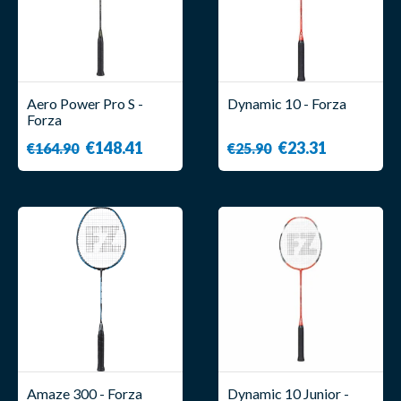
Aero Power Pro S -
Dynamic 10 - Forza
Forza
€148.41
€23.31
€164.90
€25.90
Amaze 300 - Forza
Dynamic 10 Junior -