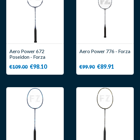
Aero Power 672
Aero Power 776 - Forza
Poseidon - Forza
€98.10
€89.91
€109.00
€99.90