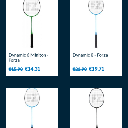
Dynamic 6 Miniton -
Dynamic 8 - Forza
Forza
€14.31
€19.71
€15.90
€21.90