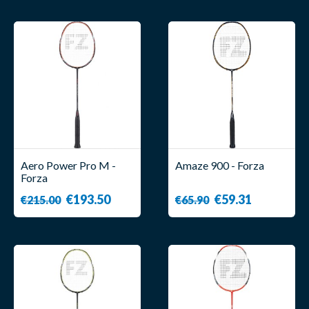
Aero Power Pro M -
Amaze 900 - Forza
Forza
€193.50
€59.31
€215.00
€65.90