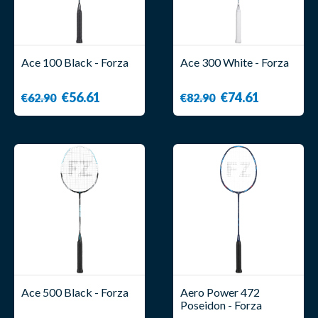
Ace 100 Black - Forza
Ace 300 White - Forza
€56.61
€74.61
€62.90
€82.90
Ace 500 Black - Forza
Aero Power 472
Poseidon - Forza