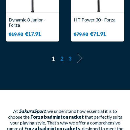
Dynamic 8 Junior -
HT Power 30 - Forza
Forza
€17.91
€71.91
€19.90
€79.90
1
2
3
At
SakuraSport
, we understand how essential it is to
choose the
Forza badminton racket
that perfectly suits
your playing style. That’s why we offer a comprehensive
range of
Forza badminton rackets
, designed to meet the