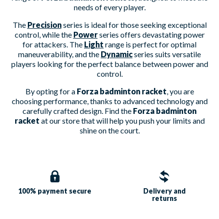
needs of every player.
The
Precision
series is ideal for those seeking exceptional
control, while the
Power
series offers devastating power
for attackers. The
Light
range is perfect for optimal
maneuverability, and the
Dynamic
series suits versatile
players looking for the perfect balance between power and
control.
By opting for a
Forza badminton racket
, you are
choosing performance, thanks to advanced technology and
carefully crafted design. Find the
Forza badminton
racket
at our store that will help you push your limits and
shine on the court.
100% payment
secure
Delivery and
returns