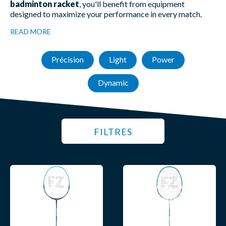
badminton racket
, you'll benefit from equipment
designed to maximize your performance in every match.
READ MORE
Précision
Light
Power
Dynamic
FILTRES