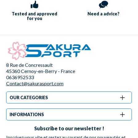
Tested and approved
Need a
advice?
for you
8 Rue de Concressault
45360 Cernoy-en-Berry - France
0636952533
Contact@sakurasport.com
OUR CATEGORIES
INFORMATIONS
Subscribe to our newsletter !
Inscrivez-vous vite et restez au courant de nos nouveautés et