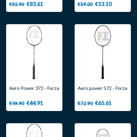
€83.61
€53.10
€92.90
€59.00
Aero Power 372 - Forza
Aero power 572 - Forza
€44.91
€65.61
€49.90
€72.90