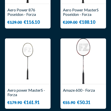
Aero Power 876
Aero Power MasterS
Poseidon - Forza
Poseidon - Forza
€116.10
€188.10
€129.00
€209.00
Aero power MasterS -
Amaze 600 - Forza
Forza
€161.91
€50.31
€179.90
€55.90