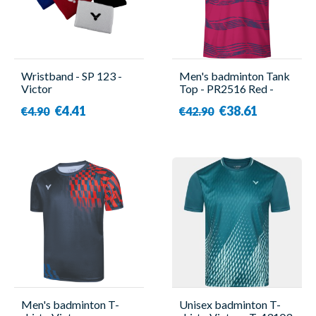
Wristband - SP 123 -
Men's badminton Tank
Victor
Top - PR2516 Red -
Forza
€4.41
€38.61
€4.90
€42.90
Men's badminton T-
Unisex badminton T-