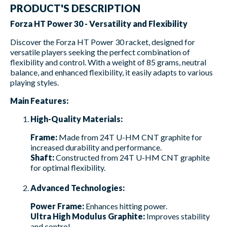
PRODUCT'S DESCRIPTION
Forza HT Power 30 - Versatility and Flexibility
Discover the Forza HT Power 30 racket, designed for
versatile players seeking the perfect combination of
flexibility and control. With a weight of 85 grams, neutral
balance, and enhanced flexibility, it easily adapts to various
playing styles.
Main Features:
High-Quality Materials:
Frame:
Made from 24T U-HM CNT graphite for
increased durability and performance.
Shaft:
Constructed from 24T U-HM CNT graphite
for optimal flexibility.
Advanced Technologies:
Power Frame:
Enhances hitting power.
Ultra High Modulus Graphite:
Improves stability
and control.