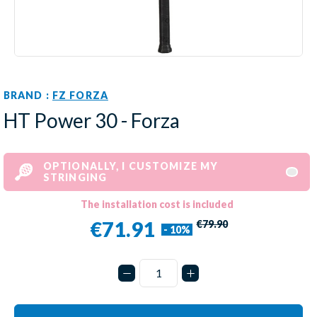
BRAND :
FZ FORZA
HT Power 30 - Forza
OPTIONALLY, I CUSTOMIZE MY
STRINGING
The installation cost is included
€71.91
€79.90
- 10%