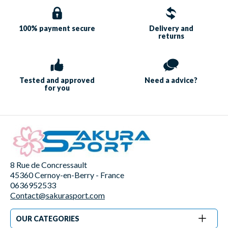
100% payment
secure
Delivery and
returns
Tested and approved
Need a
advice?
for you
8 Rue de Concressault
45360 Cernoy-en-Berry - France
0636952533
Contact@sakurasport.com
OUR CATEGORIES