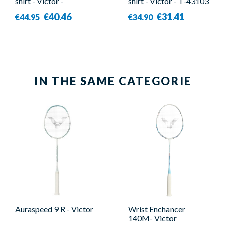
shirt - Victor -
shirt - Victor - T-43103
50001TD B
G
€40.46
€31.41
€44.95
€34.90
IN THE SAME CATEGORIE
Auraspeed 9 R - Victor
Wrist Enchancer
140M- Victor