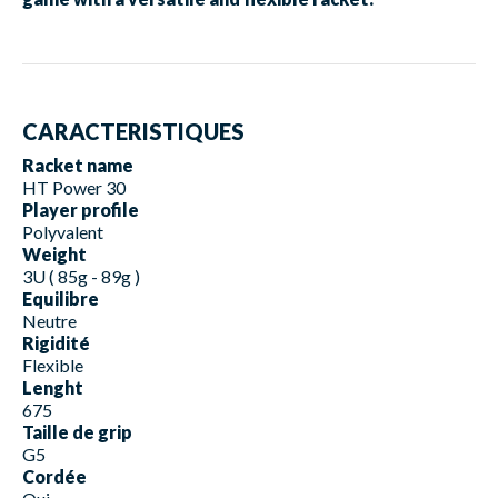
CARACTERISTIQUES
Racket name
HT Power 30
Player profile
Polyvalent
Weight
3U ( 85g - 89g )
Equilibre
Neutre
Rigidité
Flexible
Lenght
675
Taille de grip
G5
Cordée