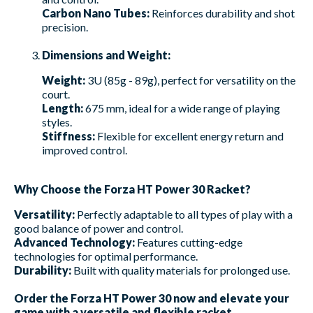
Carbon Nano Tubes:
Reinforces durability and shot
precision.
Dimensions and Weight:
Weight:
3U (85g - 89g), perfect for versatility on the
court.
Length:
675 mm, ideal for a wide range of playing
styles.
Stiffness:
Flexible for excellent energy return and
improved control.
Why Choose the Forza HT Power 30 Racket?
Versatility:
Perfectly adaptable to all types of play with a
good balance of power and control.
Advanced Technology:
Features cutting-edge
technologies for optimal performance.
Durability:
Built with quality materials for prolonged use.
Order the Forza HT Power 30 now and elevate your
game with a versatile and flexible racket.