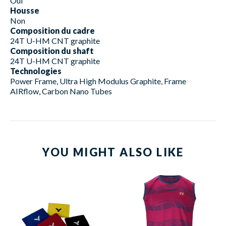
Oui
Housse
Non
Composition du cadre
24T U-HM CNT graphite
Composition du shaft
24T U-HM CNT graphite
Technologies
Power Frame, Ultra High Modulus Graphite, Frame
AIRflow, Carbon Nano Tubes
YOU MIGHT ALSO LIKE