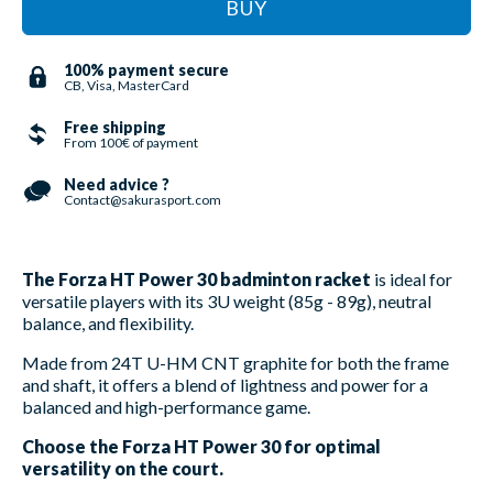
BUY
100% payment secure
CB, Visa, MasterCard
Free shipping
From 100€ of payment
Need advice ?
Contact@sakurasport.com
The Forza HT Power 30 badminton racket
is ideal for
versatile players with its 3U weight (85g - 89g), neutral
balance, and flexibility.
Made from 24T U-HM CNT graphite for both the frame
and shaft, it offers a blend of lightness and power for a
balanced and high-performance game.
Choose the Forza HT Power 30 for optimal
versatility on the court.