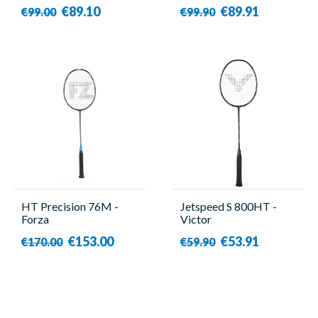
€89.10
€89.91
€99.00
€99.90
HT Precision 76M -
Jetspeed S 800HT -
Forza
Victor
€153.00
€53.91
€170.00
€59.90