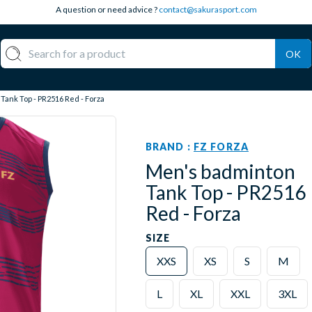
A question or need advice ?
contact@sakurasport.com
OK
ank Top - PR2516 Red - Forza
BRAND :
FZ FORZA
Men's badminton
Tank Top - PR2516
Red - Forza
SIZE
XXS
XS
S
M
L
XL
XXL
3XL