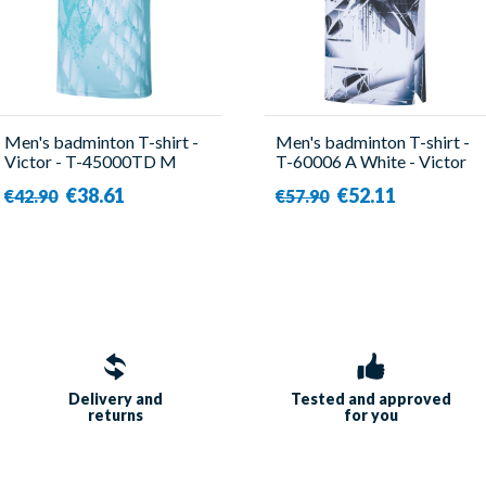
Men's badminton T-shirt -
Men's badminton T-shirt -
Victor - T-45000TD M
T-60006 A White - Victor
€38.61
€52.11
€42.90
€57.90
Delivery and
Tested and approved
returns
for you