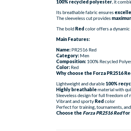
100% recycled polyester
, it combi
Its breathable fabric ensures
excelle
The sleeveless cut provides
maximum
The bold
Red
color offers a dynamic 
Main Features:
Name:
PR2516 Red
Category:
Men
Composition:
100% Recycled Polye
Color:
Red
Why choose the Forza PR2516 Re
Lightweight and durable
100% recyc
Highly breathable
material with qu
Sleeveless design for full freedom o
Vibrant and sporty
Red
color
Perfect for training, tournaments, an
Choose the
Forza PR2516 Red
for