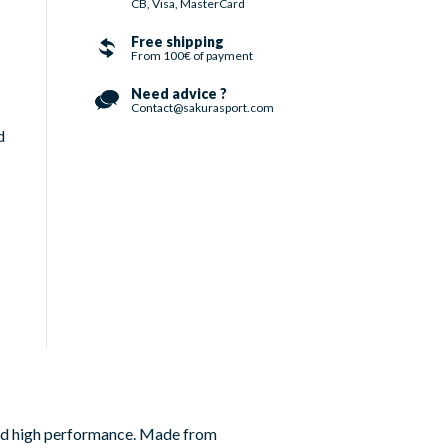
CB, Visa, MasterCard
Free shipping
From 100€ of payment
Need advice ?
Contact@sakurasport.com
d
and high performance. Made from