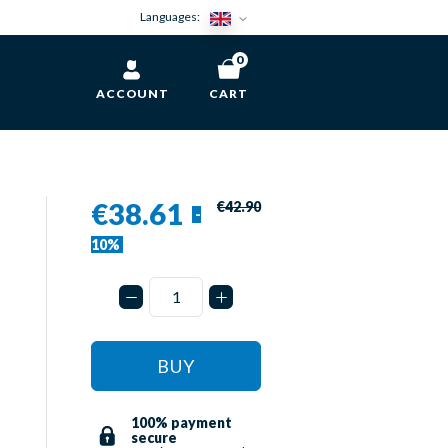
Languages:
0
ACCOUNT
CART
€38.61
€42.90
-
10%
BUY
100% payment
secure