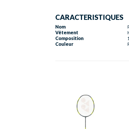
CARACTERISTIQUES
Nom
Vêtement
Composition
Couleur