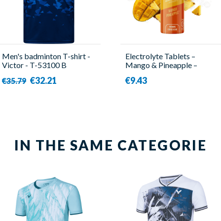
Men's badminton T-shirt -
Electrolyte Tablets –
Victor - T-53100 B
Mango & Pineapple –
Baouw
€32.21
€9.43
€35.79
IN THE SAME CATEGORIE