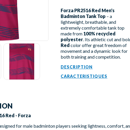
Forza PR2516 Red Men's
Badminton Tank Top
– a
lightweight, breathable, and
extremely comfortable tank top
made from
100% recycled
polyester
. Its athletic cut and bol
Red
color offer great freedom of
movement and a dynamic look for
both training and competition.
DESCRIPTION
CARACTERISTIQUES
TION
16 Red - Forza
designed for male badminton players seeking lightness, comfort, 