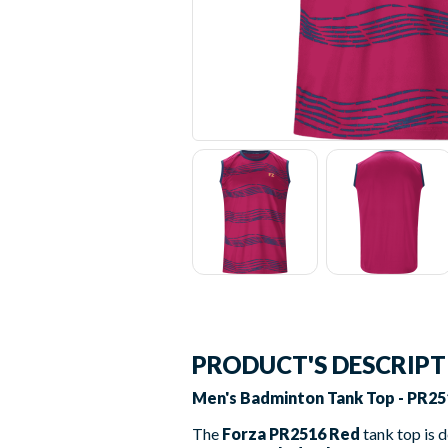
PRODUCT'S DESCRIP
Men's Badminton Tank Top - PR25
The
Forza PR2516 Red
tank top is 