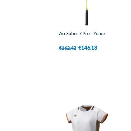
ArcSaber 7 Pro - Yonex
€146.18
€162.42