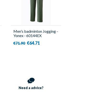
Men's badminton Jogging -
Yonex - 60144EX
€64.71
€71.90
Need a
advice?