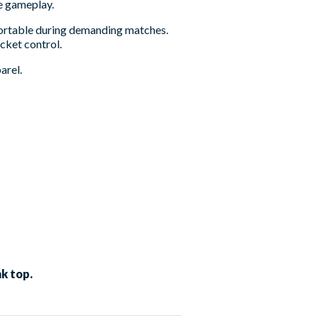
se gameplay.
fortable during demanding matches.
acket control.
arel.
k top.