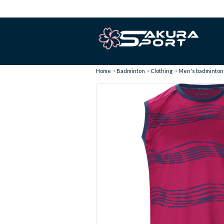
Home
Badminton
Clothing
Men's badminton T