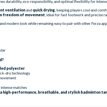
nes durability, eco-responsibility, and optimal flexibility for inten
nt ventilation
and
quick drying
, keeping players cool and com
 freedom of movement
, ideal for fast footwork and precise r
and modern look while remaining easy to pair with other Forza app
ster
d?
led polyester
ick-dry technology
f movement
d intense matches
 a high-performance, breathable, and stylish badminton tan