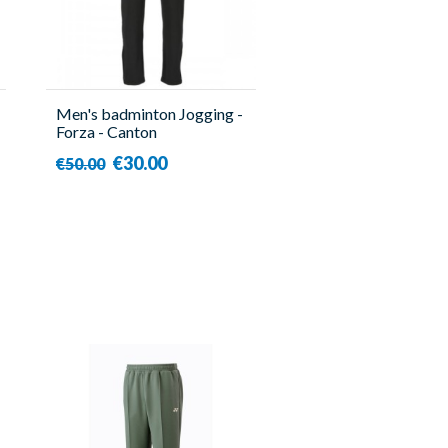
Men's badminton Jogging -
Forza - Canton
€30.00
€50.00