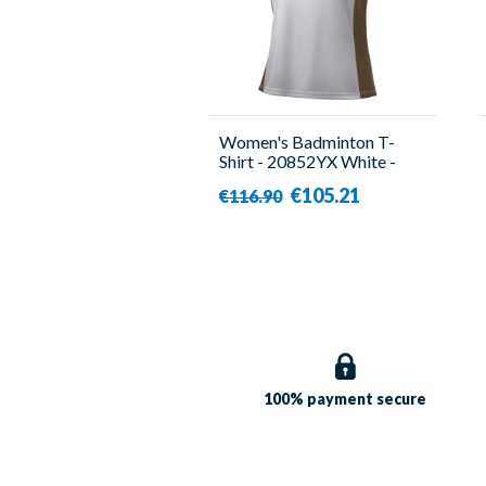
Women's Badminton T-
Shirt - 20852YX White -
Yonex
€105.21
€116.90
100% payment
secure