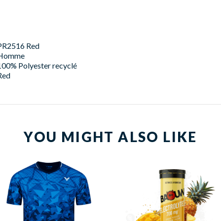
PR2516 Red
Homme
100% Polyester recyclé
Red
YOU MIGHT ALSO LIKE