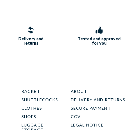
Delivery and
Tested and approved
returns
for you
RACKET
ABOUT
SHUTTLECOCKS
DELIVERY AND RETURNS
CLOTHES
SECURE PAYMENT
SHOES
CGV
LUGGAGE
LEGAL NOTICE
STORAGE