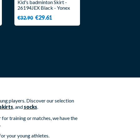
Kid's badminton Skirt -
26194JEX Black - Yonex
€29.61
€32.90
oung players. Discover our selection
skirts
, and
socks
.
for training or matches, we have the
.
for your young athletes.