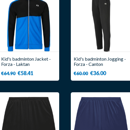
Kid's badminton Jacket -
Kid's badminton Jogging -
Forza - Laktan
Forza - Canton
€58.41
€36.00
€64.90
€60.00