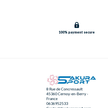
100% payment
secure
8 Rue de Concressault
45360 Cernoy-en-Berry -
France
0636952533