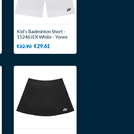
Kid's Badminton Short -
15246JEX White - Yonex
€29.61
€32.90