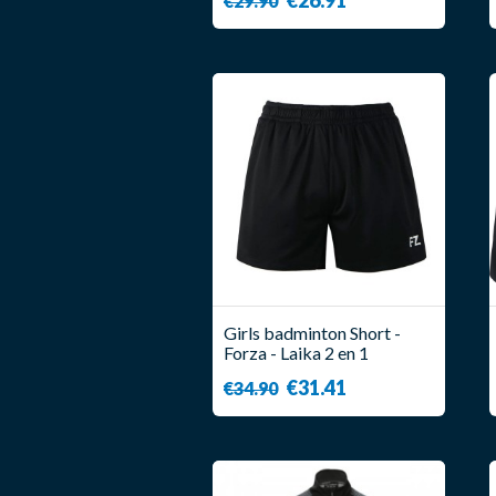
€29.90
Girls badminton Short -
Forza - Laika 2 en 1
€31.41
€34.90