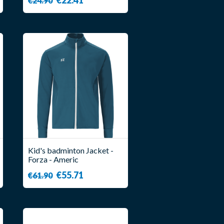
€24.90
Kid's badminton Jacket -
Forza - Americ
€55.71
€61.90