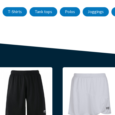
T-Shirts
Tank tops
Polos
Joggings