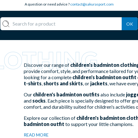
A question or need advice ?
contact@sakurasport.com
OK
LOTHING
Discover our range of
children's badminton clothin
provide comfort, style, and performance tailored for 
looking for a complete
children's badminton outfit
t-shirts
,
shorts and skirts
, or
jackets
, we have ever
Our
children's badminton outfits
also include
jogg
and
socks
. Each piece is specially designed to offer
comfort, and durability suited for children's activities 
Explore our collection of
children's badminton clot
badminton outfit
to support your little champions.
READ MORE