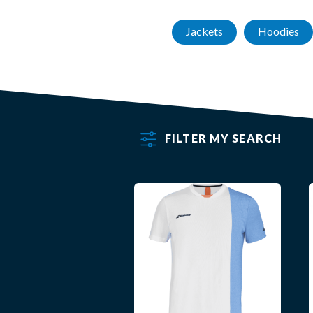
Jackets
Hoodies
FILTER MY SEARCH