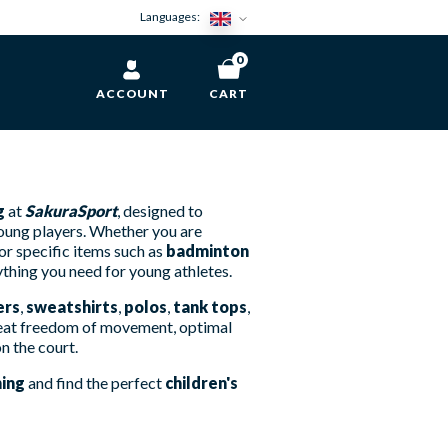
Languages:
0
ACCOUNT
CART
g
at
SakuraSport
, designed to
young players. Whether you are
or specific items such as
badminton
ything you need for young athletes.
ers
,
sweatshirts
,
polos
,
tank tops
,
 great freedom of movement, optimal
on the court.
hing
and find the perfect
children's