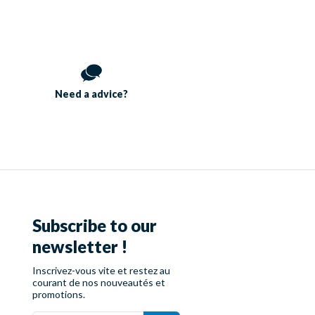
Need a
advice?
Subscribe to our
newsletter !
Inscrivez-vous vite et restez au
courant de nos nouveautés et
promotions.