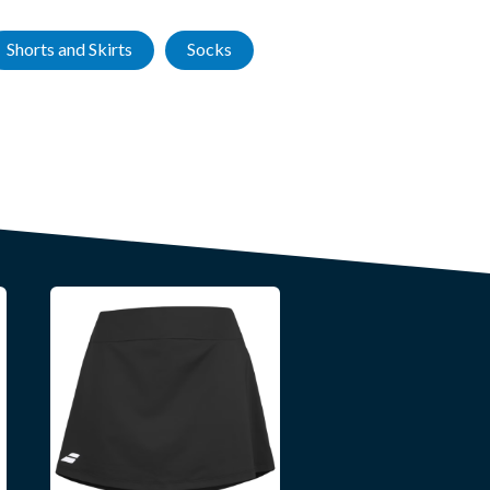
Shorts and Skirts
Socks