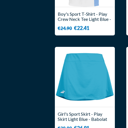
Boy's Sport T-Shirt - Play
Crew Neck Tee Light Blue -
Babolat
€22.41
€24.90
Girl's Sport Skirt - Play
Skirt Light Blue - Babolat
€26.91