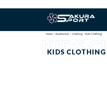
Home
Badminton
Clothing
Kids Clothing
KIDS C
KIDS CLOTHING