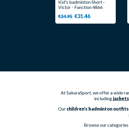
Kid's badminton Short -
Victor - Function 4866
€31.46
€34.95
At SakuraSport, we offer a wide r
including
jackets
Our
children's badminton outfits
Browse our categories 