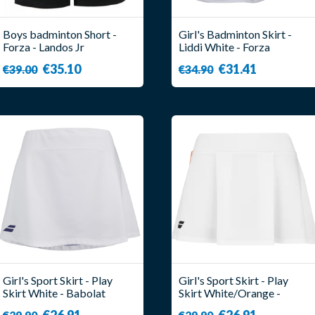
Boys badminton Short -
Girl's Badminton Skirt -
Forza - Landos Jr
Liddi White - Forza
€35.10
€31.41
€39.00
€34.90
Girl's Sport Skirt - Play
Girl's Sport Skirt - Play
Skirt White - Babolat
Skirt White/Orange -
Babolat
€26.91
€26.91