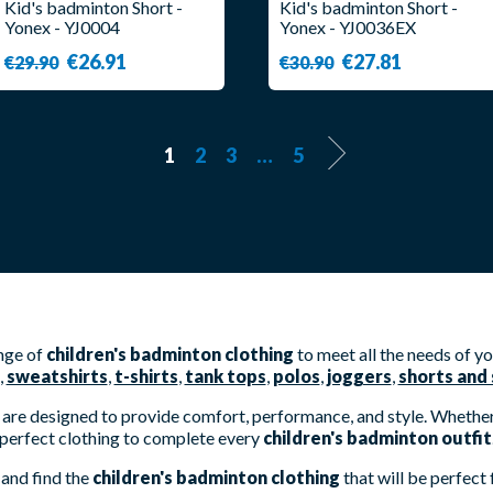
Kid's badminton Short -
Kid's badminton Short -
Yonex - YJ0004
Yonex - YJ0036EX
€26.91
€27.81
€29.90
€30.90
1
2
3
…
5
ange of
children's badminton clothing
to meet all the needs of y
,
sweatshirts
,
t-shirts
,
tank tops
,
polos
,
joggers
,
shorts and 
are designed to provide comfort, performance, and style. Whether 
perfect clothing to complete every
children's badminton outfit
and find the
children's badminton clothing
that will be perfect 