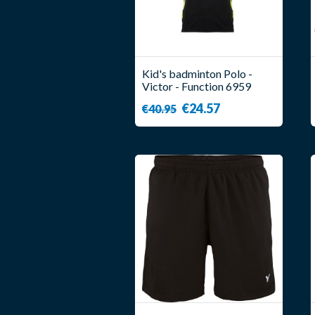
Kid's badminton Polo -
Victor - Function 6959
€24.57
€40.95