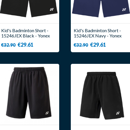
Kid's Badminton Short -
Kid's Badminton Short -
15246JEX Black - Yonex
15246JEX Navy - Yonex
€29.61
€29.61
€32.90
€32.90