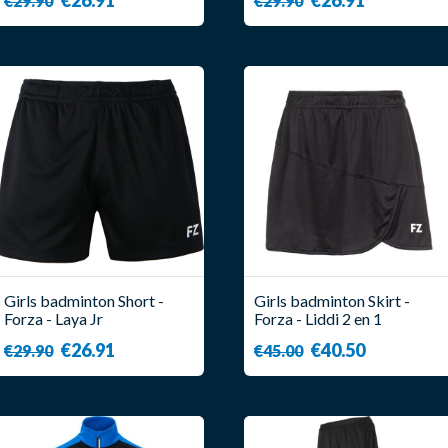
€29.90
€29.90
Girls badminton Short -
Girls badminton Skirt -
Forza - Laya Jr
Forza - Liddi 2 en 1
€26.91
€40.50
€29.90
€45.00