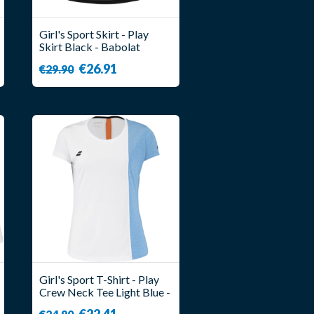
Girl's Sport Skirt - Play
Skirt Black - Babolat
€26.91
€29.90
Girl's Sport T-Shirt - Play
Crew Neck Tee Light Blue -
Babolat
€22.41