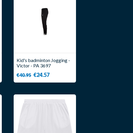
Kid's badminton Jogging -
Victor - PA 3697
€24.57
€40.95