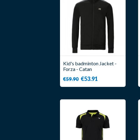
Kid's badminton Jacket -
Forza - Catan
€53.91
€59.90