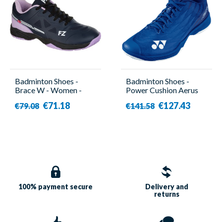
Badminton Shoes -
Badminton Shoes -
Brace W - Women -
Power Cushion Aerus
Forza
Z2 Navy Blue - Men -
€71.18
€127.43
€79.08
€141.58
Yonex
100% payment
secure
Delivery and
returns