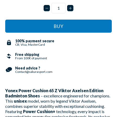
BUY
100% payment secure
CB, Visa, MasterCard
Free shipping
From 100€ of payment
Need advice ?
Contact@sakurasport.com
Yonex Power Cushion 65 Z Viktor Axelsen Edition
Badminton Shoes
– excellence engineered for champions.
This
unisex
model, worn by legend Viktor Axelsen,
combines superior stability with exceptional cushioning.
Featuring
Power Cushion+
technology, every impact is
converted into energy for explosive footwork. Its exclusive