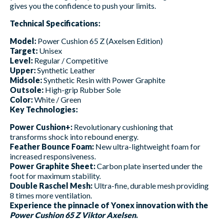
gives you the confidence to push your limits.
Technical Specifications:
Model:
Power Cushion 65 Z (Axelsen Edition)
Target:
Unisex
Level:
Regular / Competitive
Upper:
Synthetic Leather
Midsole:
Synthetic Resin with Power Graphite
Outsole:
High-grip Rubber Sole
Color:
White / Green
Key Technologies:
Power Cushion+:
Revolutionary cushioning that
transforms shock into rebound energy.
Feather Bounce Foam:
New ultra-lightweight foam for
increased responsiveness.
Power Graphite Sheet:
Carbon plate inserted under the
foot for maximum stability.
Double Raschel Mesh:
Ultra-fine, durable mesh providing
8 times more ventilation.
Experience the pinnacle of Yonex innovation with the
Power Cushion 65 Z Viktor Axelsen
.