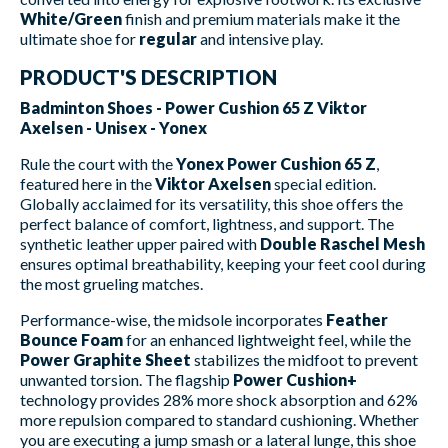
White/Green
finish and premium materials make it the
ultimate shoe for
regular
and intensive play.
PRODUCT'S DESCRIPTION
Badminton Shoes - Power Cushion 65 Z Viktor
Axelsen - Unisex - Yonex
Rule the court with the
Yonex Power Cushion 65 Z
,
featured here in the
Viktor Axelsen
special edition.
Globally acclaimed for its versatility, this shoe offers the
perfect balance of comfort, lightness, and support. The
synthetic leather upper paired with
Double Raschel Mesh
ensures optimal breathability, keeping your feet cool during
the most grueling matches.
Performance-wise, the midsole incorporates
Feather
Bounce Foam
for an enhanced lightweight feel, while the
Power Graphite Sheet
stabilizes the midfoot to prevent
unwanted torsion. The flagship
Power Cushion+
technology provides 28% more shock absorption and 62%
more repulsion compared to standard cushioning. Whether
you are executing a jump smash or a lateral lunge, this shoe