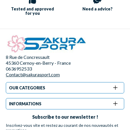
Tested and approved
Need a
advice?
for you
8 Rue de Concressault
45360 Cernoy-en-Berry - France
0636952533
Contact@sakurasport.com
OUR CATEGORIES
INFORMATIONS
Subscribe to our newsletter !
Inscrivez-vous vite et restez au courant de nos nouveautés et