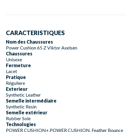
CARACTERISTIQUES
Nom des Chaussures
Power Cushion 65 Z Viktor Axelsen
Chaussures
Unisexe
Fermeture
Lacet
Pratique
Réguliere
Exterieur
Synthetic Leather
Semelle intermédiaire
Synthetic Resin
Semelle extérieur
Rubber Sole
Technologies
POWER CUSHION+,POWER CUSHION, Feather Bounce