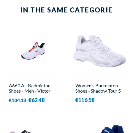
IN THE SAME CATEGORIE
A660 A - Badminton
Women's Badminton
Shoes - Men - Victor
Shoes - Shadow Tour 5
Women White -
€62.48
€116.58
€104.13
Babolat