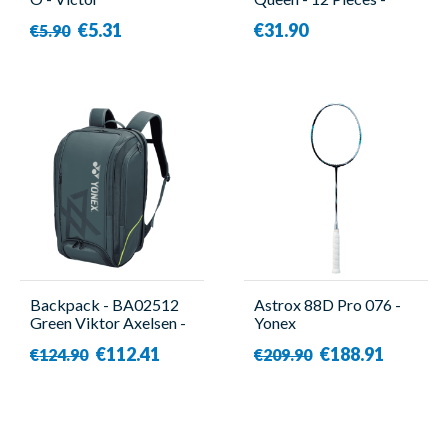
Victor
€5.31
€31.90
€5.90
Backpack - BA02512
Astrox 88D Pro 076 -
Green Viktor Axelsen -
Yonex
Yonex
€112.41
€188.91
€124.90
€209.90