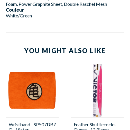
Foam, Power Graphite Sheet, Double Raschel Mesh
Couleur
White/Green
YOU MIGHT ALSO LIKE
Wristband - SP507DBZ
Feather Shuttlecocks -
O - Victor
Queen - 12 Pieces -