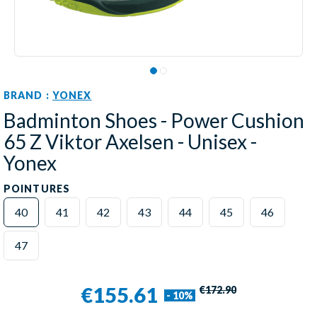
BRAND :
YONEX
Badminton Shoes - Power Cushion
65 Z Viktor Axelsen - Unisex -
Yonex
POINTURES
40
41
42
43
44
45
46
47
€155.61
€172.90
- 10%