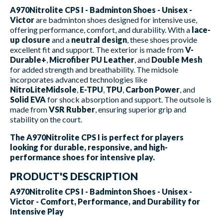
A970Nitrolite CPS I - Badminton Shoes - Unisex -
Victor
are badminton shoes designed for intensive use,
offering performance, comfort, and durability. With a
lace-
up closure
and a
neutral design
, these shoes provide
excellent fit and support. The exterior is made from
V-
Durable+
,
Microfiber PU Leather
, and
Double Mesh
for added strength and breathability. The midsole
incorporates advanced technologies like
NitroLiteMidsole
,
E-TPU
,
TPU
,
Carbon Power
, and
Solid EVA
for shock absorption and support. The outsole is
made from
VSR Rubber
, ensuring superior grip and
stability on the court.
The A970Nitrolite CPS I is perfect for players
looking for durable, responsive, and high-
performance shoes for intensive play.
PRODUCT'S DESCRIPTION
A970Nitrolite CPS I - Badminton Shoes - Unisex -
Victor - Comfort, Performance, and Durability for
Intensive Play