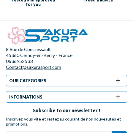
for you
8 Rue de Concressault
45360 Cernoy-en-Berry - France
0636952533
Contact@sakurasport.com
OUR CATEGORIES
INFORMATIONS
Subscribe to our newsletter !
Inscrivez-vous vite et restez au courant de nos nouveautés et
promotions.