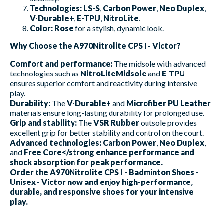
Technologies:
LS-S
,
Carbon Power
,
Neo Duplex
,
V-Durable+
,
E-TPU
,
NitroLite
.
Color:
Rose
for a stylish, dynamic look.
Why Choose the A970Nitrolite CPS I - Victor?
Comfort and performance:
The midsole with advanced
technologies such as
NitroLiteMidsole
and
E-TPU
ensures superior comfort and reactivity during intensive
play.
Durability:
The
V-Durable+
and
Microfiber PU Leather
materials ensure long-lasting durability for prolonged use.
Grip and stability:
The
VSR Rubber
outsole provides
excellent grip for better stability and control on the court.
Advanced technologies:
Carbon Power
,
Neo Duplex
,
and
Free Core</strong enhance performance and
shock absorption for peak performance.
Order the A970Nitrolite CPS I - Badminton Shoes -
Unisex - Victor now and enjoy high-performance,
durable, and responsive shoes for your intensive
play.