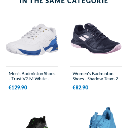
IN THE SAME CATEGORIE
Men's Badminton Shoes
Women's Badminton
- Trust V3 M White -
Shoes - Shadow Team 2
Forza
Women Black -
€129.90
€82.90
Babolat