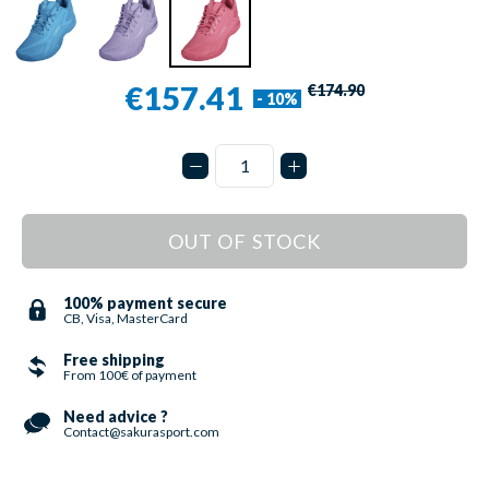
€157.41
€174.90
- 10%
OUT OF STOCK
100% payment secure
CB, Visa, MasterCard
Free shipping
From 100€ of payment
Need advice ?
Contact@sakurasport.com