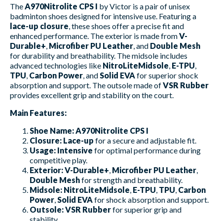
The
A970Nitrolite CPS I
by Victor is a pair of unisex
badminton shoes designed for intensive use. Featuring a
lace-up closure
, these shoes offer a precise fit and
enhanced performance. The exterior is made from
V-
Durable+
,
Microfiber PU Leather
, and
Double Mesh
for durability and breathability. The midsole includes
advanced technologies like
NitroLiteMidsole
,
E-TPU
,
TPU
,
Carbon Power
, and
Solid EVA
for superior shock
absorption and support. The outsole made of
VSR Rubber
provides excellent grip and stability on the court.
Main Features:
Shoe Name:
A970Nitrolite CPS I
Closure:
Lace-up
for a secure and adjustable fit.
Usage:
Intensive
for optimal performance during
competitive play.
Exterior:
V-Durable+
,
Microfiber PU Leather
,
Double Mesh
for strength and breathability.
Midsole:
NitroLiteMidsole
,
E-TPU
,
TPU
,
Carbon
Power
,
Solid EVA
for shock absorption and support.
Outsole:
VSR Rubber
for superior grip and
stability.