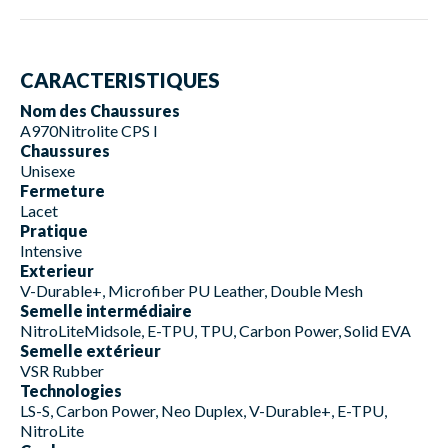
CARACTERISTIQUES
Nom des Chaussures
A970Nitrolite CPS I
Chaussures
Unisexe
Fermeture
Lacet
Pratique
Intensive
Exterieur
V-Durable+, Microfiber PU Leather, Double Mesh
Semelle intermédiaire
NitroLiteMidsole, E-TPU, TPU, Carbon Power, Solid EVA
Semelle extérieur
VSR Rubber
Technologies
LS-S, Carbon Power, Neo Duplex, V-Durable+, E-TPU,
NitroLite