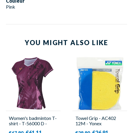
Couleur
Pink
YOU MIGHT ALSO LIKE
Women's badminton T-
Towel Grip - AC402
shirt - T-56000 D -
12M - Yonex
Victor
€61.11
€26.91
€67.90
€29.90