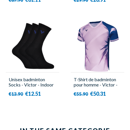
Unisex badminton
T-Shirt de badminton
Socks - Victor - Indoor
pour homme - Victor -
Sport 3000 ( x3 )
T-50007 CPS IB
€12.51
€50.31
€13.90
€55.90