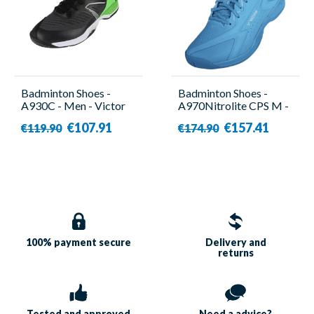
Badminton Shoes -
Badminton Shoes -
A930C - Men - Victor
A970Nitrolite CPS M -
Unisex - Victor
€107.91
€157.41
€119.90
€174.90
100% payment
secure
Delivery and
returns
Tested and approved
Need a
advice?