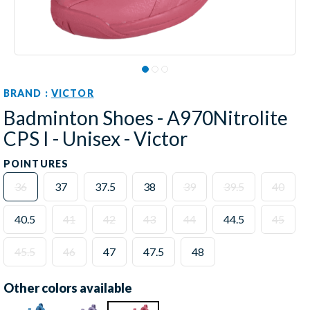
BRAND :
VICTOR
Badminton Shoes - A970Nitrolite
CPS I - Unisex - Victor
POINTURES
36
37
37.5
38
39
39.5
40
40.5
41
42
43
44
44.5
45
45.5
46
47
47.5
48
Other colors available