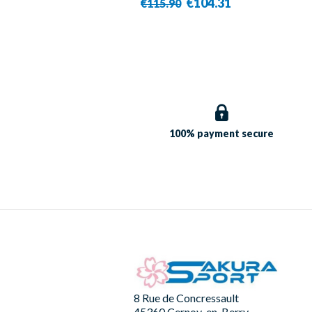
€104.31
€115.90
100% payment
secure
8 Rue de Concressault
45360 Cernoy-en-Berry -