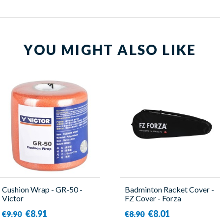
YOU MIGHT ALSO LIKE
Cushion Wrap - GR-50 -
Badminton Racket Cover -
Victor
FZ Cover - Forza
€8.91
€8.01
€9.90
€8.90