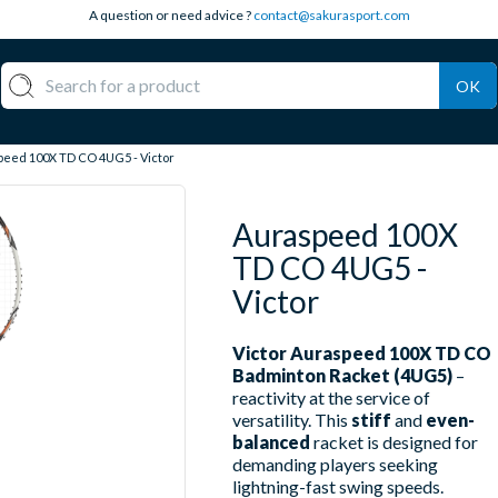
A question or need advice ?
contact@sakurasport.com
OK
eed 100X TD CO 4UG5 - Victor
Auraspeed 100X
TD CO 4UG5 -
Victor
Victor Auraspeed 100X TD CO
Badminton Racket (4UG5)
–
reactivity at the service of
versatility. This
stiff
and
even-
balanced
racket is designed for
demanding players seeking
lightning-fast swing speeds.