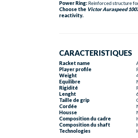
Power Ring:
Reinforced structure for
Choose the
Victor Auraspeed 10
reactivity.
CARACTERISTIQUES
Racket name
Player profile
Weight
Equilibre
Rigidité
Lenght
Taille de grip
Cordée
Housse
Composition du cadre
Composition du shaft
Technologies