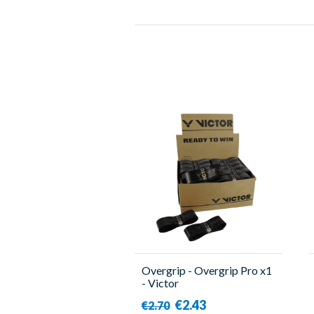
Overgrip - Overgrip Pro x1
- Victor
€2.43
€2.70