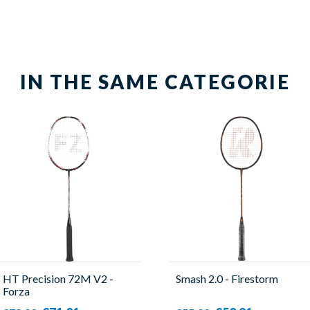
IN THE SAME CATEGORIE
HT Precision 72M V2 -
Smash 2.0 - Firestorm
Forza