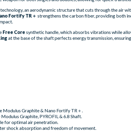
technology, an aerodynamic structure that cuts through the air wi
ano Fortify TR＋
strengthens the carbon fiber, providing both inc
impact.
he
Free Core
synthetic handle, which absorbs vibrations while all
ing
at the base of the shaft perfects energy transmission, ensurin
ce Modulus Graphite & Nano Fortify TR＋.
 Modulus Graphite, PYROFIL & 6.8 Shaft.
 for optimal air penetration.
tter shock absorption and freedom of movement.