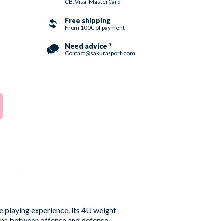
CB, Visa, MasterCard
Free shipping
From 100€ of payment
Need advice ?
Contact@sakurasport.com
e playing experience. Its 4U weight
ions between offense and defense.