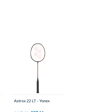
Astrox 22 LT - Yonex