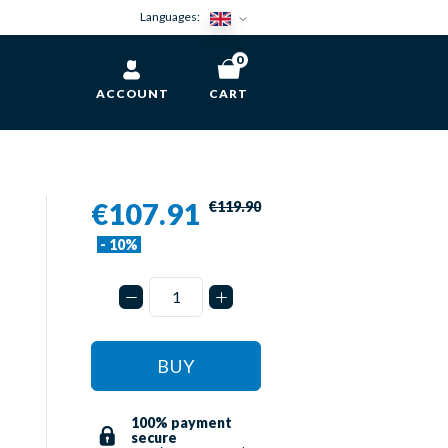
Languages:
0
ACCOUNT
CART
€107.91
€119.90
- 10%
BUY
100% payment
secure