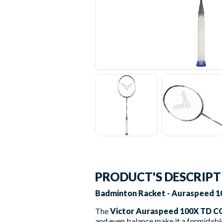
PRODUCT'S DESCRIP
Badminton Racket - Auraspeed 10
The
Victor Auraspeed 100X TD C
and even balance make it a formidable