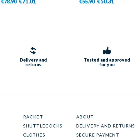
€71.01
€50.31
€78.90
€55.90
Delivery and
Tested and approved
returns
for you
RACKET
ABOUT
SHUTTLECOCKS
DELIVERY AND RETURNS
CLOTHES
SECURE PAYMENT