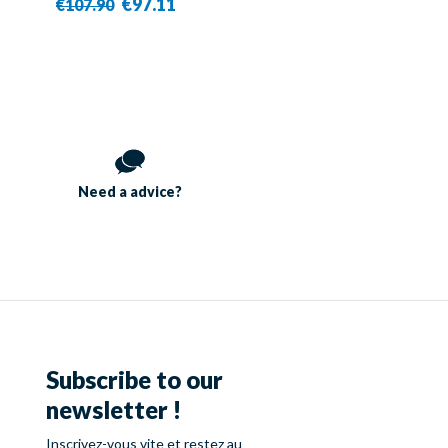
€97.11
€107.90
Need a
advice?
Subscribe to our
newsletter !
Inscrivez-vous vite et restez au