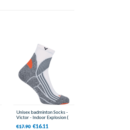
Unisex badminton Socks -
Victor - Indoor Explosion (
x2 )
€16.11
€17.90