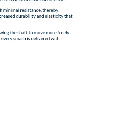
th minimal resistance, thereby
reased durability and elasticity that
owing the shaft to move more freely
g every smash is delivered with