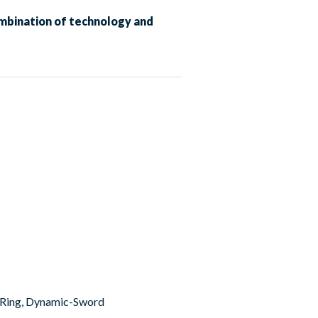
mbination of technology and
er Ring, Dynamic-Sword