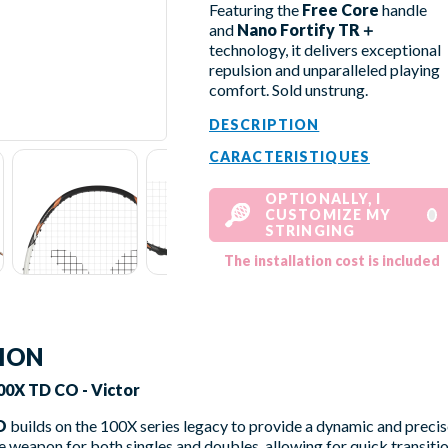
Featuring the
Free Core
handle
and
Nano Fortify TR＋
technology, it delivers exceptional
repulsion and unparalleled playing
comfort. Sold unstrung.
DESCRIPTION
CARACTERISTIQUES
OPTIONALLY, I
CUSTOMIZE MY
STRINGING
The installation cost is included
TION
0X TD CO - Victor
O
builds on the 100X series legacy to provide a dynamic and precis
 weapon for both singles and doubles, allowing for quick transit