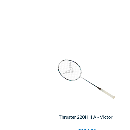
Thruster 220H II A - Victor