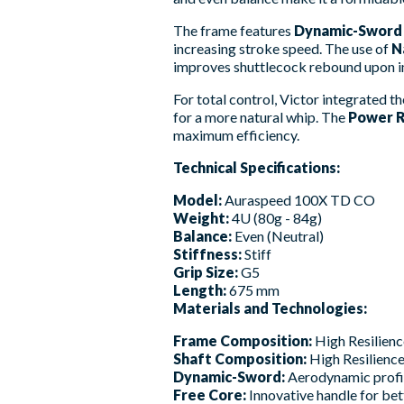
The frame features
Dynamic-Sword
increasing stroke speed. The use of
N
improves shuttlecock rebound upon 
For total control, Victor integrated t
for a more natural whip. The
Power R
maximum efficiency.
Technical Specifications:
Model:
Auraspeed 100X TD CO
Weight:
4U (80g - 84g)
Balance:
Even (Neutral)
Stiffness:
Stiff
Grip Size:
G5
Length:
675 mm
Materials and Technologies:
Frame Composition:
High Resilien
Shaft Composition:
High Resilience
Dynamic-Sword:
Aerodynamic profile
Free Core:
Innovative handle for be