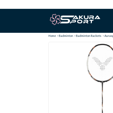
Home
Badminton
Badminton Rackets
Aurasp