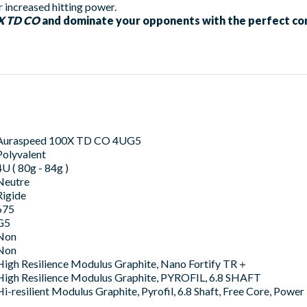
 increased hitting power.
0X TD CO
and dominate your opponents with the perfect co
Auraspeed 100X TD CO 4UG5
Polyvalent
4U ( 80g - 84g )
Neutre
Rigide
675
G5
Non
Non
High Resilience Modulus Graphite, Nano Fortify TR＋
High Resilience Modulus Graphite, PYROFIL, 6.8 SHAFT
Hi-resilient Modulus Graphite, Pyrofil, 6.8 Shaft, Free Core, Pow