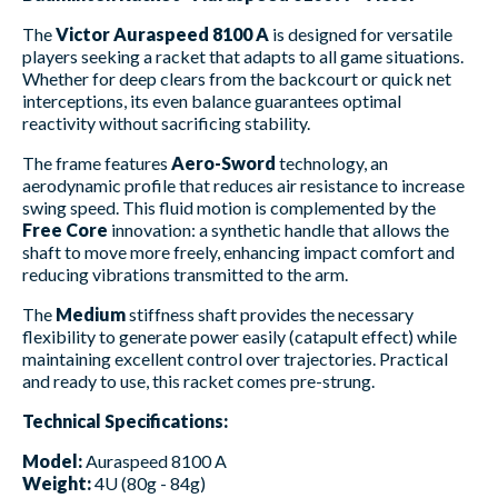
The
Victor Auraspeed 8100 A
is designed for versatile
players seeking a racket that adapts to all game situations.
Whether for deep clears from the backcourt or quick net
interceptions, its even balance guarantees optimal
reactivity without sacrificing stability.
The frame features
Aero-Sword
technology, an
aerodynamic profile that reduces air resistance to increase
swing speed. This fluid motion is complemented by the
Free Core
innovation: a synthetic handle that allows the
shaft to move more freely, enhancing impact comfort and
reducing vibrations transmitted to the arm.
The
Medium
stiffness shaft provides the necessary
flexibility to generate power easily (catapult effect) while
maintaining excellent control over trajectories. Practical
and ready to use, this racket comes pre-strung.
Technical Specifications:
Model:
Auraspeed 8100 A
Weight:
4U (80g - 84g)