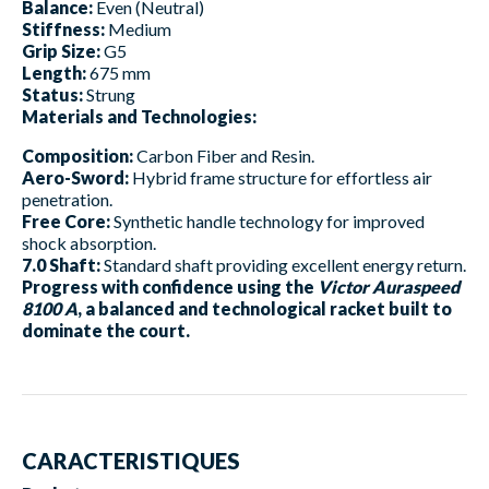
Balance:
Even (Neutral)
Stiffness:
Medium
Grip Size:
G5
Length:
675 mm
Status:
Strung
Materials and Technologies:
Composition:
Carbon Fiber and Resin.
Aero-Sword:
Hybrid frame structure for effortless air
penetration.
Free Core:
Synthetic handle technology for improved
shock absorption.
7.0 Shaft:
Standard shaft providing excellent energy return.
Progress with confidence using the
Victor Auraspeed
8100 A
, a balanced and technological racket built to
dominate the court.
CARACTERISTIQUES