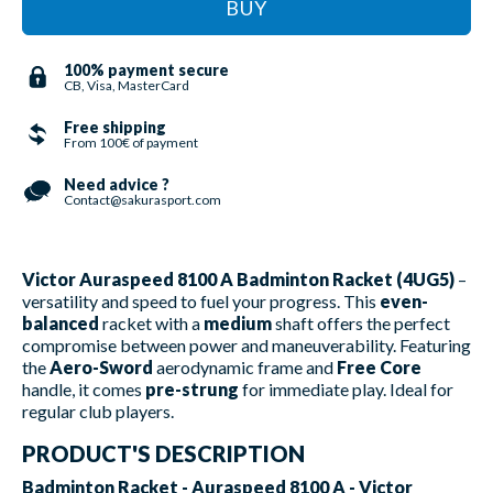
BUY
100% payment secure
CB, Visa, MasterCard
Free shipping
From 100€ of payment
Need advice ?
Contact@sakurasport.com
Victor Auraspeed 8100 A Badminton Racket (4UG5)
–
versatility and speed to fuel your progress. This
even-
balanced
racket with a
medium
shaft offers the perfect
compromise between power and maneuverability. Featuring
the
Aero-Sword
aerodynamic frame and
Free Core
handle, it comes
pre-strung
for immediate play. Ideal for
regular club players.
PRODUCT'S DESCRIPTION
Badminton Racket - Auraspeed 8100 A - Victor