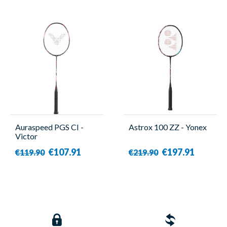
Auraspeed PGS CI -
Astrox 100 ZZ - Yonex
Victor
€107.91
€197.91
€119.90
€219.90