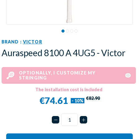
BRAND :
VICTOR
Auraspeed 8100 A 4UG5 - Victor
OPTIONALLY, I CUSTOMIZE MY
STRINGING
The installation cost is included
€74.61
€82.90
- 10%