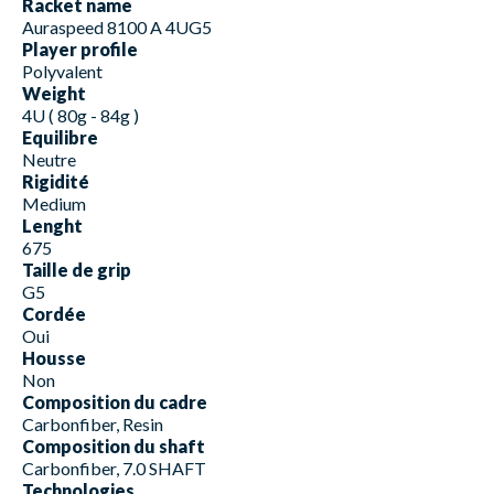
Racket name
Auraspeed 8100 A 4UG5
Player profile
Polyvalent
Weight
4U ( 80g - 84g )
Equilibre
Neutre
Rigidité
Medium
Lenght
675
Taille de grip
G5
Cordée
Oui
Housse
Non
Composition du cadre
Carbonfiber, Resin
Composition du shaft
Carbonfiber, 7.0 SHAFT
Technologies