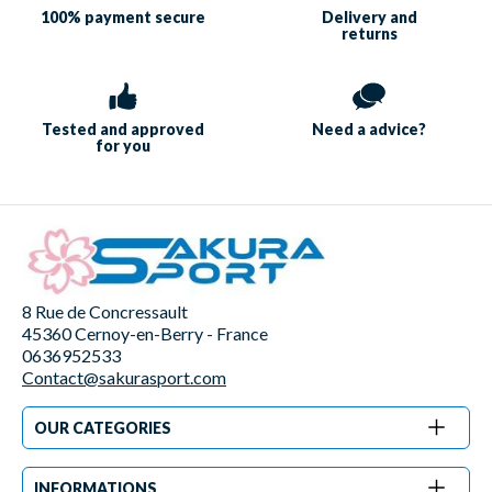
100% payment
secure
Delivery and
returns
Tested and approved
Need a
advice?
for you
8 Rue de Concressault
45360 Cernoy-en-Berry - France
0636952533
Contact@sakurasport.com
OUR CATEGORIES
INFORMATIONS