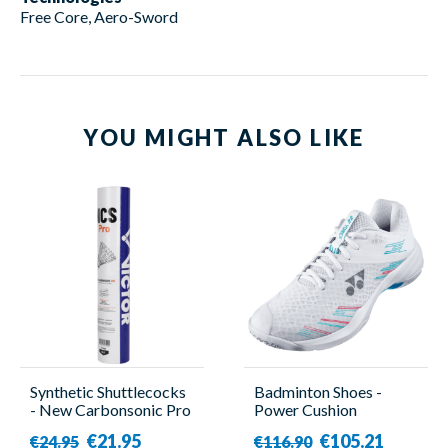
Free Core, Aero-Sword
YOU MIGHT ALSO LIKE
Synthetic Shuttlecocks
Badminton Shoes -
- New Carbonsonic Pro
Power Cushion
- 12 Pieces - Victor
Cascade Accel Wide
€21.95
€105.21
€24.95
€116.90
Sky Blue - Women -