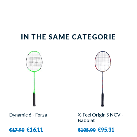
Yonex
IN THE SAME CATEGORIE
Dynamic 6 - Forza
X-Feel Origin S NCV -
Babolat
€16.11
€95.31
€17.90
€105.90