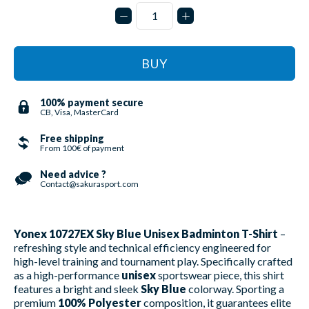
BUY
100% payment secure
CB, Visa, MasterCard
Free shipping
From 100€ of payment
Need advice ?
Contact@sakurasport.com
Yonex 10727EX Sky Blue Unisex Badminton T-Shirt
–
refreshing style and technical efficiency engineered for
high-level training and tournament play. Specifically crafted
as a high-performance
unisex
sportswear piece, this shirt
features a bright and sleek
Sky Blue
colorway. Sporting a
premium
100% Polyester
composition, it guarantees elite