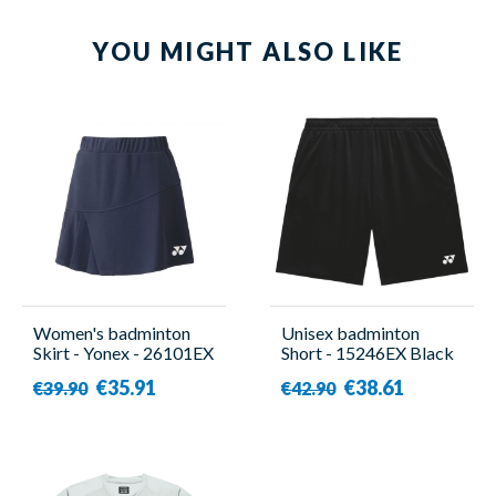
YOU MIGHT ALSO LIKE
Women's badminton
Unisex badminton
Skirt - Yonex - 26101EX
Short - 15246EX Black
- Yonex
€35.91
€38.61
€39.90
€42.90