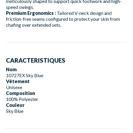
meticulously shaped to support quick footwork and high-
speed swings.
Premium Ergonomics :
Tailored V-neck design and
friction-free seams configured to protect your skin from
chafing over extended sets.
CARACTERISTIQUES
Nom
10727EX Sky Blue
Vêtement
Unisexe
Composition
100% Polyester
Couleur
Sky Blue