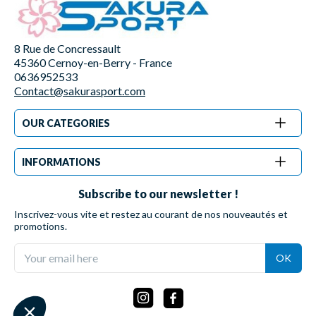
8 Rue de Concressault
45360 Cernoy-en-Berry - France
0636952533
Contact@sakurasport.com
OUR CATEGORIES
INFORMATIONS
Subscribe to our newsletter !
Inscrivez-vous vite et restez au courant de nos nouveautés et
promotions.