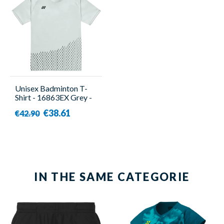
Unisex Badminton T-
Shirt - 16863EX Grey -
Yonex
€38.61
€42.90
IN THE SAME CATEGORIE