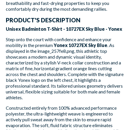
breathability and fast-drying properties to keep you
comfortably dry during the most demanding rallies.
PRODUCT'S DESCRIPTION
Unisex Badminton T-Shirt - 10727EX Sky Blue - Yonex
Step onto the court with confidence and enhance your
mobility in the premium
Yonex 10727EX Sky Blue
. As
displayed in the image_257fe8.png, this athletic top
showcases a modern and dynamic visual identity,
characterized by a stylish V-neck collar construction and a
matrix of fine, horizontal gradient orange lines cutting
across the chest and shoulders. Complete with the signature
black Yonex logo on the left chest, it highlights a
professional standard. Its tailored unisex geometry delivers
universal, flexible sizing suitable for both male and female
athletes.
Constructed entirely from 100% advanced performance
polyester, the ultra-lightweight weave is engineered to
actively pull sweat away from the skin to ensure rapid
evaporation. The soft, fluid fabric structure eliminates