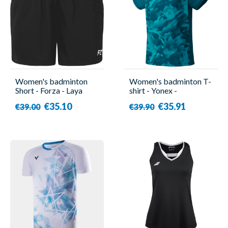
Women's badminton
Women's badminton T-
Short - Forza - Laya
shirt - Yonex -
YW0033EX Turquoise
€35.10
€35.91
€39.00
€39.90