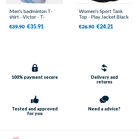
Men's badminton T-
Women's Sport Tank
shirt - Victor - T-
Top - Play Jacket Black
40001TD A
- Babolat
€35.91
€24.21
€39.90
€26.90
100% payment
secure
Delivery and
returns
Tested and approved
Need a
advice?
for you