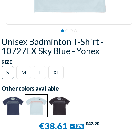
Unisex Badminton T-Shirt -
10727EX Sky Blue - Yonex
SIZE
S
M
L
XL
Other colors available
€38.61
€42.90
- 10%