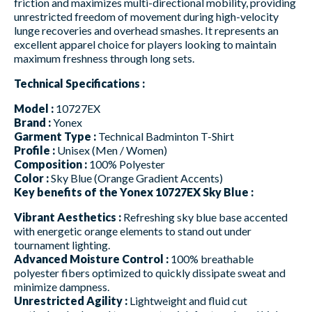
friction and maximizes multi-directional mobility, providing
unrestricted freedom of movement during high-velocity
lunge recoveries and overhead smashes. It represents an
excellent apparel choice for players looking to maintain
maximum freshness through long sets.
Technical Specifications :
Model :
10727EX
Brand :
Yonex
Garment Type :
Technical Badminton T-Shirt
Profile :
Unisex (Men / Women)
Composition :
100% Polyester
Color :
Sky Blue (Orange Gradient Accents)
Key benefits of the Yonex 10727EX Sky Blue :
Vibrant Aesthetics :
Refreshing sky blue base accented
with energetic orange elements to stand out under
tournament lighting.
Advanced Moisture Control :
100% breathable
polyester fibers optimized to quickly dissipate sweat and
minimize dampness.
Unrestricted Agility :
Lightweight and fluid cut