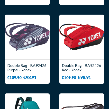
Double Bag - BA92426
Double Bag - BA92426
Purpel - Yonex
Red - Yonex
€98.91
€98.91
€109.90
€109.90