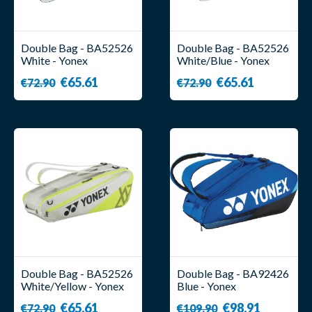
Double Bag - BA52526
Double Bag - BA52526
White - Yonex
White/Blue - Yonex
€65.61
€65.61
€72.90
€72.90
Double Bag - BA52526
Double Bag - BA92426
White/Yellow - Yonex
Blue - Yonex
€65.61
€98.91
€72.90
€109.90