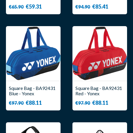
Axelsen - Yonex
€59.31
€85.41
€65.90
€94.90
Square Bag - BA92431
Square Bag - BA92431
Blue - Yonex
Red - Yonex
€88.11
€88.11
€97.90
€97.90