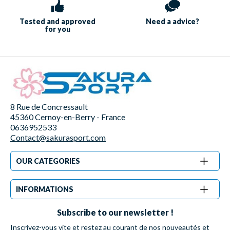
Tested and approved
Need a
advice?
for you
8 Rue de Concressault
45360 Cernoy-en-Berry - France
0636952533
Contact@sakurasport.com
OUR CATEGORIES
INFORMATIONS
Subscribe to our newsletter !
Inscrivez-vous vite et restez au courant de nos nouveautés et