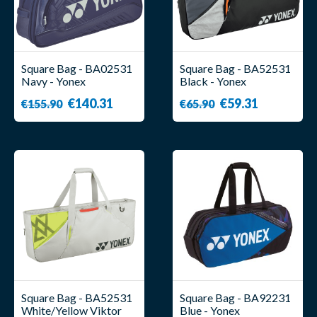
Square Bag - BA02531
Square Bag - BA52531
Navy - Yonex
Black - Yonex
€140.31
€59.31
€155.90
€65.90
Square Bag - BA52531
Square Bag - BA92231
White/Yellow Viktor
Blue - Yonex