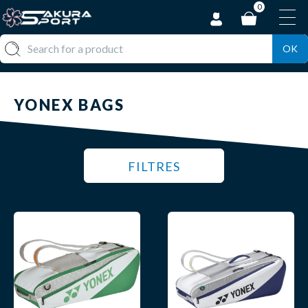
0
OK
YONEX BAGS
FILTRES