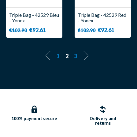
Triple Bag - 42529 Bleu
Triple Bag - 42529 Red
- Yonex
- Yonex
€92.61
€92.61
€102.90
€102.90
1
2
3
100% payment
secure
Delivery and
returns