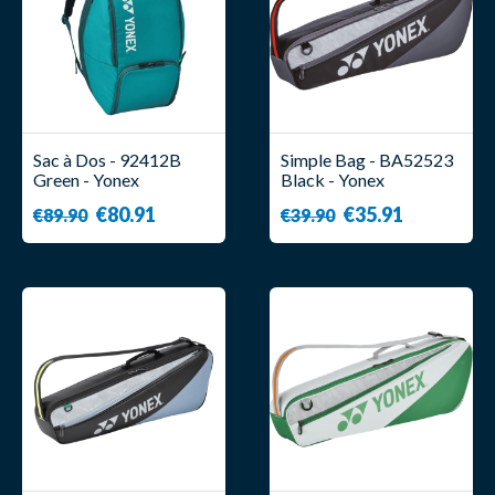
Sac à Dos - 92412B
Simple Bag - BA52523
Green - Yonex
Black - Yonex
€80.91
€35.91
€89.90
€39.90