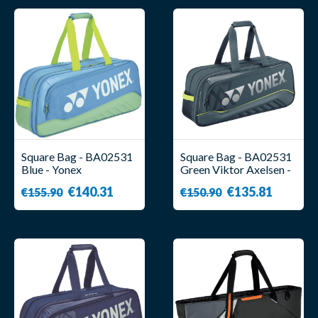
Square Bag - BA02531
Square Bag - BA02531
Blue - Yonex
Green Viktor Axelsen -
Yonex
€140.31
€135.81
€155.90
€150.90