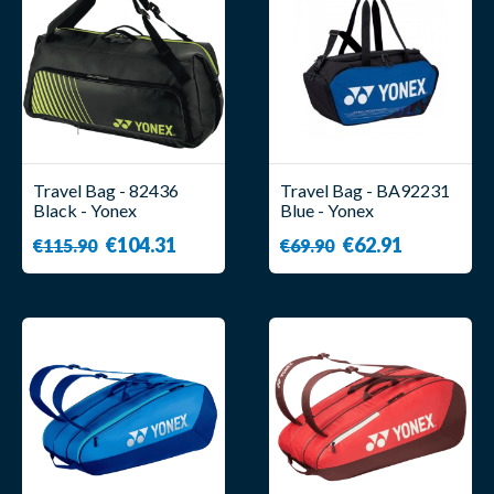
Travel Bag - 82436
Travel Bag - BA92231
Black - Yonex
Blue - Yonex
€104.31
€62.91
€115.90
€69.90