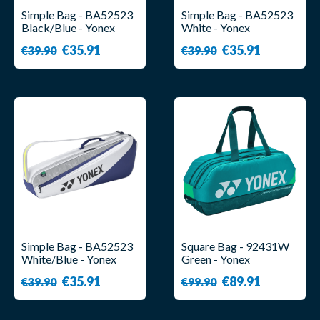
Simple Bag - BA52523
Simple Bag - BA52523
Black/Blue - Yonex
White - Yonex
€35.91
€35.91
€39.90
€39.90
Simple Bag - BA52523
Square Bag - 92431W
White/Blue - Yonex
Green - Yonex
€35.91
€89.91
€39.90
€99.90