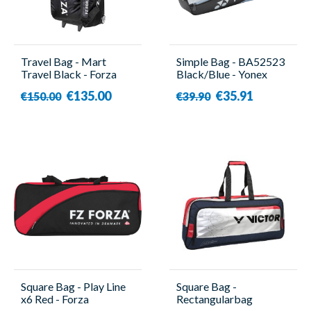
Travel Bag - Mart
Simple Bag - BA52523
Travel Black - Forza
Black/Blue - Yonex
€135.00
€35.91
€150.00
€39.90
Square Bag - Play Line
Square Bag -
x6 Red - Forza
Rectangularbag