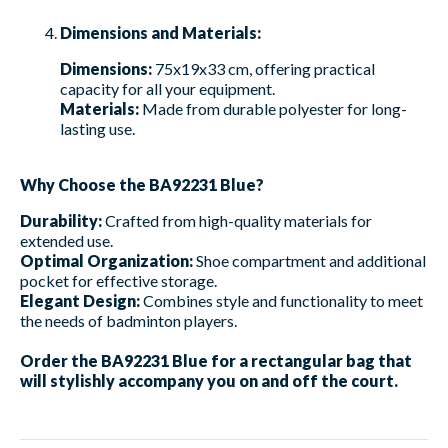
Dimensions and Materials:
Dimensions:
75x19x33 cm, offering practical
capacity for all your equipment.
Materials:
Made from durable polyester for long-
lasting use.
Why Choose the BA92231 Blue?
Durability:
Crafted from high-quality materials for
extended use.
Optimal Organization:
Shoe compartment and additional
pocket for effective storage.
Elegant Design:
Combines style and functionality to meet
the needs of badminton players.
Order the BA92231 Blue for a rectangular bag that
will stylishly accompany you on and off the court.