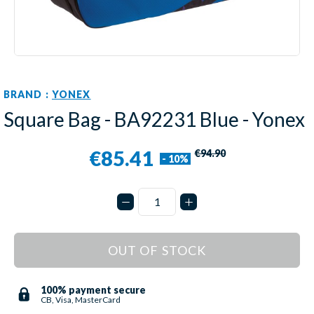
BRAND :
YONEX
Square Bag - BA92231 Blue - Yonex
€85.41
€94.90
- 10%
OUT OF STOCK
100% payment secure
CB, Visa, MasterCard