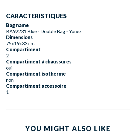
CARACTERISTIQUES
Bag name
BA92231 Blue - Double Bag - Yonex
Dimensions
75x19x33 cm
Compartiment
2
Compartiment à chaussures
oui
Compartiment isotherme
non
Compartiment accessoire
1
YOU MIGHT ALSO LIKE