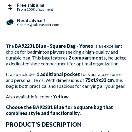
Free shipping
From 100€ of payment
Need advice ?
Contact@sakurasport.com
The
BA92231 Blue - Square Bag - Yonex
is an excellent
choice for badminton players seeking a high-quality and
durable bag. This bag features
2 compartments
, including
a dedicated shoe compartment for optimal organization.
It also includes
1 additional pocket
for your accessories
and personal items. With dimensions of
75x19x33 cm
, this
bag is both practical and spacious for carrying all your gear.
Also available in color :
Yellow
Choose the BA92231 Blue for a square bag that
combines style and functionality.
PRODUCT'S DESCRIPTION