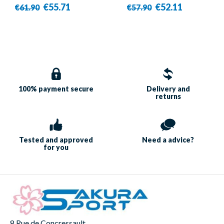
BR7607 Blue/Silver -
€55.71
€52.11
€61.90
€57.90
Victor
100% payment
secure
Delivery and
returns
Tested and approved
Need a
advice?
for you
8 Rue de Concressault