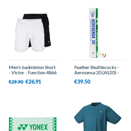
Men's badminton Short
Feather Shuttlecocks -
- Victor - Function 4866
Aerosensa 20 (AS20) -
12 Pieces - Yonex
€26.91
€39.50
€29.90