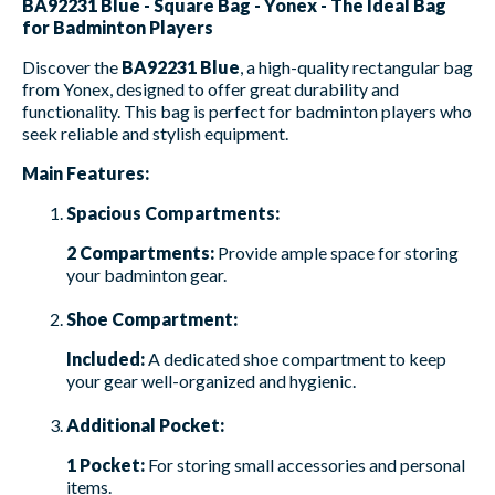
BA92231 Blue - Square Bag - Yonex - The Ideal Bag
for Badminton Players
Discover the
BA92231 Blue
, a high-quality rectangular bag
from Yonex, designed to offer great durability and
functionality. This bag is perfect for badminton players who
seek reliable and stylish equipment.
Main Features:
Spacious Compartments:
2 Compartments:
Provide ample space for storing
your badminton gear.
Shoe Compartment:
Included:
A dedicated shoe compartment to keep
your gear well-organized and hygienic.
Additional Pocket:
1 Pocket:
For storing small accessories and personal
items.