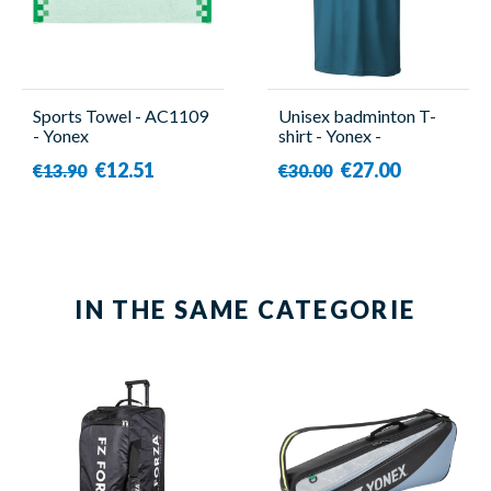
Sports Towel - AC1109
Unisex badminton T-
- Yonex
shirt - Yonex -
YM0045EX
€12.51
€27.00
€13.90
€30.00
IN THE SAME CATEGORIE