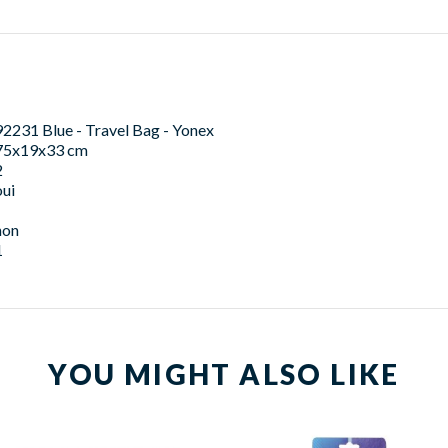
92231 Blue - Travel Bag - Yonex
75x19x33 cm
2
oui
non
1
YOU MIGHT ALSO LIKE