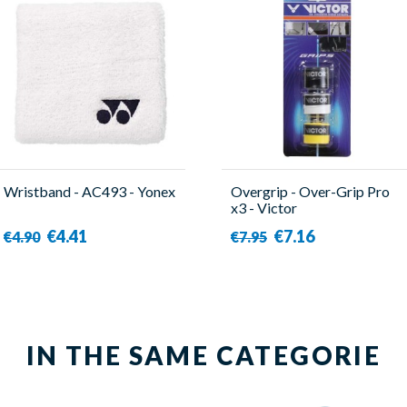
Wristband - AC493 - Yonex
Overgrip - Over-Grip Pro
x3 - Victor
€4.41
€7.16
€4.90
€7.95
IN THE SAME CATEGORIE