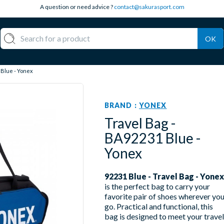
A question or need advice ?
contact@sakurasport.com
OK
 Blue - Yonex
BRAND :
YONEX
Travel Bag -
BA92231 Blue -
Yonex
92231 Blue - Travel Bag - Yonex
is the perfect bag to carry your
favorite pair of shoes wherever yo
go. Practical and functional, this
bag is designed to meet your travel