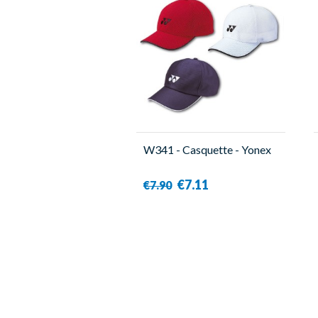
W341 - Casquette - Yonex
€7.11
€7.90