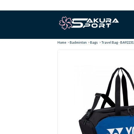
Home
Badminton
Bags
Travel Bag - BA92231