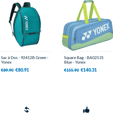
Sac à Dos - 92412B Green -
Square Bag - BA02531
Yonex
Blue - Yonex
€80.91
€140.31
€89.90
€155.90