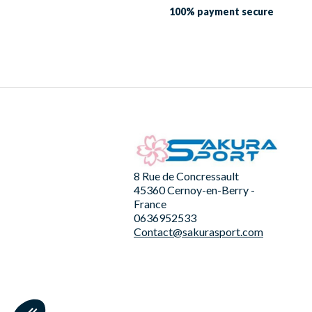
100% payment
secure
8 Rue de Concressault
45360 Cernoy-en-Berry -
France
0636952533
Contact@sakurasport.com