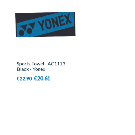
Sports Towel - AC1113
Black - Yonex
€20.61
€22.90