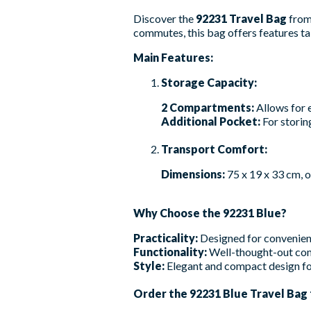
Discover the
92231 Travel Bag
fro
commutes, this bag offers features tai
Main Features:
Storage Capacity:
2 Compartments:
Allows for 
Additional Pocket:
For storin
Transport Comfort:
Dimensions:
75 x 19 x 33 cm, 
Why Choose the 92231 Blue?
Practicality:
Designed for convenient
Functionality:
Well-thought-out com
Style:
Elegant and compact design fo
Order the 92231 Blue Travel Bag f