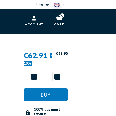
Languages:
0
ACCOUNT
CART
€62.91
€69.90
-
10%
BUY
u
100% payment
secure