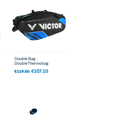
Double Bag -
DoubleThermobag
BR9213 CF Blue - Victor
€107.10
€119.00