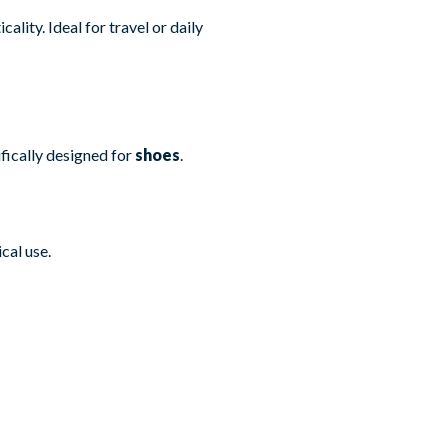
ality. Ideal for travel or daily
fically designed for
shoes
.
cal use.