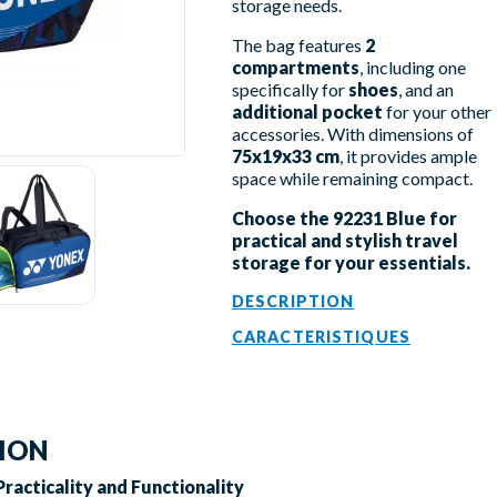
storage needs.
The bag features
2
compartments
, including one
specifically for
shoes
, and an
additional pocket
for your other
accessories. With dimensions of
75x19x33 cm
, it provides ample
space while remaining compact.
Choose the 92231 Blue for
practical and stylish travel
storage for your essentials.
DESCRIPTION
CARACTERISTIQUES
TION
Practicality and Functionality