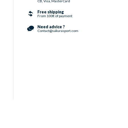
CB, Visa, MasterCard
Free shipping
From 100€ of payment
Need advice ?
Contact@sakurasport.com