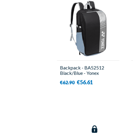
Backpack - BA52512
Black/Blue - Yonex
€56.61
€62.90