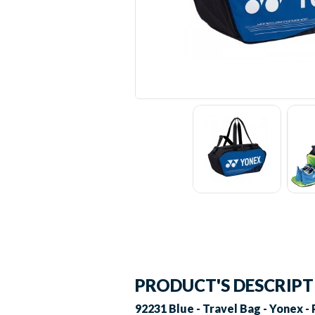
PRODUCT'S DESCRIP
92231 Blue - Travel Bag - Yonex - 