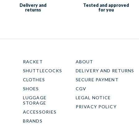
Delivery and
Tested and approved
returns
for you
RACKET
ABOUT
SHUTTLECOCKS
DELIVERY AND RETURNS
CLOTHES
SECURE PAYMENT
SHOES
CGV
LUGGAGE
LEGAL NOTICE
STORAGE
PRIVACY POLICY
ACCESSORIES
BRANDS