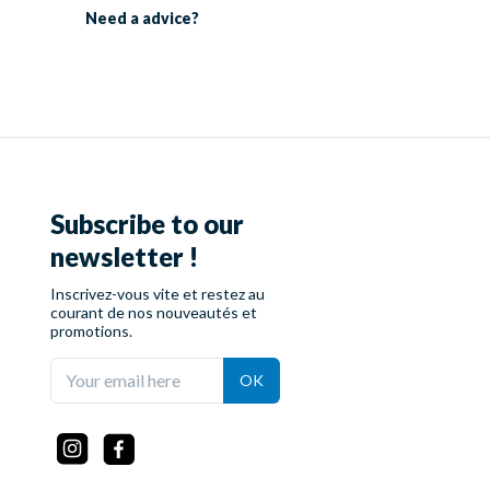
Need a
advice?
Subscribe to our
newsletter !
Inscrivez-vous vite et restez au
courant de nos nouveautés et
promotions.