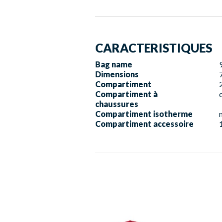
CARACTERISTIQUES
Bag name
Dimensions
Compartiment
Compartiment à
chaussures
Compartiment isotherme
Compartiment accessoire