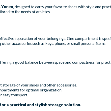
m
Yonex
, designed to carry your favorite shoes with style and practic
lored to the needs of athletes.
effective separation of your belongings. One compartment is speci
g other accessories such as keys, phone, or small personal items.
offering a good balance between space and compactness for practi
 storage of your shoes and other accessories.
partments for optimal organization.
r easy transport.
or a practical and stylish storage solution.