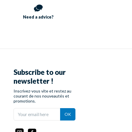
Need a
advice?
Subscribe to our
newsletter !
Inscrivez-vous vite et restez au
courant de nos nouveautés et
promotions.