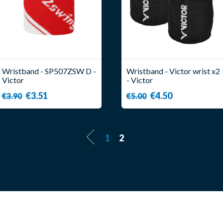
Wristband - SP507ZSW D -
Wristband - Victor wrist x2
Victor
- Victor
€3.51
€4.50
€3.90
€5.00
1
2