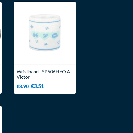
Wristband - SP506HYQ A -
Victor
€3.51
€3.90