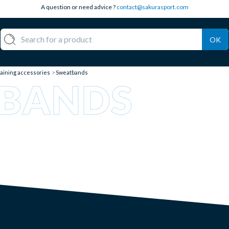
A question or need advice ?
contact@sakurasport.com
OK
aining accessories
Sweatbands
BANDS