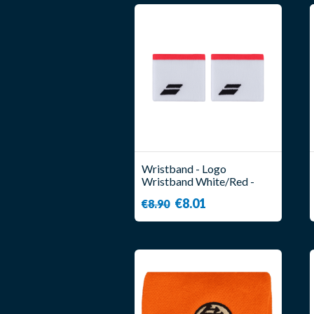
Wristband - Logo
Wristband White/Red -
Babolat
€8.01
€8.90