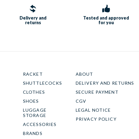
Delivery and
Tested and approved
returns
for you
RACKET
ABOUT
SHUTTLECOCKS
DELIVERY AND RETURNS
CLOTHES
SECURE PAYMENT
SHOES
CGV
LUGGAGE
LEGAL NOTICE
STORAGE
PRIVACY POLICY
ACCESSORIES
BRANDS