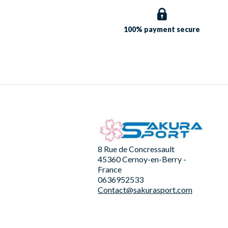
100% payment
secure
8 Rue de Concressault
45360 Cernoy-en-Berry -
France
0636952533
Contact@sakurasport.com