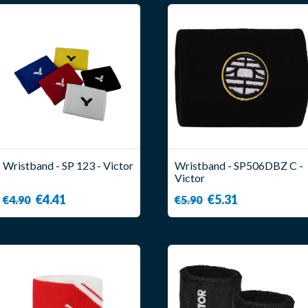
Wristband - SP 123 - Victor
Wristband - SP506DBZ C -
Victor
€4.41
€5.31
€4.90
€5.90