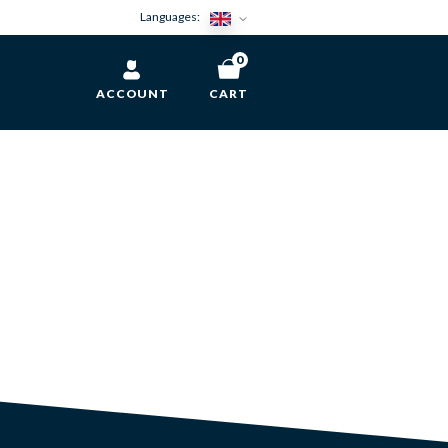
Languages:
0
ACCOUNT
CART