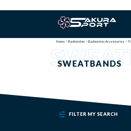
Home
Badminton
Badminton Accessories
Tr
SWEAT
SWEATBANDS
FILTER MY SEARCH