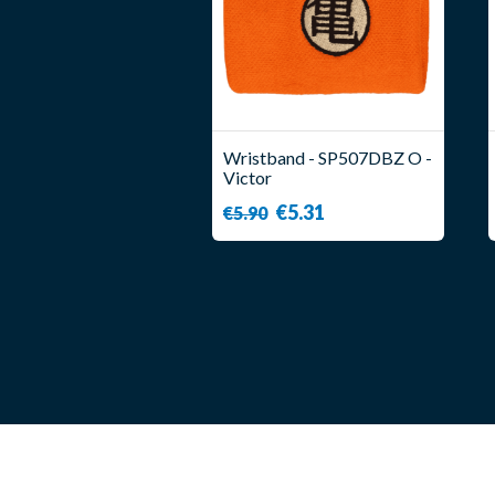
Wristband - SP507DBZ O -
Victor
€5.31
€5.90