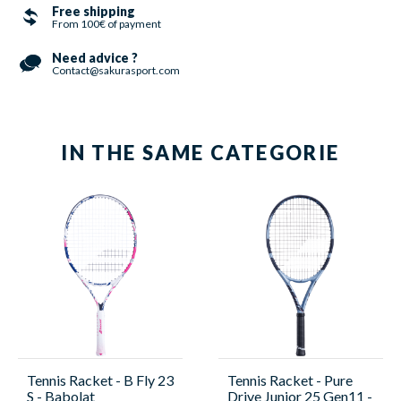
Free shipping
From 100€ of payment
Need advice ?
Contact@sakurasport.com
IN THE SAME CATEGORIE
Tennis Racket - B Fly 23
Tennis Racket - Pure
S - Babolat
Drive Junior 25 Gen11 -