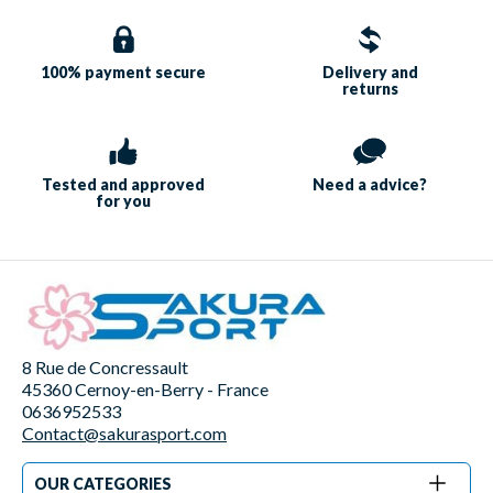
100% payment
secure
Delivery and
returns
Tested and approved
Need a
advice?
for you
8 Rue de Concressault
45360 Cernoy-en-Berry - France
0636952533
Contact@sakurasport.com
OUR CATEGORIES