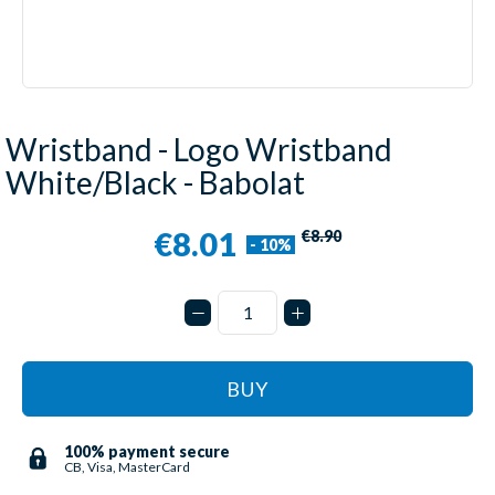
Wristband - Logo Wristband
White/Black - Babolat
€8.01
€8.90
- 10%
BUY
100% payment secure
CB, Visa, MasterCard