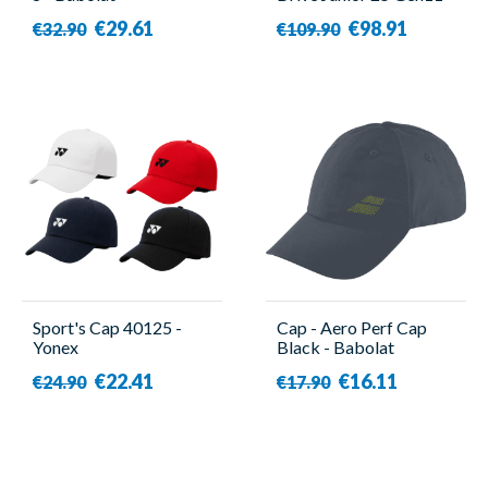
Babolat
€29.61
€98.91
€32.90
€109.90
Sport's Cap 40125 -
Cap - Aero Perf Cap
Yonex
Black - Babolat
€22.41
€16.11
€24.90
€17.90