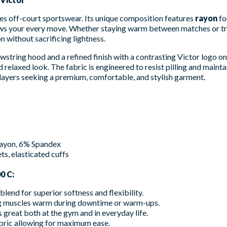
es off-court sportswear. Its unique composition features
rayon
fo
lows your every move. Whether staying warm between matches or tr
n without sacrificing lightness.
string hood and a refined finish with a contrasting Victor logo on t
 relaxed look. The fabric is engineered to resist pilling and maintai
 players seeking a premium, comfortable, and stylish garment.
ayon, 6% Spandex
s, elasticated cuffs
0 C:
end for superior softness and flexibility.
ng muscles warm during downtime or warm-ups.
 great both at the gym and in everyday life.
bric allowing for maximum ease.