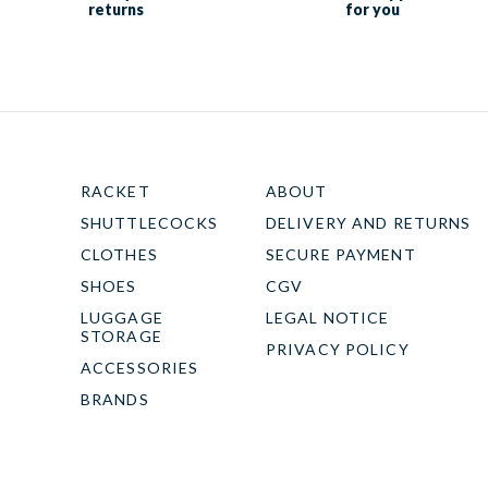
returns
for you
RACKET
ABOUT
SHUTTLECOCKS
DELIVERY AND RETURNS
CLOTHES
SECURE PAYMENT
SHOES
CGV
LUGGAGE
LEGAL NOTICE
STORAGE
PRIVACY POLICY
ACCESSORIES
BRANDS