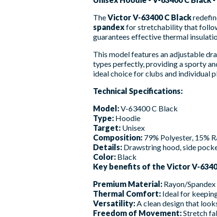
The
Victor V-63400 C Black
redefin
spandex
for stretchability that fol
guarantees effective thermal insulatio
This model features an adjustable draw
types perfectly, providing a sporty and
ideal choice for clubs and individual
Technical Specifications:
Model:
V-63400 C Black
Type:
Hoodie
Target:
Unisex
Composition:
79% Polyester, 15% R
Details:
Drawstring hood, side pocket
Color:
Black
Key benefits of the Victor V-6340
Premium Material:
Rayon/Spandex bl
Thermal Comfort:
Ideal for keepi
Versatility:
A clean design that looks
Freedom of Movement:
Stretch fa