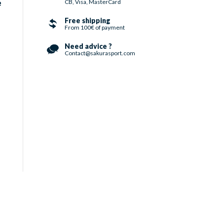
CB, Visa, MasterCard
e
Free shipping
From 100€ of payment
Need advice ?
Contact@sakurasport.com