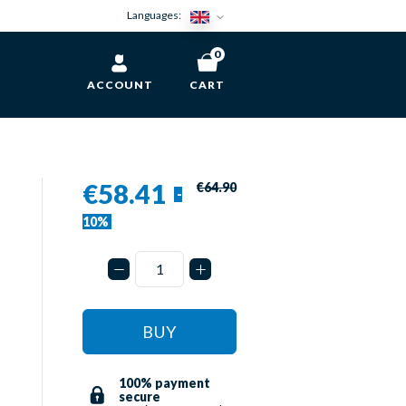
Languages:
0
ACCOUNT
CART
€58.41
€64.90
-
10%
BUY
100% payment
secure