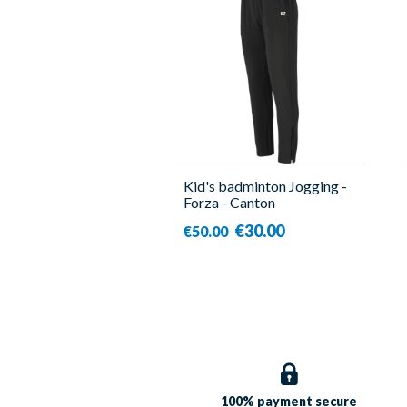
Kid's badminton Jogging -
Forza - Canton
€30.00
€50.00
100% payment
secure