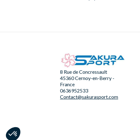
8 Rue de Concressault
45360 Cernoy-en-Berry -
France
0636952533
Contact@sakurasport.com