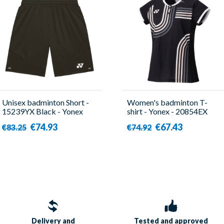
Unisex badminton Short -
Women's badminton T-
15239YX Black - Yonex
shirt - Yonex - 20854EX
Black
€74.93
€67.43
€83.25
€74.92
Delivery and
Tested and approved