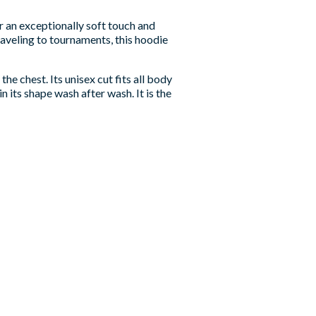
r an exceptionally soft touch and
aveling to tournaments, this hoodie
he chest. Its unisex cut fits all body
n its shape wash after wash. It is the