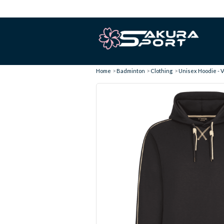
Home
Badminton
Clothing
Unisex Hoodie - V