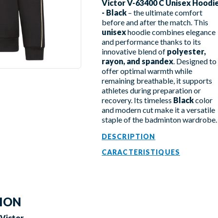
Victor V-63400 C Unisex Hoodi
- Black
– the ultimate comfort
before and after the match. This
unisex
hoodie combines elegance
and performance thanks to its
innovative blend of
polyester,
rayon, and spandex
. Designed to
offer optimal warmth while
remaining breathable, it supports
athletes during preparation or
recovery. Its timeless
Black
color
and modern cut make it a versatile
staple of the badminton wardrobe.
DESCRIPTION
CARACTERISTIQUES
TION
 Victor