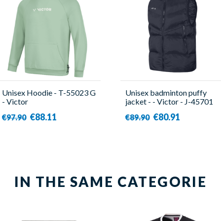
Unisex Hoodie - T-55023 G
Unisex badminton puffy
- Victor
jacket - - Victor - J-45701
C
€88.11
€80.91
€97.90
€89.90
IN THE SAME CATEGORIE