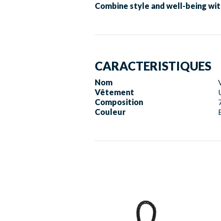
Combine style and well-being wit
CARACTERISTIQUES
Nom
Vêtement
Composition
Couleur