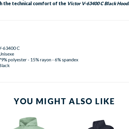
h the technical comfort of the
Victor V-63400 C Black Hood
V-63400 C
Unisexe
79% polyester - 15% rayon - 6% spandex
Black
YOU MIGHT ALSO LIKE