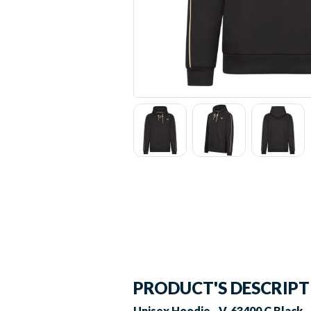
PRODUCT'S DESCRIP
Unisex Hoodie - V-63400 C Black -