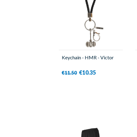
Keychain - HMR - Victor
€10.35
€11.50