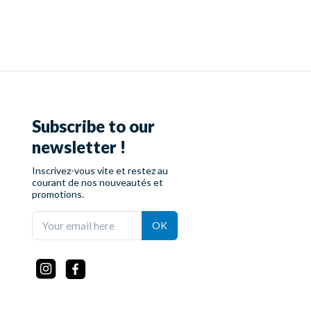
Subscribe to our
newsletter !
Inscrivez-vous vite et restez au
courant de nos nouveautés et
promotions.