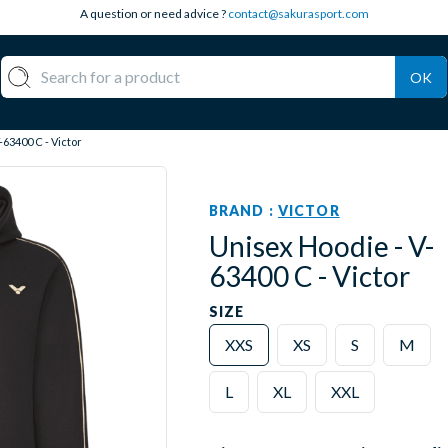
A question or need advice ?
contact@sakurasport.com
OK
-63400 C - Victor
BRAND :
VICTOR
Unisex Hoodie - V-
63400 C - Victor
SIZE
XXS
XS
S
M
L
XL
XXL