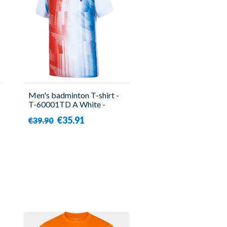
Men's badminton T-shirt -
T-60001TD A White -
Victor
€35.91
€39.90