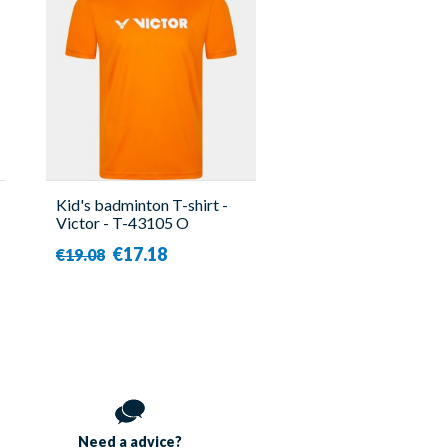
Kid's badminton T-shirt -
Victor - T-43105 O
€17.18
€19.08
Need a
advice?