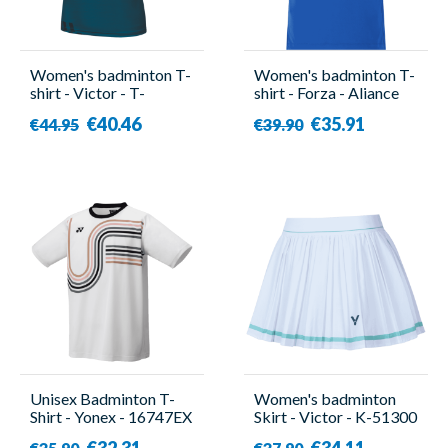
Women's badminton T-
Women's badminton T-
shirt - Victor - T-
shirt - Forza - Aliance
51001TD G
€40.46
€35.91
€44.95
€39.90
Unisex Badminton T-
Women's badminton
Shirt - Yonex - 16747EX
Skirt - Victor - K-51300
White
A
€32.31
€34.11