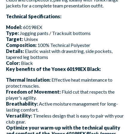
jackets for a complete team presentation outfit.
Technical Specifications:
Model:
60198EX
Type:
Jogging pants / Tracksuit bottoms
Target:
Unisex
Composition:
100% Technical Polyester
Details:
Elastic waist with drawstring, side pockets,
tapered leg bottoms
Color:
Black
Key benefits of the Yonex 60198EX Black:
Thermal Insulation:
Effective heat maintenance to
protect muscles.
Freedom of Movement:
Fluid cut that respects the
player's agility.
Breathability:
Active moisture management for long-
lasting comfort.
Versatility:
Timeless design that is easy to pair with your
club gear.
Optimize your warm-up with the technical quality
and comfort of the
Yonex 60198EX Black Joggers
.