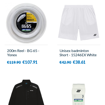
200m Reel - BG 65 -
Unisex badminton
Yonex
Short - 15246EX White
- Yonex
€107.91
€38.61
€119.90
€42.90