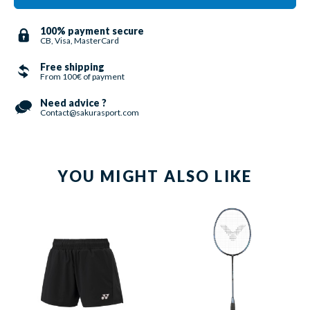
100% payment secure
CB, Visa, MasterCard
Free shipping
From 100€ of payment
Need advice ?
Contact@sakurasport.com
YOU MIGHT ALSO LIKE