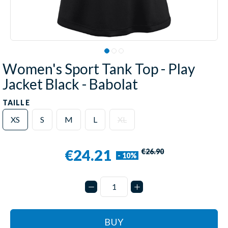
Women's Sport Tank Top - Play
Jacket Black - Babolat
TAILLE
XS
S
M
L
XL
€24.21
€26.90
- 10%
BUY