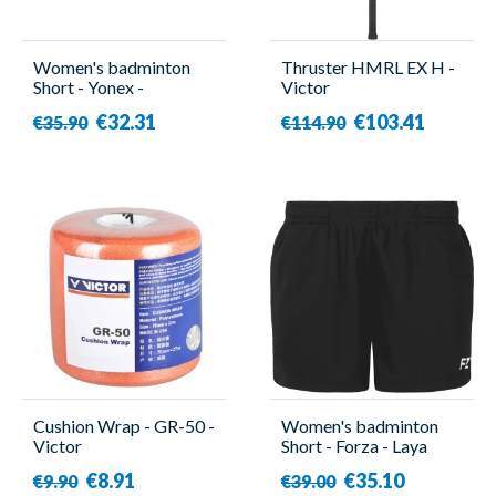
Women's badminton
Thruster HMRL EX H -
Short - Yonex -
Victor
YW0047EX
€32.31
€103.41
€35.90
€114.90
Cushion Wrap - GR-50 -
Women's badminton
Victor
Short - Forza - Laya
€8.91
€35.10
€9.90
€39.00