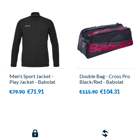
Men's Sport Jacket -
Double Bag - Cross Pro
Play Jacket - Babolat
Black/Red - Babolat
€71.91
€104.31
€79.90
€115.90