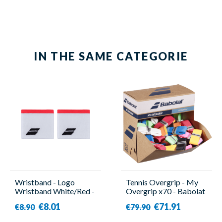
IN THE SAME CATEGORIE
Wristband - Logo
Tennis Overgrip - My
Wristband White/Red -
Overgrip x70 - Babolat
Babolat
€8.01
€71.91
€8.90
€79.90