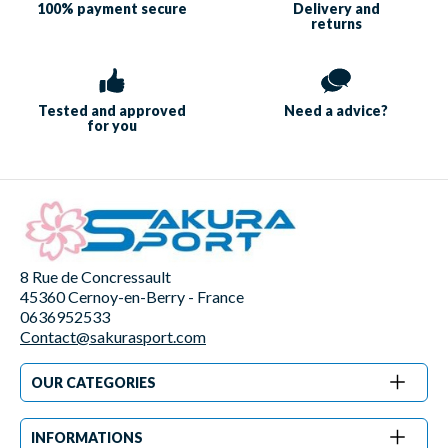
100% payment
secure
Delivery and
returns
Tested and approved
Need a
advice?
for you
8 Rue de Concressault
45360 Cernoy-en-Berry - France
0636952533
Contact@sakurasport.com
OUR CATEGORIES
INFORMATIONS