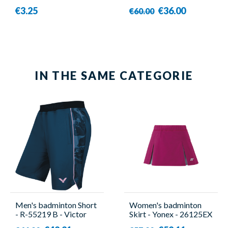
€3.25
€36.00
€60.00
IN THE SAME CATEGORIE
Men's badminton Short
Women's badminton
- R-55219 B - Victor
Skirt - Yonex - 26125EX