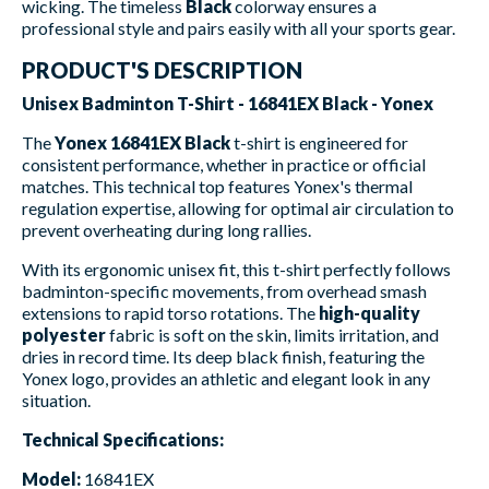
wicking. The timeless
Black
colorway ensures a
professional style and pairs easily with all your sports gear.
PRODUCT'S DESCRIPTION
Unisex Badminton T-Shirt - 16841EX Black - Yonex
The
Yonex 16841EX Black
t-shirt is engineered for
consistent performance, whether in practice or official
matches. This technical top features Yonex's thermal
regulation expertise, allowing for optimal air circulation to
prevent overheating during long rallies.
With its ergonomic unisex fit, this t-shirt perfectly follows
badminton-specific movements, from overhead smash
extensions to rapid torso rotations. The
high-quality
polyester
fabric is soft on the skin, limits irritation, and
dries in record time. Its deep black finish, featuring the
Yonex logo, provides an athletic and elegant look in any
situation.
Technical Specifications:
Model:
16841EX