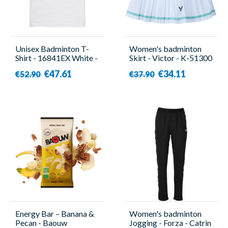
Unisex Badminton T-
Women's badminton
Shirt - 16841EX White -
Skirt - Victor - K-51300
Yonex
A
€47.61
€34.11
€52.90
€37.90
Energy Bar – Banana &
Women's badminton
Pecan - Baouw
Jogging - Forza - Catrin