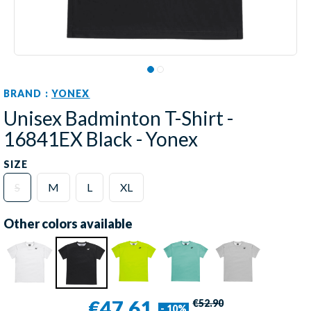
BRAND :
YONEX
Unisex Badminton T-Shirt -
16841EX Black - Yonex
SIZE
S
M
L
XL
Other colors available
€47.61
€52.90
- 10%