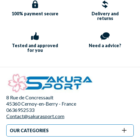
100% payment
secure
Delivery and
returns
Tested and approved
Need a
advice?
for you
8 Rue de Concressault
45360 Cernoy-en-Berry - France
0636952533
Contact@sakurasport.com
OUR CATEGORIES