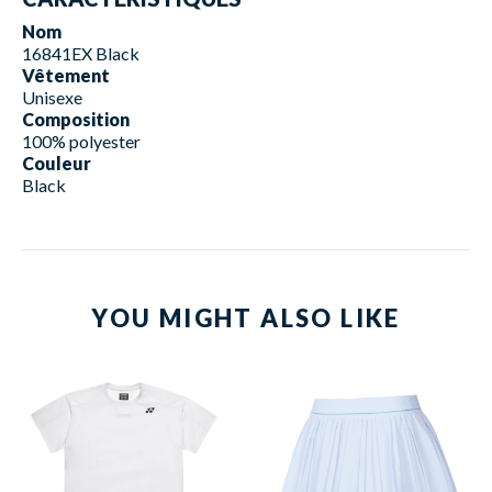
Nom
16841EX Black
Vêtement
Unisexe
Composition
100% polyester
Couleur
Black
YOU MIGHT ALSO LIKE