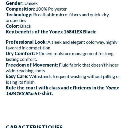
Gender:
Unisex
Composition:
100% Polyester
Technology:
Breathable micro-fibers and quick-dry
properties
Color:
Black
Key benefits of the Yonex 16841EX Black:
Professional Look:
A sleek and elegant colorway, highly
favored in competition.
Dry Comfort:
Efficient moisture management for long-
lasting comfort.
Freedom of Movement:
Fluid fabric that doesn't hinder
wide-reaching shots.
Easy Care:
Withstands frequent washing without pilling or
losing its finish.
Rule the court with class and efficiency in the
Yonex
16841EX Black
t-shirt.
CARACTERISTIQUES