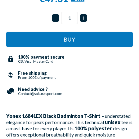
BUY
100% payment secure
CB, Visa, MasterCard
Free shipping
From 100€ of payment
Need advice ?
Contact@sakurasport.com
Yonex 16841EX Black Badminton T-Shirt
– understated
elegance for peak performance. This technical
unisex
tee is
a must-have for every player. Its
100% polyester
design
offers exceptional breathability and quick moisture