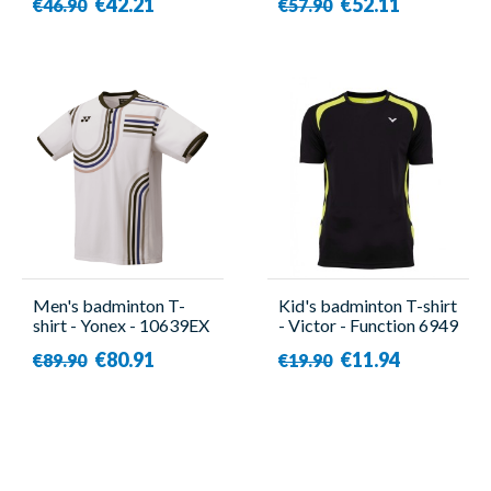
€42.21
€52.11
€46.90
€57.90
Men's badminton T-
Kid's badminton T-shirt
shirt - Yonex - 10639EX
- Victor - Function 6949
White
€80.91
€11.94
€89.90
€19.90