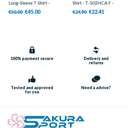
Long-Sleeve T-Shirt -
Shirt - T-502HCA F -
Forza - Shout
Forza
€45.00
€22.41
€50.00
€24.90
100% payment
secure
Delivery and
returns
Tested and approved
Need a
advice?
for you