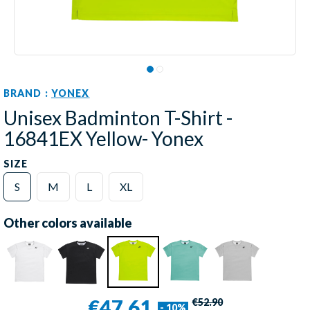
BRAND :
YONEX
Unisex Badminton T-Shirt -
16841EX Yellow- Yonex
SIZE
S
M
L
XL
Other colors available
€47.61
€52.90
- 10%