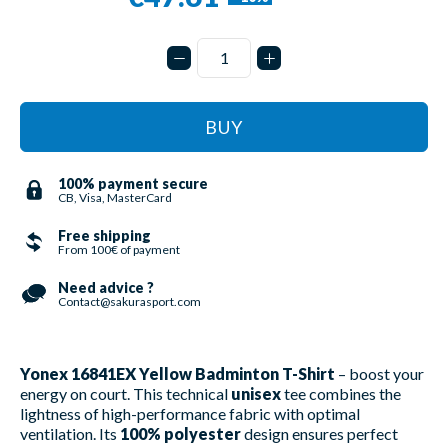
BUY
100% payment secure
CB, Visa, MasterCard
Free shipping
From 100€ of payment
Need advice ?
Contact@sakurasport.com
Yonex 16841EX Yellow Badminton T-Shirt
– boost your
energy on court. This technical
unisex
tee combines the
lightness of high-performance fabric with optimal
ventilation. Its
100% polyester
design ensures perfect