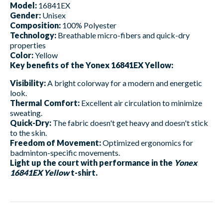
Model:
16841EX
Gender:
Unisex
Composition:
100% Polyester
Technology:
Breathable micro-fibers and quick-dry
properties
Color:
Yellow
Key benefits of the Yonex 16841EX Yellow:
Visibility:
A bright colorway for a modern and energetic
look.
Thermal Comfort:
Excellent air circulation to minimize
sweating.
Quick-Dry:
The fabric doesn't get heavy and doesn't stick
to the skin.
Freedom of Movement:
Optimized ergonomics for
badminton-specific movements.
Light up the court with performance in the
Yonex
16841EX Yellow
t-shirt.