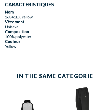
CARACTERISTIQUES
Nom
16841EX Yellow
Vêtement
Unisexe
Composition
100% polyester
Couleur
Yellow
IN THE SAME CATEGORIE