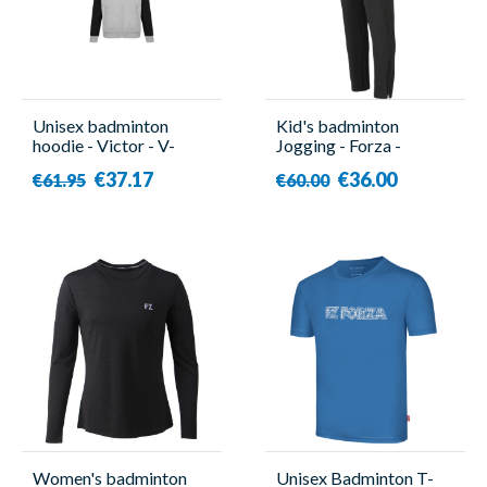
Unisex badminton
Kid's badminton
hoodie - Victor - V-
Jogging - Forza -
13400 H
Canton
€37.17
€36.00
€61.95
€60.00
Women's badminton
Unisex Badminton T-