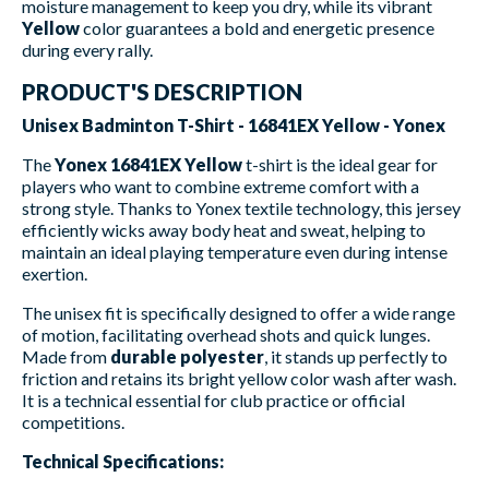
moisture management to keep you dry, while its vibrant
Yellow
color guarantees a bold and energetic presence
during every rally.
PRODUCT'S DESCRIPTION
Unisex Badminton T-Shirt - 16841EX Yellow - Yonex
The
Yonex 16841EX Yellow
t-shirt is the ideal gear for
players who want to combine extreme comfort with a
strong style. Thanks to Yonex textile technology, this jersey
efficiently wicks away body heat and sweat, helping to
maintain an ideal playing temperature even during intense
exertion.
The unisex fit is specifically designed to offer a wide range
of motion, facilitating overhead shots and quick lunges.
Made from
durable polyester
, it stands up perfectly to
friction and retains its bright yellow color wash after wash.
It is a technical essential for club practice or official
competitions.
Technical Specifications: