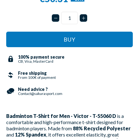
BUY
100% payment secure
CB, Visa, MasterCard
Free shipping
From 100€ of payment
Need advice ?
Contact@sakurasport.com
Badminton T-Shirt for Men - Victor - T-55060 D
is a
comfortable and high-performance t-shirt designed for
badminton players. Made from
88% Recycled Polyester
and
12% Spandex
, it offers excellent elasticity, great