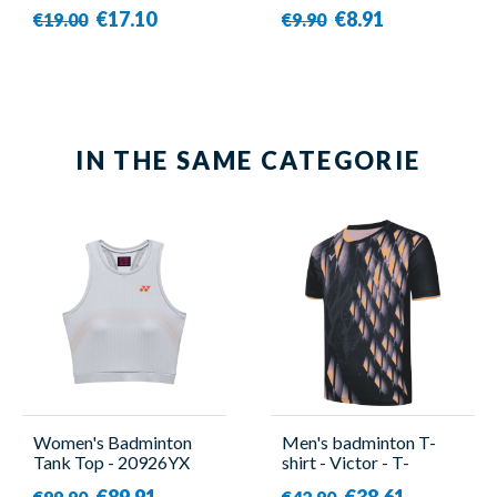
1010A
€17.10
€8.91
€19.00
€9.90
IN THE SAME CATEGORIE
Women's Badminton
Men's badminton T-
Tank Top - 20926YX
shirt - Victor - T-
Grey - Yonex
45000TD C
€89.91
€38.61