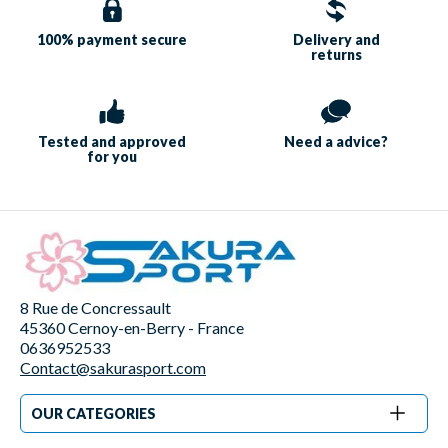
100% payment
secure
Delivery and
returns
Tested and approved
Need a
advice?
for you
8 Rue de Concressault
45360 Cernoy-en-Berry - France
0636952533
Contact@sakurasport.com
OUR CATEGORIES