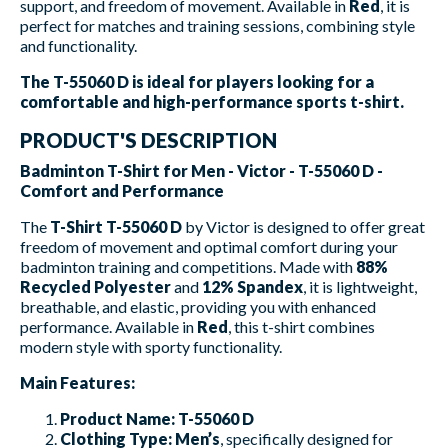
support, and freedom of movement. Available in
Red
, it is
perfect for matches and training sessions, combining style
and functionality.
The T-55060 D is ideal for players looking for a
comfortable and high-performance sports t-shirt.
PRODUCT'S DESCRIPTION
Badminton T-Shirt for Men - Victor - T-55060 D -
Comfort and Performance
The
T-Shirt T-55060 D
by Victor is designed to offer great
freedom of movement and optimal comfort during your
badminton training and competitions. Made with
88%
Recycled Polyester
and
12% Spandex
, it is lightweight,
breathable, and elastic, providing you with enhanced
performance. Available in
Red
, this t-shirt combines
modern style with sporty functionality.
Main Features:
Product Name:
T-55060 D
Clothing Type:
Men’s
, specifically designed for