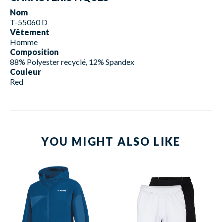
Nom
T-55060 D
Vêtement
Homme
Composition
88% Polyester recyclé, 12% Spandex
Couleur
Red
YOU MIGHT ALSO LIKE