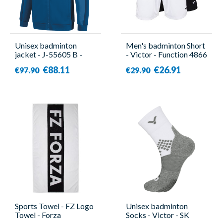
Unisex badminton
Men's badminton Short
jacket - J-55605 B -
- Victor - Function 4866
Victor
€88.11
€26.91
€97.90
€29.90
Sports Towel - FZ Logo
Unisex badminton
Towel - Forza
Socks - Victor - SK