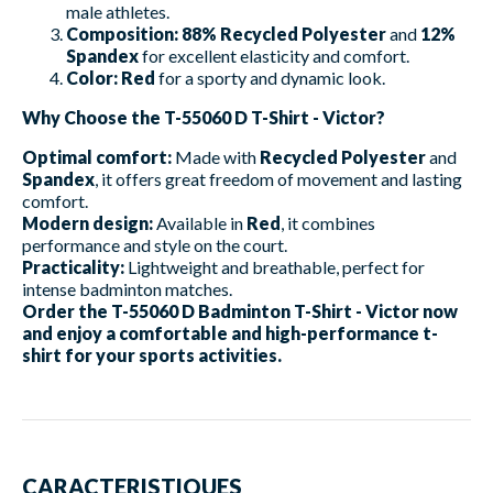
male athletes.
Composition:
88% Recycled Polyester
and
12%
Spandex
for excellent elasticity and comfort.
Color:
Red
for a sporty and dynamic look.
Why Choose the T-55060 D T-Shirt - Victor?
Optimal comfort:
Made with
Recycled Polyester
and
Spandex
, it offers great freedom of movement and lasting
comfort.
Modern design:
Available in
Red
, it combines
performance and style on the court.
Practicality:
Lightweight and breathable, perfect for
intense badminton matches.
Order the T-55060 D Badminton T-Shirt - Victor now
and enjoy a comfortable and high-performance t-
shirt for your sports activities.
CARACTERISTIQUES