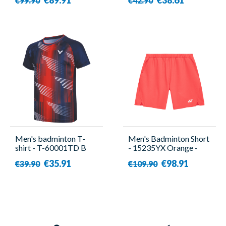
€99.90
€42.90
Men's badminton T-
Men's Badminton Short
shirt - T-60001TD B
- 15235YX Orange -
Blue - Victor
Yonex
€35.91
€98.91
€39.90
€109.90