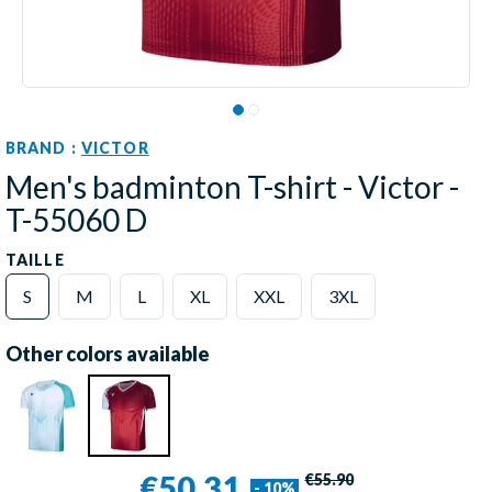
BRAND :
VICTOR
Men's badminton T-shirt - Victor -
T-55060 D
TAILLE
S
M
L
XL
XXL
3XL
Other colors available
€50.31
€55.90
- 10%