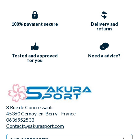
100% payment
secure
Delivery and
returns
Tested and approved
Need a
advice?
for you
8 Rue de Concressault
45360 Cernoy-en-Berry - France
0636952533
Contact@sakurasport.com