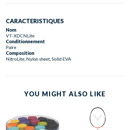
CARACTERISTIQUES
Nom
VT-XDCNLite
Conditionnement
Paire
Composition
NitroLite, Nylon sheet, Solid EVA
YOU MIGHT ALSO LIKE