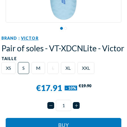
BRAND :
VICTOR
Pair of soles - VT-XDCNLite - Victor
TAILLE
XS
S
M
L
XL
XXL
€17.91
€19.90
- 10%
BUY