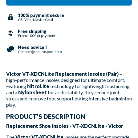
100% payment secure
CB, Visa, MasterCard
Free shipping
From 100€ of payment
Need advice ?
Contact@sakurasport.com
Victor VT-XDCNLite Replacement Insoles (Pair)
–
high-performance insoles designed for ultimate comfort.
Featuring
NitroLite
technology for lightweight cushioning
and a
Nylon sheet
for arch stability, they reduce joint
stress and improve foot support during intensive badminton
play.
PRODUCT'S DESCRIPTION
Replacement Shoe Insoles - VT-XDCNLite - Victor
The
Victor VT-XDCNLite
insoles are the perfect upgrade