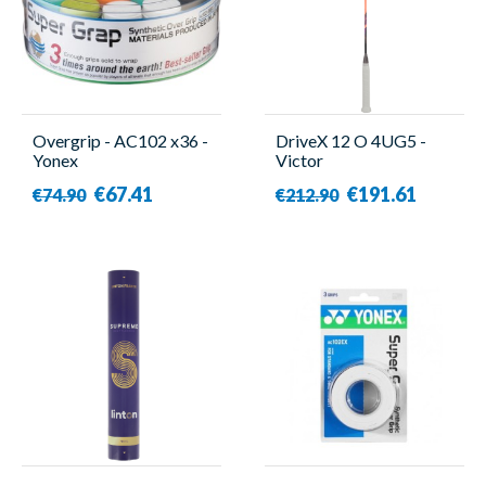
Overgrip - AC102 x36 -
DriveX 12 O 4UG5 -
Yonex
Victor
€67.41
€191.61
€74.90
€212.90