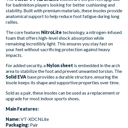
for badminton players looking for better cushioning and
stability. Built with premium materials, these insoles provide
anatomical support to help reduce foot fatigue during long
rallies.
The core features
NitroLite
technology, a nitrogen-infused
foam that offers high-level shock absorption while
remaining incredibly light. This ensures you stay fast on
your feet without sacrificing protection against heavy
impacts.
For added security, a
Nylon sheet
is embedded in the arch
area to stabilize the foot and prevent unwanted torsion. The
Solid EVA
base provides a durable structure, ensuring the
insole keeps its shape and supportive properties over time.
Sold as a pair, these insoles can be used as a replacement or
upgrade for most indoor sports shoes.
Main Features:
Name:
VT-XDCNLite
Packaging:
Pair