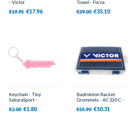
- Victor
Towel - Forza
€17.96
€35.10
€19.95
€39.00
Keychain - Tiny
Badminton Racket
SakuraSport -
Grommets - AC320 C -
SakuraSport
Victor
€1.80
€50.31
€2.00
€55.90