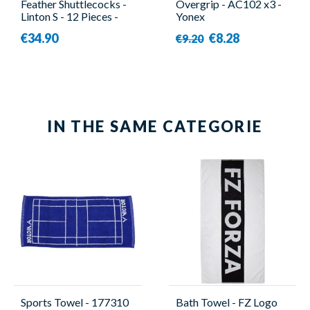
Feather Shuttlecocks -
Overgrip - AC102 x3 -
Linton S - 12 Pieces -
Yonex
Linton
€34.90
€8.28
€9.20
IN THE SAME CATEGORIE
Sports Towel - 177310
Bath Towel - FZ Logo