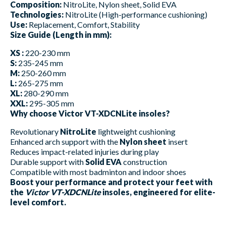
Composition:
NitroLite, Nylon sheet, Solid EVA
Technologies:
NitroLite (High-performance cushioning)
Use:
Replacement, Comfort, Stability
Size Guide (Length in mm):
XS :
220-230 mm
S:
235-245 mm
M:
250-260 mm
L:
265-275 mm
XL:
280-290 mm
XXL:
295-305 mm
Why choose Victor VT-XDCNLite insoles?
Revolutionary
NitroLite
lightweight cushioning
Enhanced arch support with the
Nylon sheet
insert
Reduces impact-related injuries during play
Durable support with
Solid EVA
construction
Compatible with most badminton and indoor shoes
Boost your performance and protect your feet with
the
Victor VT-XDCNLite
insoles, engineered for elite-
level comfort.