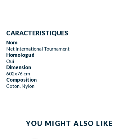
CARACTERISTIQUES
Nom
Net International Tournament
Homologué
Oui
Dimension
602x76 cm
Composition
Coton, Nylon
YOU MIGHT ALSO LIKE