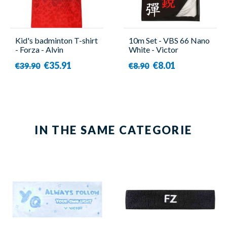
Kid's badminton T-shirt
10m Set - VBS 66 Nano
- Forza - Alvin
White - Victor
€35.91
€8.01
€39.90
€8.90
IN THE SAME CATEGORIE