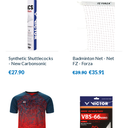
Synthetic Shuttlecocks
Badminton Net - Net
- New Carbonsonic
FZ - Forza
Max - 12 Pieces -
€27.90
€35.91
€39.90
Victor