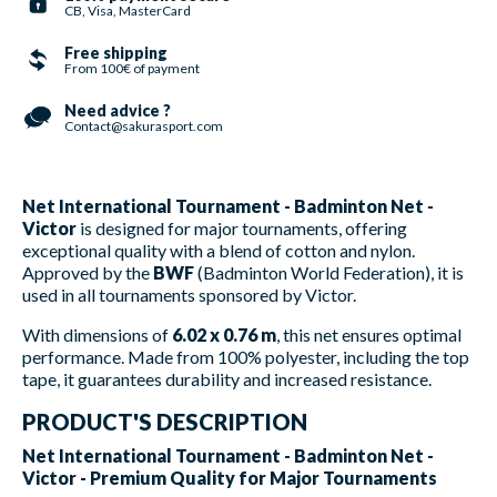
CB, Visa, MasterCard
Free shipping
From 100€ of payment
Need advice ?
Contact@sakurasport.com
Net International Tournament - Badminton Net -
Victor
is designed for major tournaments, offering
exceptional quality with a blend of cotton and nylon.
Approved by the
BWF
(Badminton World Federation), it is
used in all tournaments sponsored by Victor.
With dimensions of
6.02 x 0.76 m
, this net ensures optimal
performance. Made from 100% polyester, including the top
tape, it guarantees durability and increased resistance.
PRODUCT'S DESCRIPTION
Net International Tournament - Badminton Net -
Victor - Premium Quality for Major Tournaments