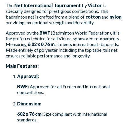
The
Net International Tournament
by
Victor
is
specially designed for prestigious competitions. This
badminton net is crafted from a blend of
cotton
and
nylon
,
providing exceptional strength and durability.
Approved by the
BWF
(Badminton World Federation), it is
the preferred choice for all Victor-sponsored tournaments.
Measuring
6.02 x 0.76 m
, it meets international standards.
Made entirely of polyester, including the top tape, this net
ensures reliable performance and longevity.
Main Features:
Approval:
BWF:
Approved for all French and international
competitions.
Dimension:
602 x 76 cm:
Size compliant with international
standards.