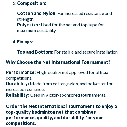
Composition:
Cotton and Nylon:
For increased resistance and
strength.
Polyester:
Used for the net and top tape for
maximum durability.
Fixings:
Top and Bottom:
For stable and secure installation.
Why Choose the Net International Tournament?
Performance:
High-quality net approved for official
competitions.
Durability:
Made from cotton, nylon, and polyester for
increased resilience.
Reliability:
Used in Victor-sponsored tournaments.
Order the Net International Tournament to enjoy a
top-quality badminton net that combines
performance, quality, and durability for your
competitions.