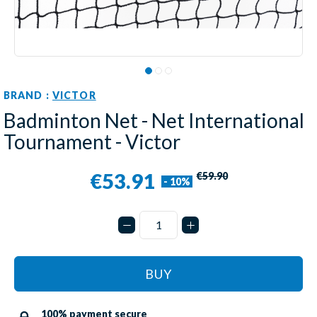
BRAND :
VICTOR
Badminton Net - Net International
Tournament - Victor
€53.91
€59.90
- 10%
BUY
100% payment secure