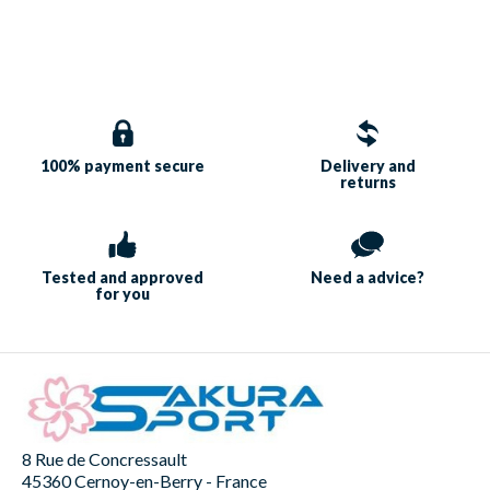
100% payment
secure
Delivery and
returns
Tested and approved
Need a
advice?
for you
8 Rue de Concressault
45360 Cernoy-en-Berry - France