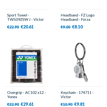
Sport Towel -
Headband - FZ Logo
TW509ZSW J - Victor
Headband - Forza
€20.61
€8.10
€22.90
€9.00
Overgrip - AC102 x12 -
Keychain - 174711 -
Yonex
Victor
€29.61
€9.81
€32.90
€10.90