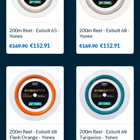
200m Reel - Exbolt 65 -
200m Reel - Exbolt 68 -
Yonex
Yonex
€152.91
€152.91
€169.90
€169.90
200m Reel - Exbolt 68
200m Reel - Exbolt 68
Flash Orange - Yonex
Turquoise - Yonex