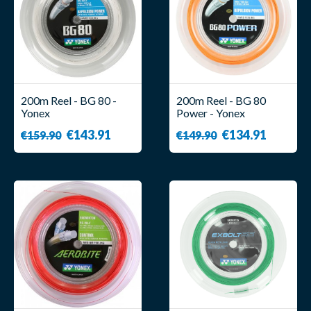
200m Reel - BG 80 -
200m Reel - BG 80
Yonex
Power - Yonex
€143.91
€134.91
€159.90
€149.90