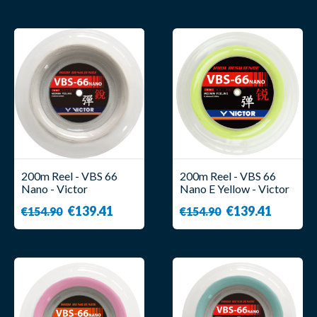
200m Reel - VBS 66
200m Reel - VBS 66
Nano - Victor
Nano E Yellow - Victor
€139.41
€139.41
€154.90
€154.90