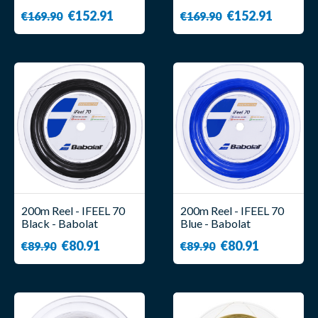
€152.91
€152.91
€169.90
€169.90
200m Reel - IFEEL 70
200m Reel - IFEEL 70
Black - Babolat
Blue - Babolat
€80.91
€80.91
€89.90
€89.90