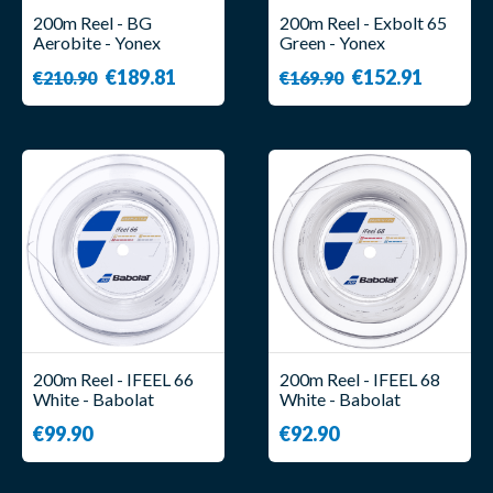
200m Reel - BG
200m Reel - Exbolt 65
Aerobite - Yonex
Green - Yonex
€189.81
€152.91
€210.90
€169.90
200m Reel - IFEEL 66
200m Reel - IFEEL 68
White - Babolat
White - Babolat
€99.90
€92.90