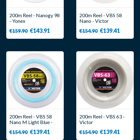
200m Reel - Nanogy 98
200m Reel - VBS 58
- Yonex
Nano - Victor
€143.91
€139.41
€159.90
€154.90
200m Reel - VBS 58
200m Reel - VBS 63 -
Nano M Light Blue -
Victor
Victor
€139.41
€139.41
€154.90
€154.90