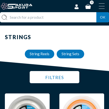
0
OK
STRINGS
String Reels
String Sets
FILTRES