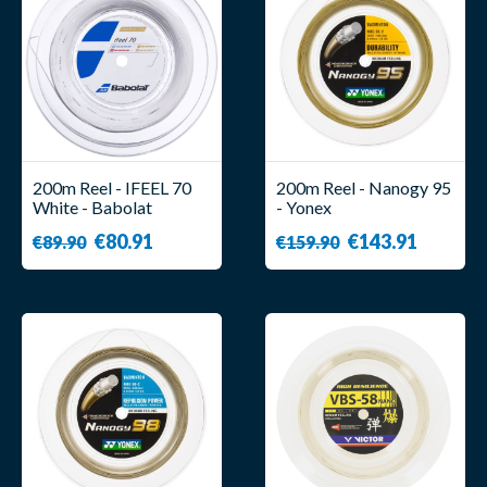
200m Reel - IFEEL 70
200m Reel - Nanogy 95
White - Babolat
- Yonex
€80.91
€143.91
€89.90
€159.90