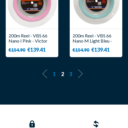
200m Reel - VBS 66
200m Reel - VBS 66
Nano I Pink - Victor
Nano M Light Bleu -
Victor
€139.41
€139.41
€154.90
€154.90
1
2
3