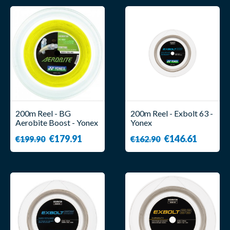
200m Reel - BG
200m Reel - Exbolt 63 -
Aerobite Boost - Yonex
Yonex
€179.91
€146.61
€199.90
€162.90