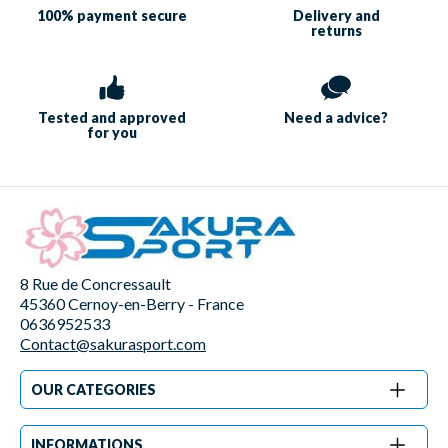
100% payment
secure
Delivery and
returns
Tested and approved
Need a
advice?
for you
8 Rue de Concressault
45360 Cernoy-en-Berry - France
0636952533
Contact@sakurasport.com
OUR CATEGORIES
INFORMATIONS