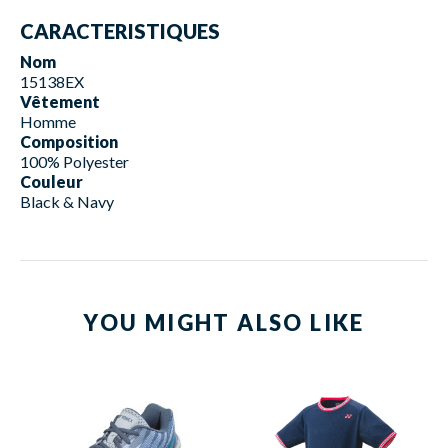
CARACTERISTIQUES
Nom
15138EX
Vêtement
Homme
Composition
100% Polyester
Couleur
Black & Navy
YOU MIGHT ALSO LIKE