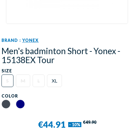
BRAND :
YONEX
Men's badminton Short - Yonex -
15138EX Tour
SIZE
S
M
L
XL
COLOR
Black
Navy
€44.91
€49.90
- 10%