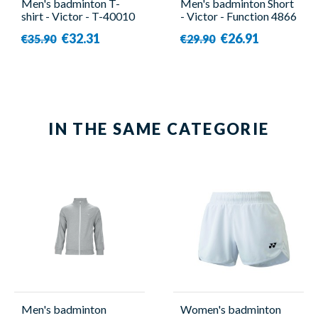
Men's badminton T-
Men's badminton Short
shirt - Victor - T-40010
- Victor - Function 4866
C
€32.31
€26.91
€35.90
€29.90
IN THE SAME CATEGORIE
Men's badminton
Women's badminton