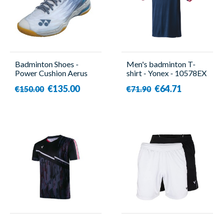
Badminton Shoes -
Men's badminton T-
Power Cushion Aerus
shirt - Yonex - 10578EX
X2 - Unisex - Yonex
€135.00
€64.71
€150.00
€71.90