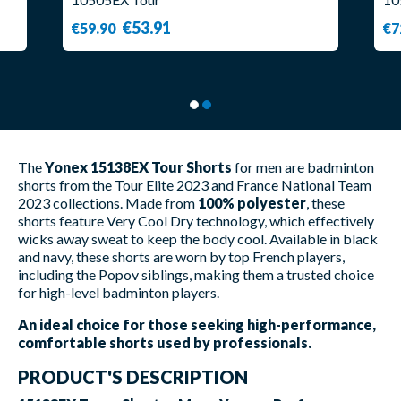
€53.91
€59.90
€7
The
Yonex 15138EX Tour Shorts
for men are badminton
shorts from the Tour Elite 2023 and France National Team
2023 collections. Made from
100% polyester
, these
shorts feature Very Cool Dry technology, which effectively
wicks away sweat to keep the body cool. Available in black
and navy, these shorts are worn by top French players,
including the Popov siblings, making them a trusted choice
for high-level badminton players.
An ideal choice for those seeking high-performance,
comfortable shorts used by professionals.
PRODUCT'S DESCRIPTION