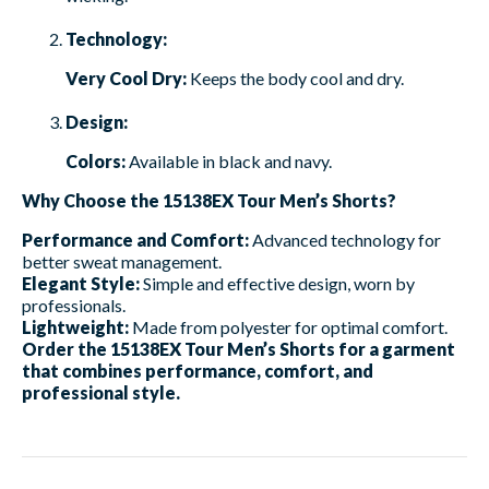
Technology:
Very Cool Dry:
Keeps the body cool and dry.
Design:
Colors:
Available in black and navy.
Why Choose the 15138EX Tour Men’s Shorts?
Performance and Comfort:
Advanced technology for
better sweat management.
Elegant Style:
Simple and effective design, worn by
professionals.
Lightweight:
Made from polyester for optimal comfort.
Order the 15138EX Tour Men’s Shorts for a garment
that combines performance, comfort, and
professional style.