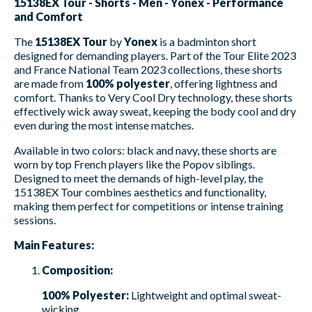
15138EX Tour - Shorts - Men - Yonex - Performance
and Comfort
The
15138EX Tour
by
Yonex
is a badminton short
designed for demanding players. Part of the Tour Elite 2023
and France National Team 2023 collections, these shorts
are made from
100% polyester
, offering lightness and
comfort. Thanks to Very Cool Dry technology, these shorts
effectively wick away sweat, keeping the body cool and dry
even during the most intense matches.
Available in two colors: black and navy, these shorts are
worn by top French players like the Popov siblings.
Designed to meet the demands of high-level play, the
15138EX Tour combines aesthetics and functionality,
making them perfect for competitions or intense training
sessions.
Main Features:
Composition:
100% Polyester:
Lightweight and optimal sweat-
wicking.