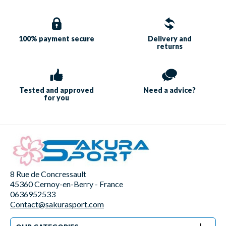
100% payment
secure
Delivery and
returns
Tested and approved
Need a
advice?
for you
8 Rue de Concressault
45360 Cernoy-en-Berry - France
0636952533
Contact@sakurasport.com