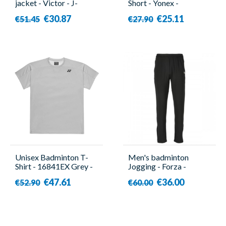
jacket - Victor - J-
Short - Yonex -
03600 H
YW0004EX
€30.87
€25.11
€51.45
€27.90
Unisex Badminton T-
Men's badminton
Shirt - 16841EX Grey -
Jogging - Forza -
Yonex
Canton
€47.61
€36.00
€52.90
€60.00