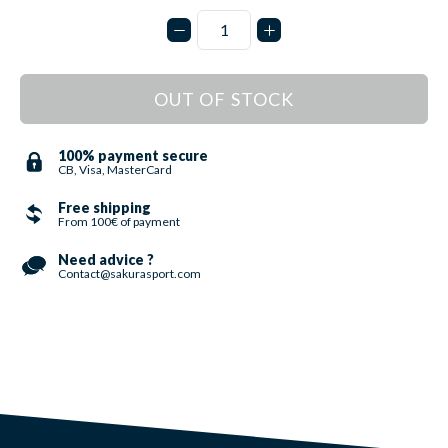
OUT OF STOCK
100% payment secure
CB, Visa, MasterCard
Free shipping
From 100€ of payment
Need advice ?
Contact@sakurasport.com