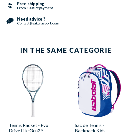
Free shipping
From 100€ of payment
Need advice ?
Contact@sakurasport.com
IN THE SAME CATEGORIE
Tennis Racket - Evo
Sac de Tennis -
Drive Lite Gen2 S -
Backpack Kids