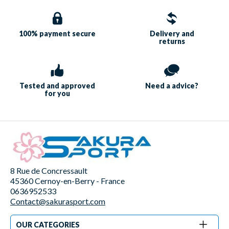
100% payment
secure
Delivery and
returns
Tested and approved
Need a
advice?
for you
8 Rue de Concressault
45360 Cernoy-en-Berry - France
0636952533
Contact@sakurasport.com
OUR CATEGORIES