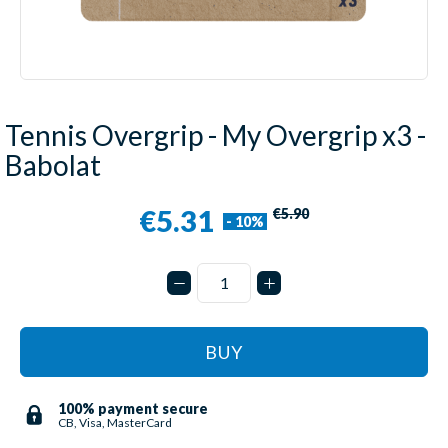
Tennis Overgrip - My Overgrip x3 -
Babolat
€5.31
€5.90
- 10%
BUY
100% payment secure
CB, Visa, MasterCard