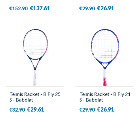
Babolat
Blue/Pink - Babolat
€137.61
€26.91
€152.90
€29.90
Tennis Racket - B Fly 25
Tennis Racket - B Fly 21
S - Babolat
S - Babolat
€29.61
€26.91
€32.90
€29.90