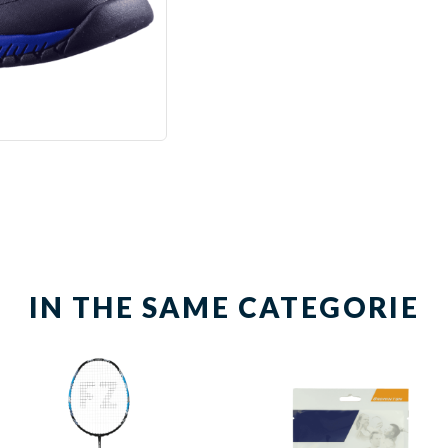
IN THE SAME CATEGORIE