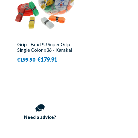
Grip - Box PU Super Grip
Single Color x36 - Karakal
€179.91
€199.90
Need a
advice?