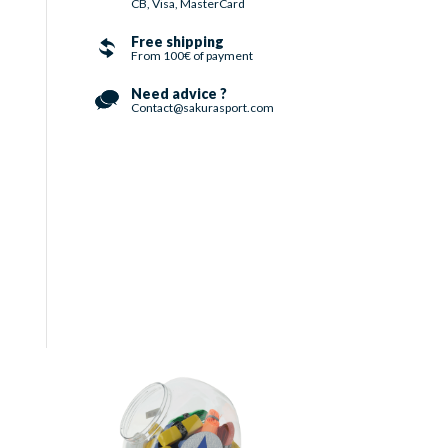
CB, Visa, MasterCard
Free shipping
From 100€ of payment
Need advice ?
Contact@sakurasport.com