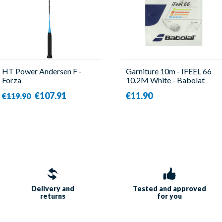
HT Power Andersen F -
Garniture 10m - IFEEL 66
Forza
10.2M White - Babolat
€107.91
€11.90
€119.90
Delivery and
Tested and approved
returns
for you