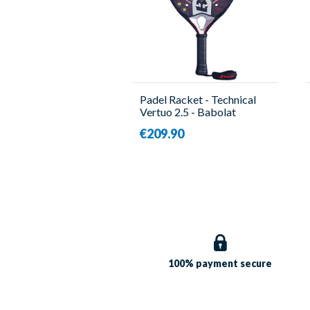
Padel Racket - Technical
Vertuo 2.5 - Babolat
€209.90
100% payment
secure