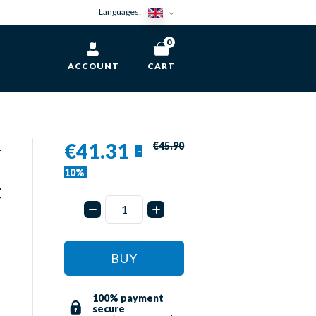
Languages:
0
ACCOUNT
CART
-
€41.31
€45.90
-
10%
t
BUY
100% payment
secure