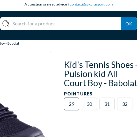
A question or need advice ?
contact@sakurasport.com
OK
Boy - Babolat
Kid's Tennis Shoes 
Pulsion kid All
Court Boy - Babola
POINTURES
29
30
31
32