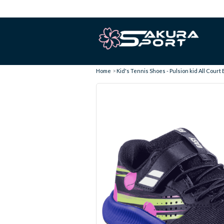
Home
Kid's Tennis Shoes - Pulsion kid All Court 