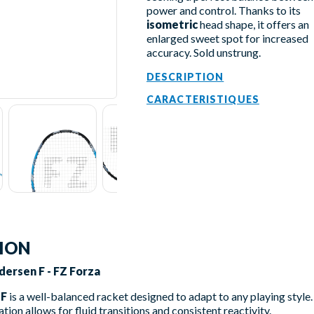
power and control. Thanks to its
isometric
head shape, it offers an
enlarged sweet spot for increased
accuracy. Sold unstrung.
DESCRIPTION
CARACTERISTIQUES
TION
ersen F - FZ Forza
 F
is a well-balanced racket designed to adapt to any playing style
ration allows for fluid transitions and consistent reactivity.