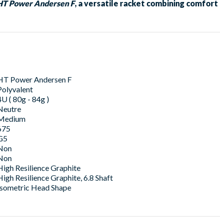
HT Power Andersen F
, a versatile racket combining comfor
HT Power Andersen F
Polyvalent
4U ( 80g - 84g )
Neutre
Medium
675
G5
Non
Non
High Resilience Graphite
High Resilience Graphite, 6.8 Shaft
Isometric Head Shape