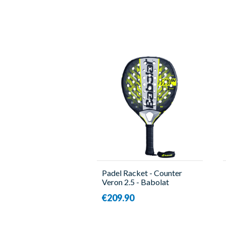
Padel Racket - Counter
Veron 2.5 - Babolat
€209.90