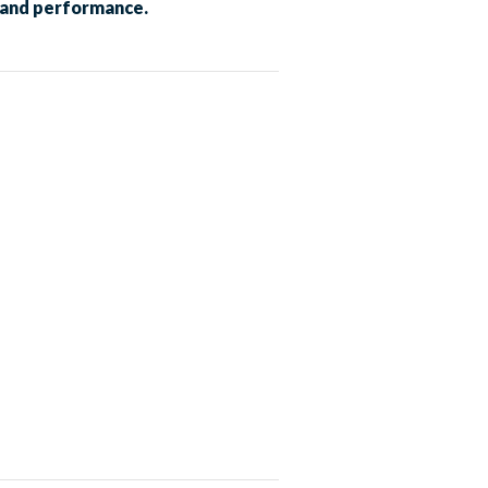
t and performance.