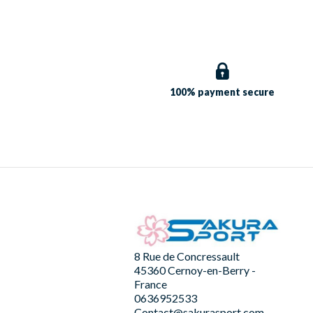
100% payment
secure
8 Rue de Concressault
45360 Cernoy-en-Berry -
France
0636952533
Contact@sakurasport.com