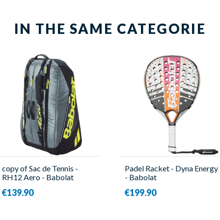
IN THE SAME CATEGORIE
copy of Sac de Tennis -
Padel Racket - Dyna Energy
RH12 Aero - Babolat
- Babolat
€139.90
€199.90