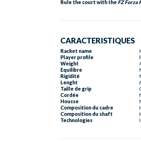
Rule the court with the
FZ Forza 
CARACTERISTIQUES
Racket name
Player profile
Weight
Equilibre
Rigidité
Lenght
Taille de grip
Cordée
Housse
Composition du cadre
Composition du shaft
Technologies