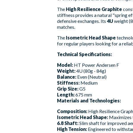
The
High Resilience Graphite
const
stiffness provides a natural "spring e
defensive exchanges. Its
4U
weight (8
matches.
The
Isometric Head Shape
technolo
for regular players looking for a relia
Technical Specifications:
Model:
HT Power Andersen F
Weight:
4U (80g - 84g)
Balance:
Even (Neutral)
Stiffness:
Medium
Grip Size:
G5
Length:
675 mm
Materials and Technologies:
Composition:
High Resilience Graphi
Isometric Head Shape:
Maximizes th
6.8 Shaft:
Slim shaft for improved a
High Tension:
Engineered to withstan