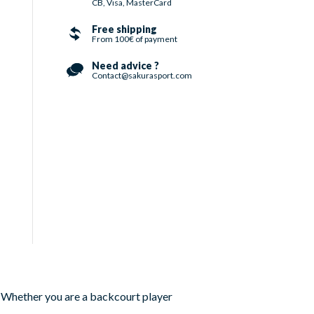
CB, Visa, MasterCard
Free shipping
From 100€ of payment
Need advice ?
Contact@sakurasport.com
. Whether you are a backcourt player