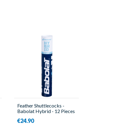
Feather Shuttlecocks -
Babolat Hybrid - 12 Pieces
- Babolat
€24.90