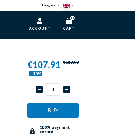
Languages:
0
ACCOUNT
CART
€107.91
€119.90
- 10%
BUY
100% payment
secure