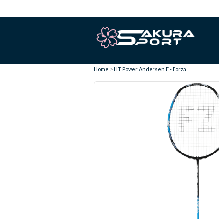
Home
HT Power Andersen F - Forza