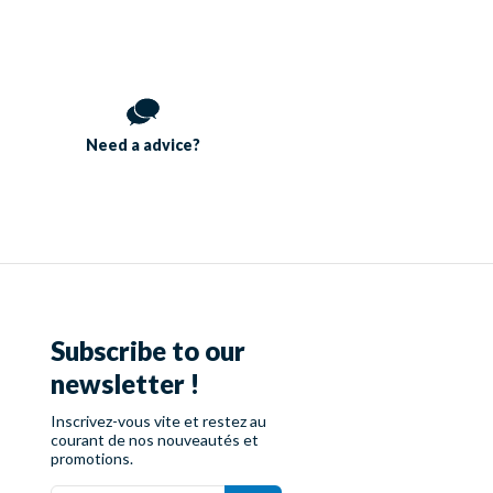
Need a
advice?
Subscribe to our
newsletter !
Inscrivez-vous vite et restez au
courant de nos nouveautés et
promotions.