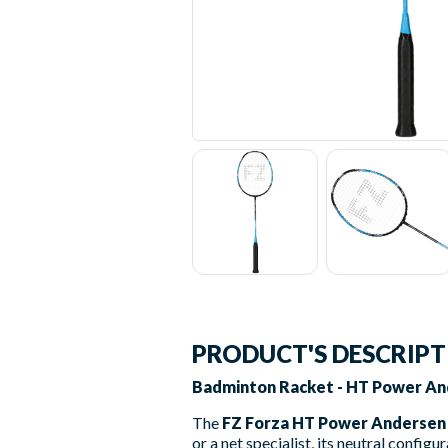
PRODUCT'S DESCRIP
Badminton Racket - HT Power And
The
FZ Forza HT Power Andersen
or a net specialist, its neutral configu