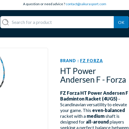
A question or need advice ?
contact@sakurasport.com
OK
BRAND :
FZ FORZA
HT Power
Andersen F - Forza
FZ Forza HT Power Andersen F
Badminton Racket (4UG5)
–
Scandinavian versatility to elevate
your game. This
even-balanced
racket with a
medium
shaft is
designed for
all-around
players
seeking a perfect balance between