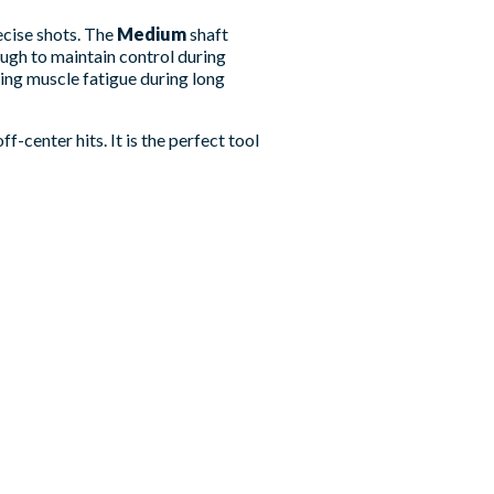
ecise shots. The
Medium
shaft
ough to maintain control during
ing muscle fatigue during long
center hits. It is the perfect tool