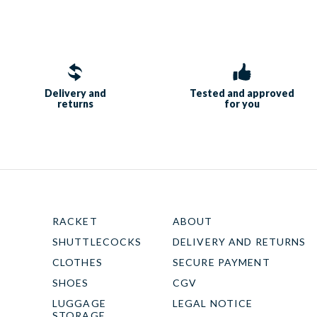
Delivery and
Tested and approved
returns
for you
RACKET
ABOUT
SHUTTLECOCKS
DELIVERY AND RETURNS
CLOTHES
SECURE PAYMENT
SHOES
CGV
LUGGAGE
LEGAL NOTICE
STORAGE