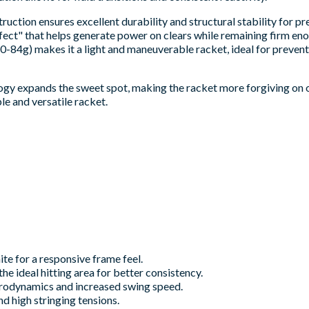
ruction ensures excellent durability and structural stability for pr
ffect" that helps generate power on clears while remaining firm en
0-84g) makes it a light and maneuverable racket, ideal for prevent
gy expands the sweet spot, making the racket more forgiving on off-
ble and versatile racket.
te for a responsive frame feel.
e ideal hitting area for better consistency.
erodynamics and increased swing speed.
d high stringing tensions.