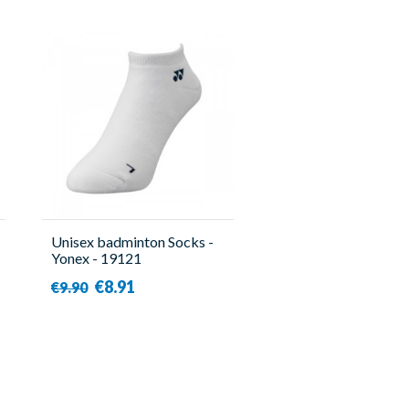
Unisex badminton Socks -
Yonex - 19121
€8.91
€9.90