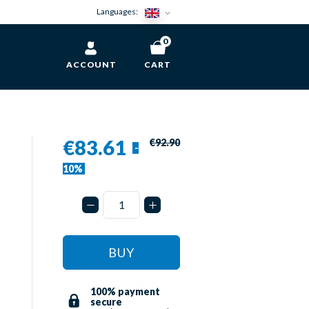
Languages:
0
ACCOUNT
CART
€83.61
€92.90
-
10%
BUY
100% payment
secure