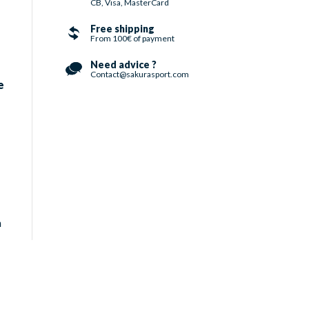
CB, Visa, MasterCard
Free shipping
From 100€ of payment
Need advice ?
Contact@sakurasport.com
e
h