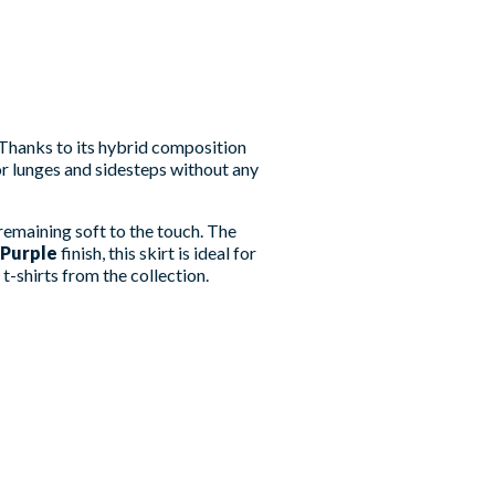
Thanks to its hybrid composition
for lunges and sidesteps without any
remaining soft to the touch. The
Purple
finish, this skirt is ideal for
t-shirts from the collection.