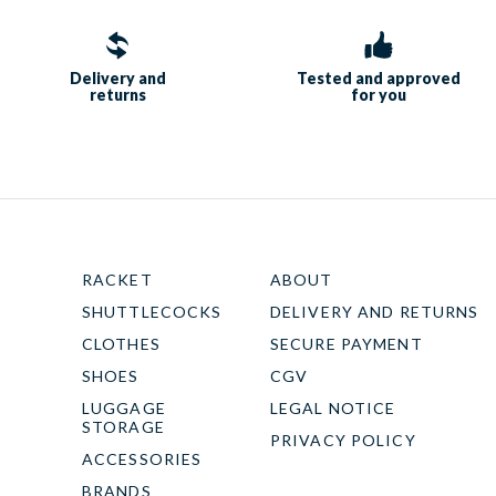
Delivery and
Tested and approved
returns
for you
RACKET
ABOUT
SHUTTLECOCKS
DELIVERY AND RETURNS
CLOTHES
SECURE PAYMENT
SHOES
CGV
LUGGAGE
LEGAL NOTICE
STORAGE
PRIVACY POLICY
ACCESSORIES
BRANDS