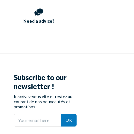
Need a
advice?
Subscribe to our
newsletter !
Inscrivez-vous vite et restez au
courant de nos nouveautés et
promotions.