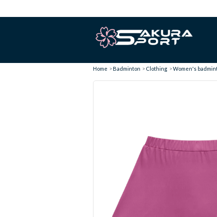
Home
Badminton
Clothing
Women's badminto