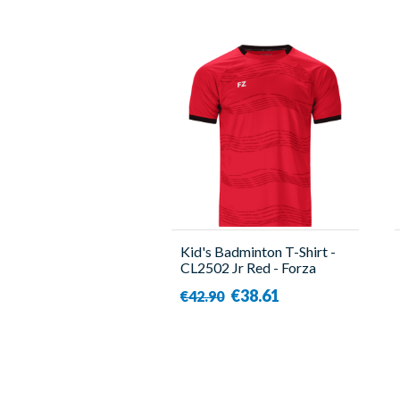
Kid's Badminton T-Shirt -
CL2502 Jr Red - Forza
€38.61
€42.90