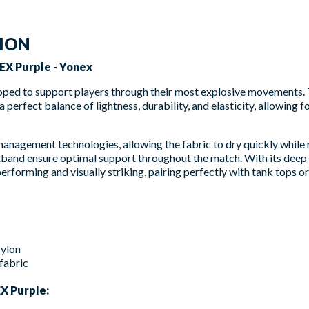
TION
EX Purple - Yonex
oped to support players through their most explosive movements. 
 perfect balance of lightness, durability, and elasticity, allowing 
nagement technologies, allowing the fabric to dry quickly while 
band ensure optimal support throughout the match. With its deep
erforming and visually striking, pairing perfectly with tank tops or 
ylon
fabric
X Purple: