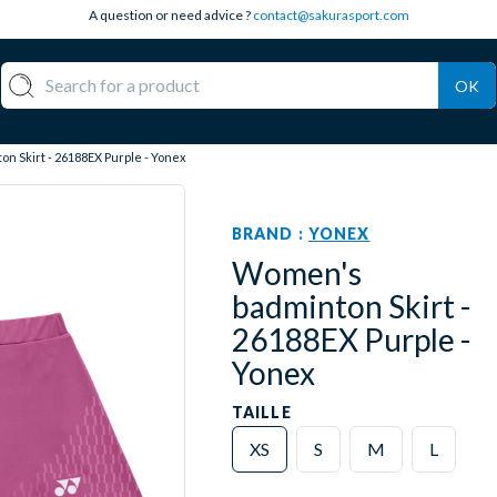
A question or need advice ?
contact@sakurasport.com
OK
n Skirt - 26188EX Purple - Yonex
BRAND :
YONEX
Women's
badminton Skirt -
26188EX Purple -
Yonex
TAILLE
XS
S
M
L