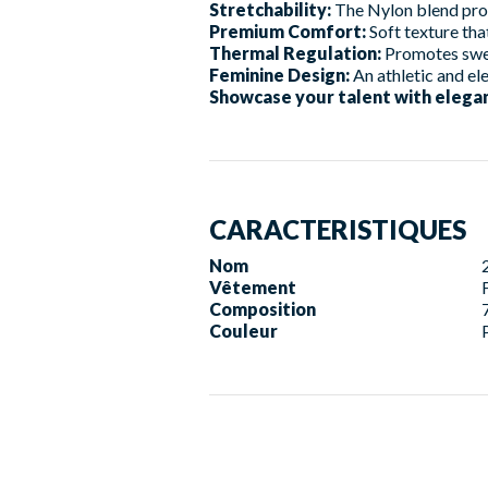
Stretchability:
The Nylon blend provi
Premium Comfort:
Soft texture tha
Thermal Regulation:
Promotes swea
Feminine Design:
An athletic and el
Showcase your talent with elegan
CARACTERISTIQUES
Nom
Vêtement
Composition
Couleur