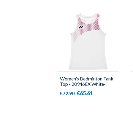
Women's Badminton Tank
Top - 20946EX White-
Yonex
€65.61
€72.90