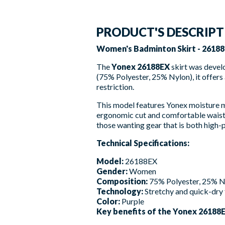
PRODUCT'S DESCRIP
Women's Badminton Skirt - 26188
The
Yonex 26188EX
skirt was devel
(75% Polyester, 25% Nylon), it offers a
restriction.
This model features Yonex moisture ma
ergonomic cut and comfortable waist
those wanting gear that is both high-p
Technical Specifications:
Model:
26188EX
Gender:
Women
Composition:
75% Polyester, 25% N
Technology:
Stretchy and quick-dry 
Color:
Purple
Key benefits of the Yonex 26188E