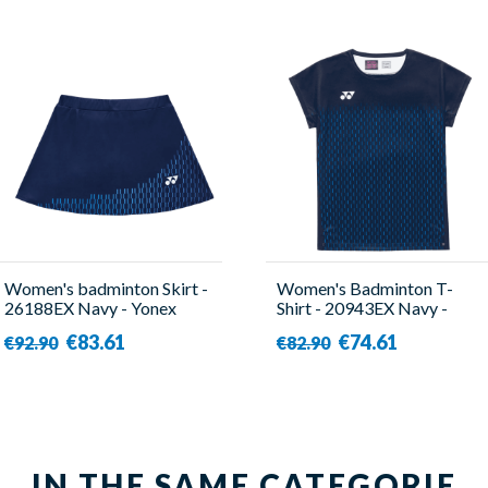
Women's badminton Skirt -
Women's Badminton T-
26188EX Navy - Yonex
Shirt - 20943EX Navy -
Yonex
€83.61
€74.61
€92.90
€82.90
IN THE SAME CATEGORIE