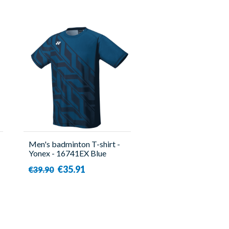
Men's badminton T-shirt -
Yonex - 16741EX Blue
€35.91
€39.90