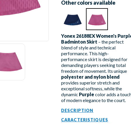
Other colors available
Yonex 26188EX Women's Purpl
Badminton Skirt
– the perfect
blend of style and technical
performance. This high-
performance skirt is designed for
demanding players seeking total
freedom of movement. Its unique
polyester and nylon blend
provides superior stretch and
exceptional softness, while the
dynamic
Purple
color adds a touc
of modern elegance to the court.
DESCRIPTION
CARACTERISTIQUES