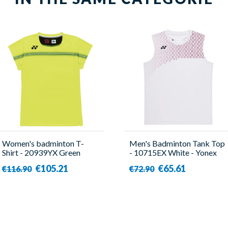
Women's badminton T-
Men's Badminton Tank Top
Shirt - 20939YX Green
- 10715EX White - Yonex
Lemon - Yonex
€105.21
€65.61
€116.90
€72.90