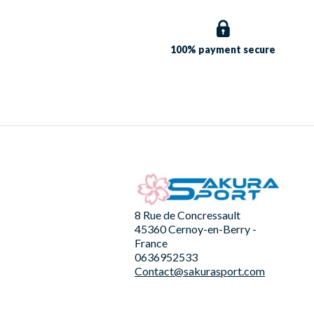
100% payment
secure
8 Rue de Concressault
45360 Cernoy-en-Berry -
France
0636952533
Contact@sakurasport.com