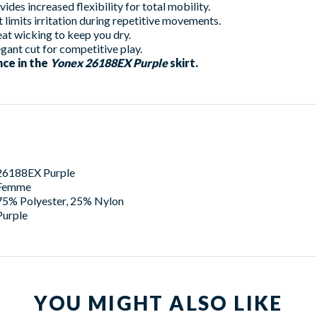
des increased flexibility for total mobility.
t limits irritation during repetitive movements.
t wicking to keep you dry.
egant cut for competitive play.
ce in the
Yonex 26188EX Purple
skirt.
26188EX Purple
Femme
75% Polyester, 25% Nylon
Purple
YOU MIGHT ALSO LIKE