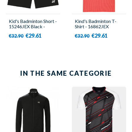
Kid's Badminton Short -
Kind's Badminton T-
15246JEX Black -
Shirt - 16862JEX
Yonex
Orange - Yonex
€29.61
€29.61
€32.90
€32.90
IN THE SAME CATEGORIE