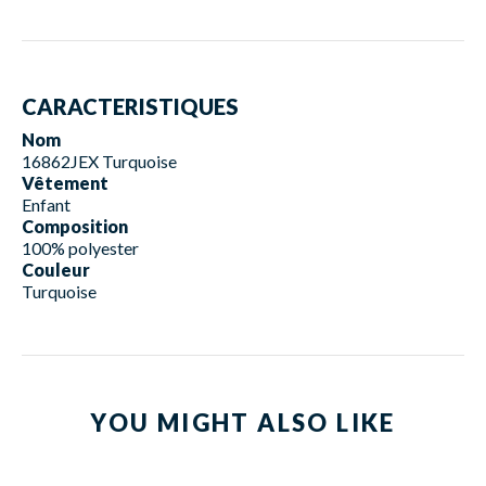
CARACTERISTIQUES
Nom
16862JEX Turquoise
Vêtement
Enfant
Composition
100% polyester
Couleur
Turquoise
YOU MIGHT ALSO LIKE