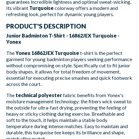
guarantees incredible lightness and optimal sweat-wicking.
Its vibrant
Turquoise
colorway offers a modern and
refreshing look, perfect for dynamic young players.
PRODUCT'S DESCRIPTION
Junior Badminton T-Shirt - 16862JEX Turquoise -
Yonex
The
Yonex 16862JEX Turquoise
t-shirt is the perfect
garment for young badminton players seeking performance
without compromising on style. Specifically cut to fit junior
body shapes, it allows for total freedom of movement,
essential for executing precise smashes and quick footwork
across the court.
The
technical polyester
fabric benefits from Yonex's
moisture management technology: the fibers wick sweat to
the outside for ultra-fast drying, preventing the feeling of
heavy or sticky clothing during exercise. Breathable and
soft to the touch, it helps maintain a stable body
temperature during intense matches. Easy to maintain and
durable, this turquoise tee keeps its brilliance and shape,
match after match.