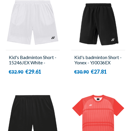
Kid's Badminton Short -
Kid's badminton Short -
15246JEX White -
Yonex - YJ0036EX
Yonex
€29.61
€27.81
€32.90
€30.90