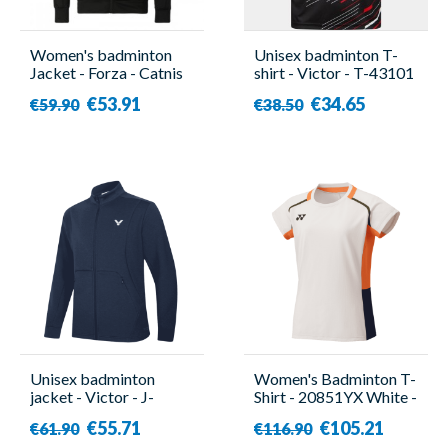
Women's badminton
Unisex badminton T-
Jacket - Forza - Catnis
shirt - Victor - T-43101
C
€53.91
€34.65
€59.90
€38.50
Unisex badminton
Women's Badminton T-
jacket - Victor - J-
Shirt - 20851YX White -
45605 B
Yonex
€55.71
€105.21
€61.90
€116.90