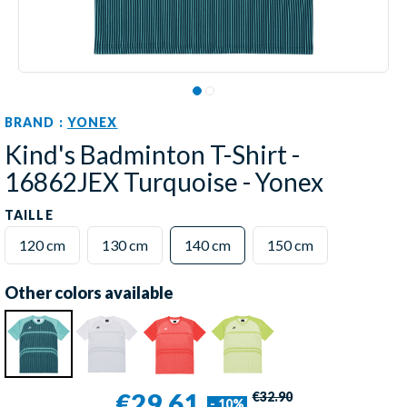
BRAND :
YONEX
Kind's Badminton T-Shirt -
16862JEX Turquoise - Yonex
TAILLE
120 cm
130 cm
140 cm
150 cm
Other colors available
€29.61
€32.90
- 10%