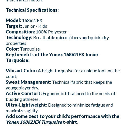
Technical Specifications:
Model:
16862JEX
Target:
Junior / Kids
Composition:
100% Polyester
Technology:
Breathable micro-fibers and quick-dry
properties
Color:
Turquoise
Key benefits of the Yonex 16862JEX Junior
Turquoise:
Vibrant Color:
A bright turquoise for a unique look on the
court.
Sweat Management:
Technical fabric that keeps the
young player dry.
Active Comfort:
Ergonomic fit tailored to the needs of
budding athletes.
Ultra-Lightweight:
Designed to minimize fatigue and
maximize agility.
Add some zest to your child's performance with the
Yonex 16862JEX Turquoise
t-shirt.