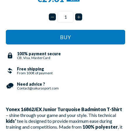
BUY
100% payment secure
CB, Visa, MasterCard
Free shipping
From 100€ of payment
Need advice ?
Contact@sakurasport.com
Yonex 16862JEX Junior Turquoise Badminton T-Shirt
– shine through your game and your style. This technical
kids'
tee is designed to provide maximum ease during
training and competitions. Made from
100% polyester
, it