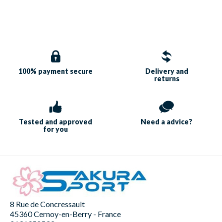
100% payment
secure
Delivery and
returns
Tested and approved
Need a
advice?
for you
8 Rue de Concressault
45360 Cernoy-en-Berry - France