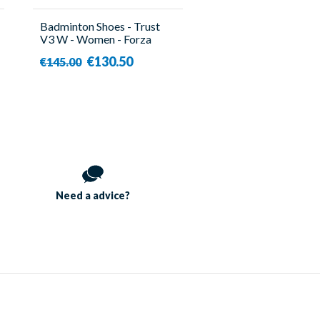
Badminton Shoes - Trust
V3 W - Women - Forza
€130.50
€145.00
Need a
advice?