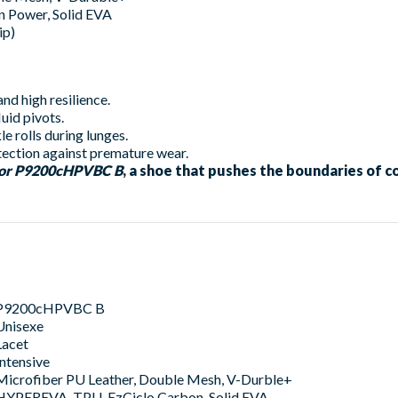
Power, Solid EVA
ip)
nd high resilience.
uid pivots.
le rolls during lunges.
ection against premature wear.
tor P9200cHPVBC B
, a shoe that pushes the boundaries of 
P9200cHPVBC B
Unisexe
Lacet
Intensive
Microfiber PU Leather, Double Mesh, V-Durble+
HYPEREVA, TPU, EzCiclo Carbon, Solid EVA