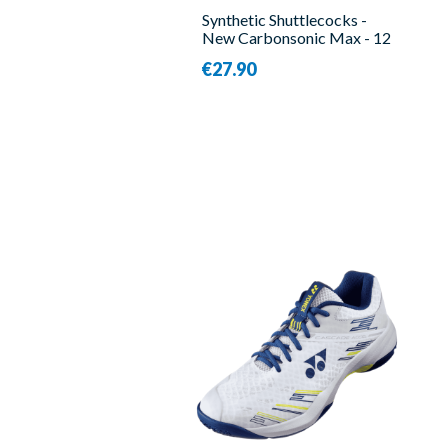
Synthetic Shuttlecocks -
New Carbonsonic Max - 12
Pieces - Victor
€27.90