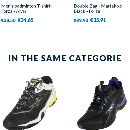
Men's badminton T-shirt -
Double Bag - Martak x6
Forza - Alvin
Black - Forza
€34.65
€35.91
€38.50
€39.90
IN THE SAME CATEGORIE