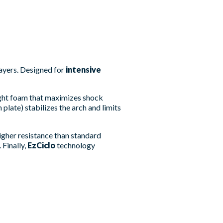
ayers. Designed for
intensive
ight foam that maximizes shock
plate) stabilizes the arch and limits
igher resistance than standard
 Finally,
EzCiclo
technology