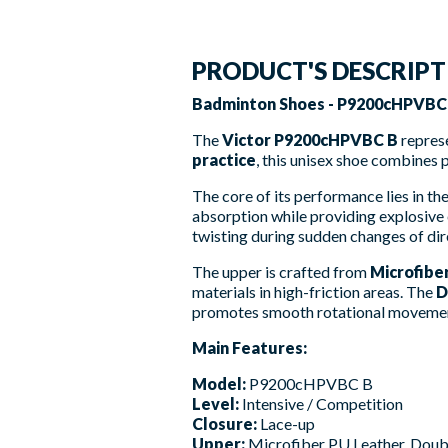
PRODUCT'S DESCRIP
Badminton Shoes - P9200cHPVBC B
The
Victor P9200cHPVBC B
represe
practice
, this unisex shoe combines 
The core of its performance lies in t
absorption while providing explosive 
twisting during sudden changes of dir
The upper is crafted from
Microfibe
materials in high-friction areas. The
D
promotes smooth rotational movements
Main Features:
Model:
P9200cHPVBC B
Level:
Intensive / Competition
Closure:
Lace-up
Upper:
Microfiber PU Leather, Dou