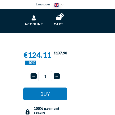
Languages:
0
ACCOUNT
CART
€124.11
€137.90
- 10%
BUY
100% payment
secure