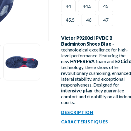
44
44.5
45
45.5
46
47
Victor P9200cHPVBC B
Badminton Shoes Blue
–
technological excellence for high-
level performance. Featuring the
new
HYPEREVA
foam and
EzCicl
technology, these shoes offer
revolutionary cushioning, enhanced
lateral stability, and exceptional
responsiveness. Designed for
intensive play
, they guarantee
comfort and durability on all indoo
courts.
DESCRIPTION
CARACTERISTIQUES