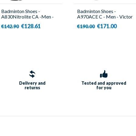
Badminton Shoes -
Badminton Shoes -
A830Nitrolite CA -Men -
A970ACE C - Men - Victor
Victor
€128.61
€171.00
€142.90
€190.00
Delivery and
Tested and approved
returns
for you