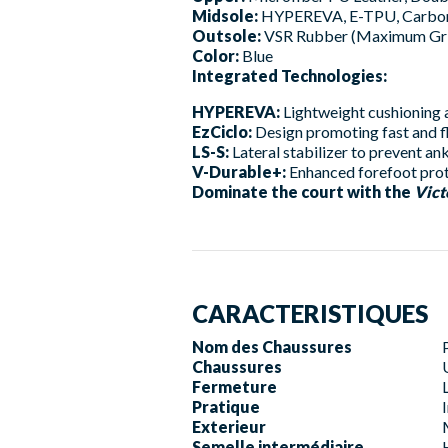
Midsole:
HYPEREVA, E-TPU, Carbon 
Outsole:
VSR Rubber (Maximum Gr
Color:
Blue
Integrated Technologies:
HYPEREVA:
Lightweight cushioning a
EzCiclo:
Design promoting fast and fl
LS-S:
Lateral stabilizer to prevent ank
V-Durable+:
Enhanced forefoot prot
Dominate the court with the
Vic
CARACTERISTIQUES
Nom des Chaussures
Chaussures
Fermeture
Pratique
Exterieur
Semelle intermédiaire