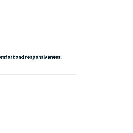
comfort and responsiveness.