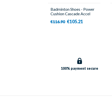
Badminton Shoes - Power
Cushion Cascade Accel
Navy - Men - Yonex
€105.21
€116.90
100% payment
secure