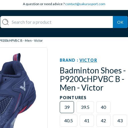
A question or need advice ?
contact@sakurasport.com
OK
P9200cHPVBC B - Men - Victor
BRAND :
VICTOR
Badminton Shoes -
P9200cHPVBC B -
Men - Victor
POINTURES
39
39.5
40
40.5
41
42
43