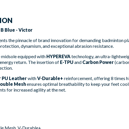
TION
 Blue - Victor
nts the pinnacle of brand innovation for demanding badminton pl
protection, dynamism, and exceptional abrasion resistance.
he midsole equipped with
HYPEREVA
technology, an ultra-lightwe
energy return. The insertion of
E-TPU
and
Carbon Power
(carbon 
ection.
r PU Leather
with
V-Durable+
reinforcement, offering 8 times h
ouble Mesh
ensures optimal breathability to keep your feet cool.
 for increased agility at the net.
ble Mesh, V-Durable+