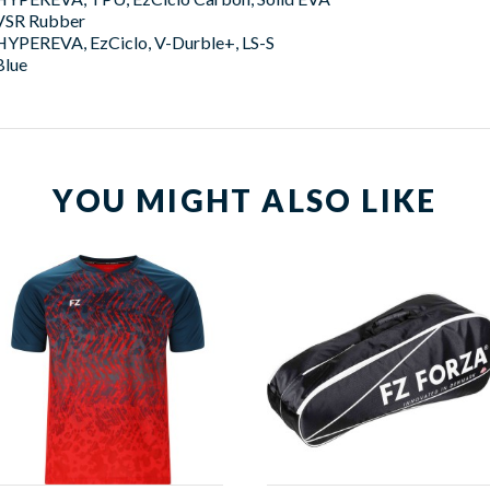
VSR Rubber
HYPEREVA, EzCiclo, V-Durble+, LS-S
Blue
YOU MIGHT ALSO LIKE