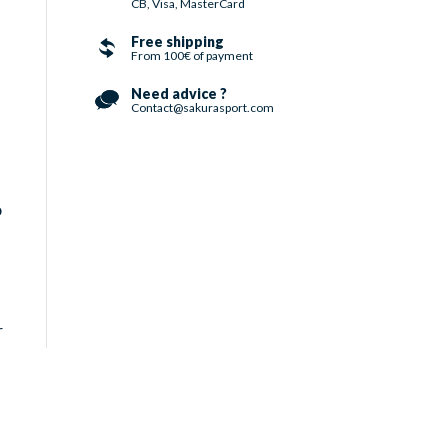
CB, Visa, MasterCard
Free shipping
From 100€ of payment
Need advice ?
Contact@sakurasport.com
o
r