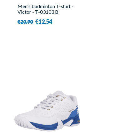
Men's badminton T-shirt -
Victor - T-03103 B
€12.54
€20.90