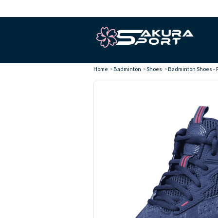
Home
Badminton
Shoes
Badminton Shoes - 