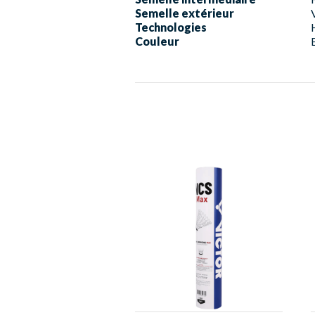
Semelle extérieur
Technologies
Couleur