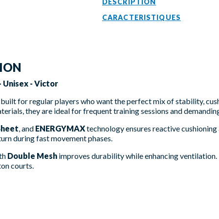
DESCRIPTION
CARACTERISTIQUES
TION
 Unisex - Victor
built for regular players who want the perfect mix of stability, cus
erials, they are ideal for frequent training sessions and demandin
Sheet
, and
ENERGYMAX
technology ensures reactive cushioning a
turn during fast movement phases.
ith
Double Mesh
improves durability while enhancing ventilation
ton courts.