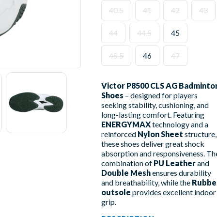
40.5
41
42
43
44
44.5
45
45.5
46
47
Victor P8500 CLS AG Badminto
Shoes
– designed for players
seeking stability, cushioning, and
long-lasting comfort. Featuring
ENERGYMAX
technology and a
reinforced
Nylon Sheet
structure,
these shoes deliver great shock
absorption and responsiveness. Th
combination of
PU Leather
and
Double Mesh
ensures durability
and breathability, while the
Rubbe
outsole
provides excellent indoor
grip.