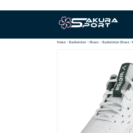
Home
Badminton
Shoes
Badminton Shoes - P