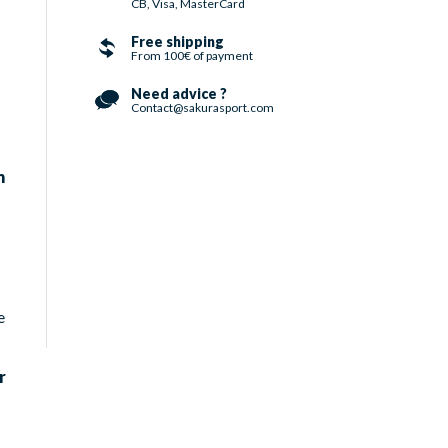
CB, Visa, MasterCard
Free shipping
From 100€ of payment
Need advice ?
Contact@sakurasport.com
n
e
r