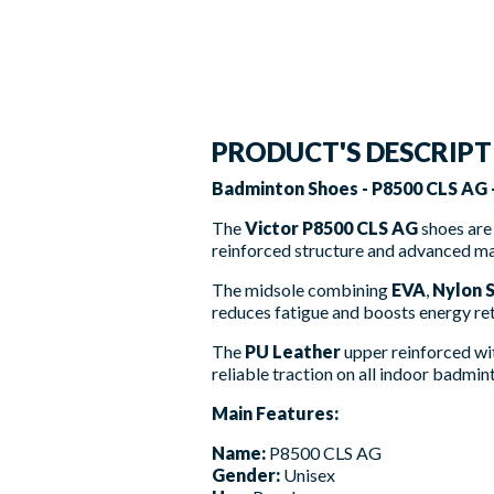
PRODUCT'S DESCRIP
Badminton Shoes - P8500 CLS AG -
The
Victor P8500 CLS AG
shoes are 
reinforced structure and advanced mat
The midsole combining
EVA
,
Nylon 
reduces fatigue and boosts energy re
The
PU Leather
upper reinforced w
reliable traction on all indoor badmin
Main Features:
Name:
P8500 CLS AG
Gender:
Unisex