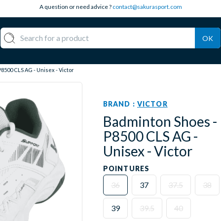
A question or need advice ?
contact@sakurasport.com
OK
8500 CLS AG - Unisex - Victor
BRAND :
VICTOR
Badminton Shoes -
P8500 CLS AG -
Unisex - Victor
POINTURES
36
37
37.5
38
39
39.5
40