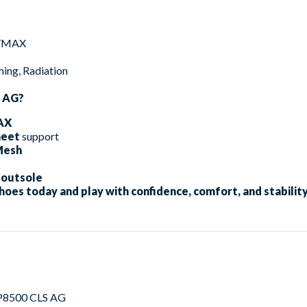
GYMAX
ng, Radiation
S AG?
AX
heet
support
Mesh
 outsole
hoes today and play with confidence, comfort, and stability
P8500 CLS AG