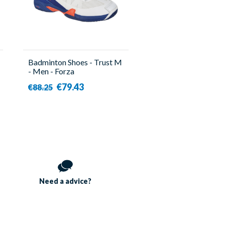
Badminton Shoes - Trust M
- Men - Forza
€79.43
€88.25
Need a
advice?