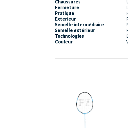
Chaussures
Fermeture
Pratique
Exterieur
Semelle intermédiaire
Semelle extérieur
Technologies
Couleur