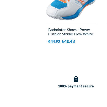
Badminton Shoes - Power
Cushion Strider Flow White
- Kid - Yonex
€40.43
€44.92
100% payment
secure