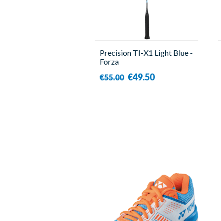
Precision TI-X1 Light Blue -
Forza
€49.50
€55.00