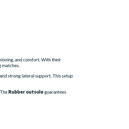
hioning, and comfort. With their
g matches.
nd strong lateral support. This setup
. The
Rubber outsole
guarantees