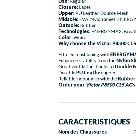
Use:
Regular
Closure:
Laces
Upper:
PU Leather, Double Mesh
Midsole:
EVA, Nylon Sheet, ENER
Outsole:
Rubber
Technologies:
ENERGYMAX, Breathi
Color:
White
Why choose the Victor P8500 CL
Efficient cushioning with
ENERGYM
Enhanced stability from the
Nylon S
Great ventilation thanks to
Double 
Durable
PU Leather
upper
Reliable indoor grip with the
Rubber
Order your
Victor P8500 CLS AG
s
CARACTERISTIQUES
Nom des Chaussures