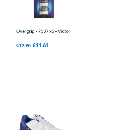
Overgrip - 7197 x3 - Victor
€11.61
€12.90