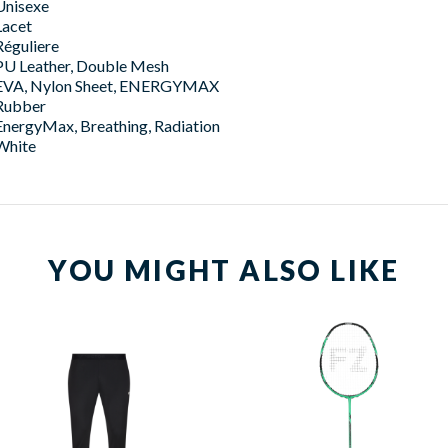
Unisexe
Lacet
Réguliere
PU Leather, Double Mesh
EVA, Nylon Sheet, ENERGYMAX
Rubber
EnergyMax, Breathing, Radiation
White
YOU MIGHT ALSO LIKE