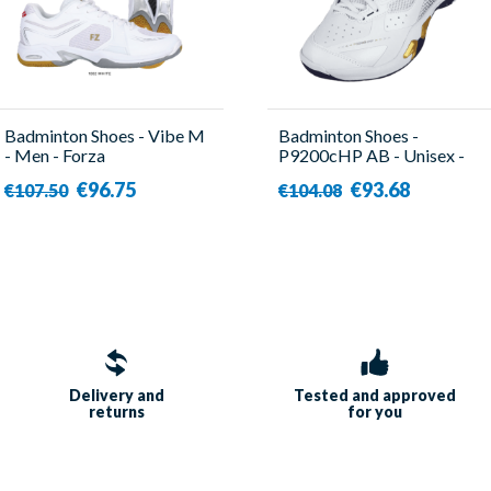
Badminton Shoes - Vibe M
Badminton Shoes -
- Men - Forza
P9200cHP AB - Unisex -
Victor
€96.75
€93.68
€107.50
€104.08
Delivery and
Tested and approved
returns
for you