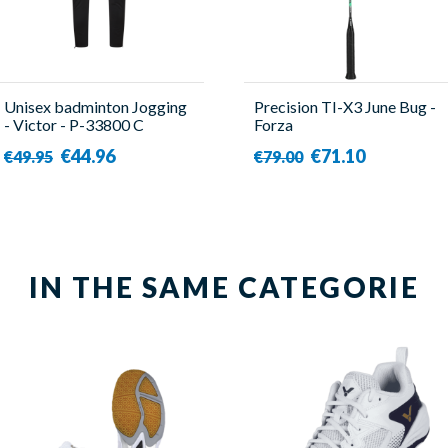
Unisex badminton Jogging
Precision TI-X3 June Bug -
- Victor - P-33800 C
Forza
€44.96
€71.10
€49.95
€79.00
IN THE SAME CATEGORIE