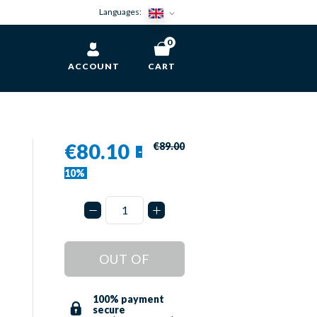
Languages:
0
ACCOUNT
CART
€80.10
€89.00
-
10%
OUT OF
STOCK
100% payment
secure