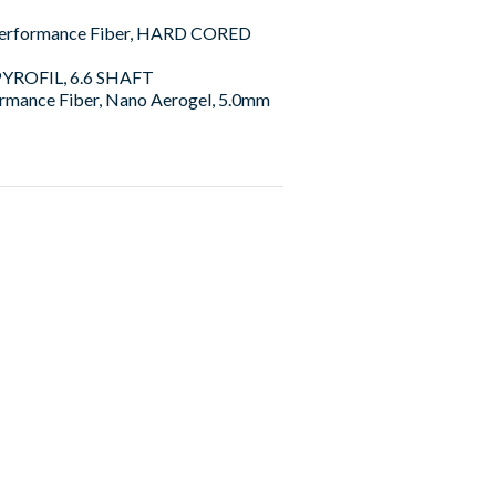
Performance Fiber, HARD CORED
 PYROFIL, 6.6 SHAFT
rmance Fiber, Nano Aerogel, 5.0mm