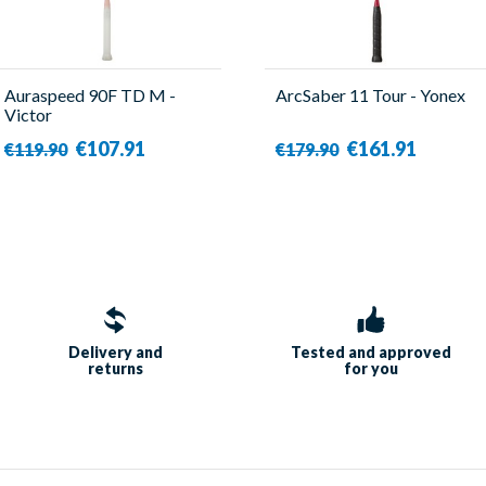
Auraspeed 90F TD M -
ArcSaber 11 Tour - Yonex
Victor
€107.91
€161.91
€119.90
€179.90
Delivery and
Tested and approved
returns
for you