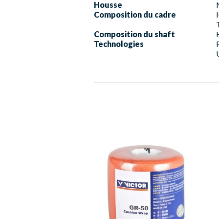
Housse
Composition du cadre
Composition du shaft
Technologies