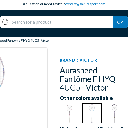
A question or need advice ?
contact@sakurasport.com
OK
eed Fantôme F HYQ 4UG5 - Victor
BRAND :
VICTOR
Auraspeed
Fantôme F HYQ
4UG5 - Victor
Other colors available