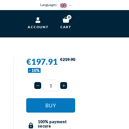
Languages:
0
ACCOUNT
CART
€197.91
€219.90
- 10%
BUY
100% payment
secure