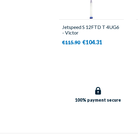
Jetspeed S 12FTD T 4UG6
- Victor
€104.31
€115.90
100% payment
secure