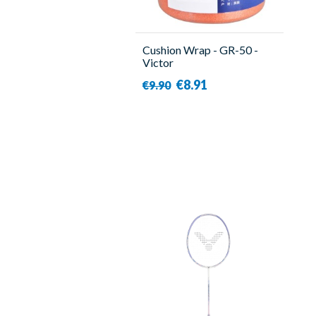
Cushion Wrap - GR-50 -
Victor
€8.91
€9.90