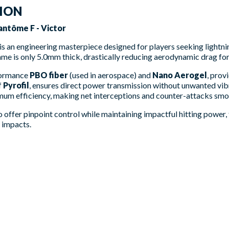
TION
ntôme F - Victor
is an engineering masterpiece designed for players seeking lightni
ame is only 5.0mm thick, drastically reducing aerodynamic drag f
formance
PBO fiber
(used in aerospace) and
Nano Aerogel
, prov
f
Pyrofil
, ensures direct power transmission without unwanted vib
imum efficiency, making net interceptions and counter-attacks smo
 to offer pinpoint control while maintaining impactful hitting power
y impacts.