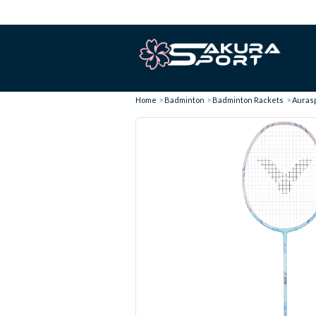
Home
Badminton
Badminton Rackets
Aurasp