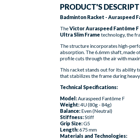
PRODUCT'S DESCRIP
Badminton Racket - Auraspeed Fa
The
Victor Auraspeed Fantôme F
Ultra Slim Frame
technology, the fr
The structure incorporates high-per
absorption. The 6.6mm shaft, made o
profile cuts through the air with max
This racket stands out for its ability
that stabilizes the frame during heav
Technical Specifications:
Model:
Auraspeed Fantôme F
Weight:
4U (80g - 84g)
Balance:
Even (Neutral)
Stiffness:
Stiff
Grip Size:
G5
Length:
675 mm
Materials and Technologies: