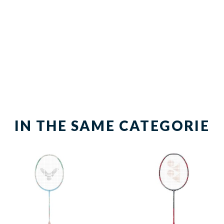
IN THE SAME CATEGORIE