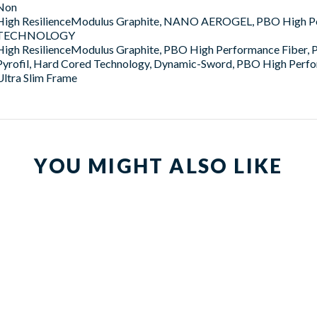
Non
High ResilienceModulus Graphite, NANO AEROGEL, PBO High 
TECHNOLOGY
High ResilienceModulus Graphite, PBO High Performance Fiber,
Pyrofil, Hard Cored Technology, Dynamic-Sword, PBO High Perfo
Ultra Slim Frame
YOU MIGHT ALSO LIKE