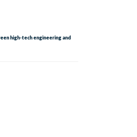
ween high-tech engineering and