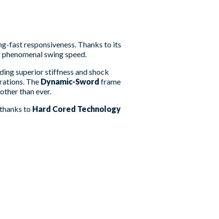
ng-fast responsiveness. Thanks to its
or phenomenal swing speed.
iding superior stiffness and shock
rations. The
Dynamic-Sword
frame
other than ever.
, thanks to
Hard Cored Technology