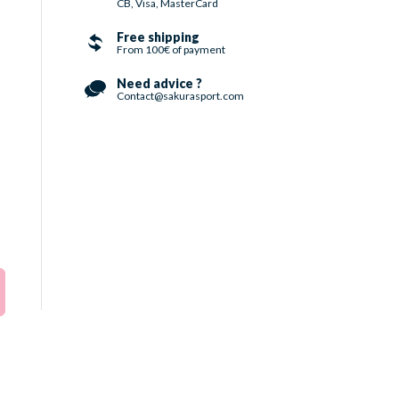
CB, Visa, MasterCard
Free shipping
From 100€ of payment
Need advice ?
Contact@sakurasport.com