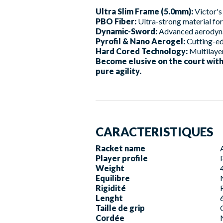
Ultra Slim Frame (5.0mm):
Victor's
PBO Fiber:
Ultra-strong material for 
Dynamic-Sword:
Advanced aerodynam
Pyrofil & Nano Aerogel:
Cutting-ed
Hard Cored Technology:
Multilayer
Become elusive on the court wit
pure agility.
CARACTERISTIQUES
Racket name
Player profile
Weight
Equilibre
Rigidité
Lenght
Taille de grip
Cordée