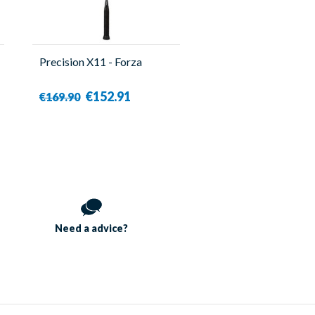
Precision X11 - Forza
€152.91
€169.90
Need a
advice?