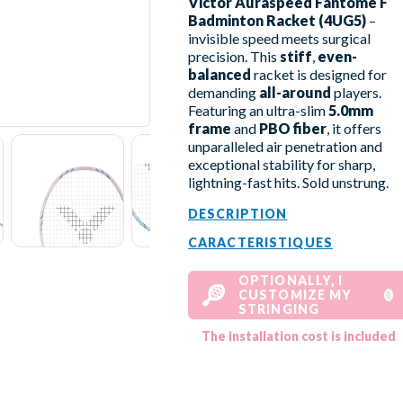
Victor Auraspeed Fantôme F
Badminton Racket (4UG5)
–
invisible speed meets surgical
precision. This
stiff
,
even-
balanced
racket is designed for
demanding
all-around
players.
Featuring an ultra-slim
5.0mm
frame
and
PBO fiber
, it offers
unparalleled air penetration and
exceptional stability for sharp,
lightning-fast hits. Sold unstrung.
DESCRIPTION
CARACTERISTIQUES
OPTIONALLY, I
CUSTOMIZE MY
STRINGING
The installation cost is included