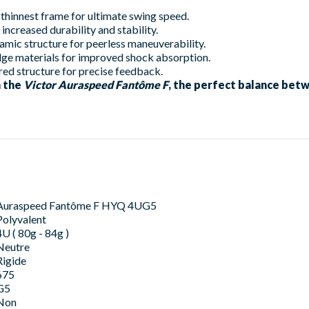
 thinnest frame for ultimate swing speed.
increased durability and stability.
ic structure for peerless maneuverability.
ge materials for improved shock absorption.
ed structure for precise feedback.
h the
Victor Auraspeed Fantôme F
, the perfect balance bet
Auraspeed Fantôme F HYQ 4UG5
Polyvalent
4U ( 80g - 84g )
Neutre
Rigide
675
G5
Non