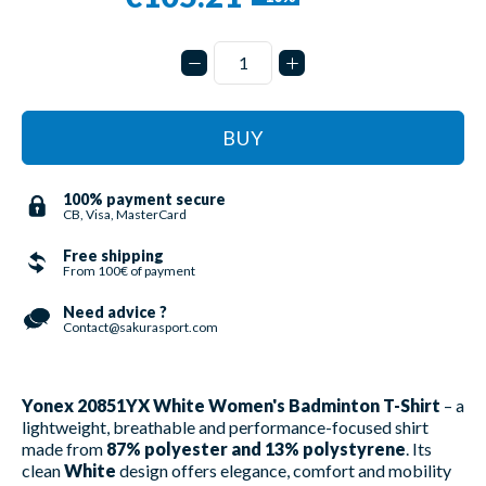
BUY
100% payment secure
CB, Visa, MasterCard
Free shipping
From 100€ of payment
Need advice ?
Contact@sakurasport.com
Yonex 20851YX White Women's Badminton T-Shirt
– a
lightweight, breathable and performance-focused shirt
made from
87% polyester and 13% polystyrene
. Its
clean
White
design offers elegance, comfort and mobility