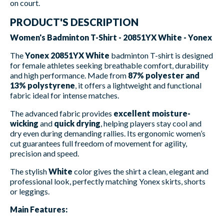
on court.
PRODUCT'S DESCRIPTION
Women's Badminton T-Shirt - 20851YX White - Yonex
The
Yonex 20851YX White
badminton T-shirt is designed
for female athletes seeking breathable comfort, durability
and high performance. Made from
87% polyester and
13% polystyrene
, it offers a lightweight and functional
fabric ideal for intense matches.
The advanced fabric provides
excellent moisture-
wicking
and
quick drying
, helping players stay cool and
dry even during demanding rallies. Its ergonomic women’s
cut guarantees full freedom of movement for agility,
precision and speed.
The stylish
White
color gives the shirt a clean, elegant and
professional look, perfectly matching Yonex skirts, shorts
or leggings.
Main Features: