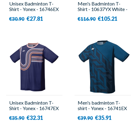
Unisex Badminton T-
Men's Badminton T-
Shirt - Yonex - 16746EX
Shirt - 10637YX White -
Navy
Yonex
€27.81
€105.21
€30.90
€116.90
Unisex Badminton T-
Men's badminton T-
Shirt - Yonex - 16747EX
shirt - Yonex - 16741EX
Navy
Blue
€32.31
€35.91
€35.90
€39.90