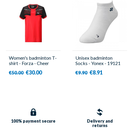
Women's badminton T-
Unisex badminton
shirt - Forza - Cheer
Socks - Yonex - 19121
€30.00
€8.91
€50.00
€9.90
100% payment
secure
Delivery and
returns