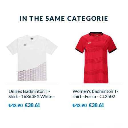
IN THE SAME CATEGORIE
Unisex Badminton T-
Women's badminton T-
Shirt - 16863EX White -
shirt - Forza - CL2502
Yonex
W Red
€38.61
€38.61
€42.90
€42.90