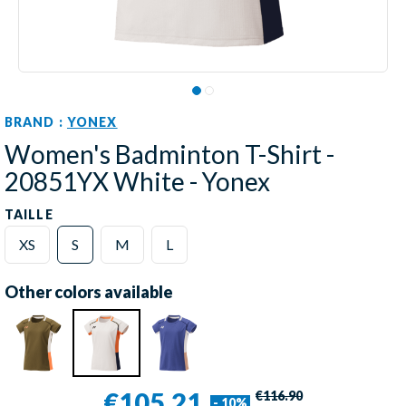
BRAND :
YONEX
Women's Badminton T-Shirt -
20851YX White - Yonex
TAILLE
XS
S
M
L
Other colors available
€105.21
€116.90
- 10%