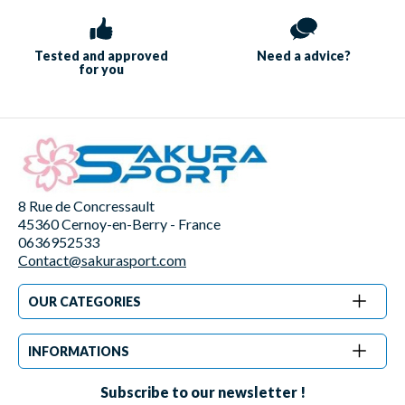
Tested and approved
Need a
advice?
for you
8 Rue de Concressault
45360 Cernoy-en-Berry - France
0636952533
Contact@sakurasport.com
OUR CATEGORIES
INFORMATIONS
Subscribe to our newsletter !