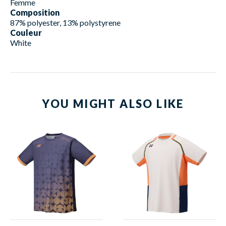
Femme
Composition
87% polyester, 13% polystyrene
Couleur
White
YOU MIGHT ALSO LIKE