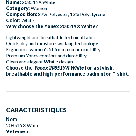
Name:
20851YX White
Category:
Women
Composition:
87% Polyester, 13% Polystyrene
Color:
White
Why choose the Yonex 20851YX White?
Lightweight and breathable technical fabric
Quick-dry and moisture-wicking technology
Ergonomic women’s fit for maximum mobility
Premium Yonex comfort and durability
Clean and elegant
White
design
Choose the
Yonex 20851YX White
for a stylish,
breathable and high-performance badminton T-shirt.
CARACTERISTIQUES
Nom
20851YX White
Vêtement