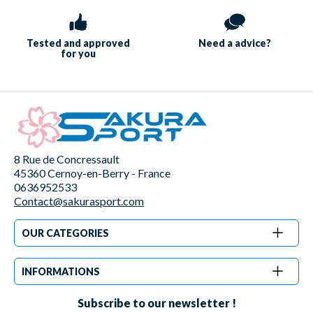
Tested and approved
Need a
advice?
for you
8 Rue de Concressault
45360 Cernoy-en-Berry - France
0636952533
Contact@sakurasport.com
OUR CATEGORIES
INFORMATIONS
Subscribe to our newsletter !