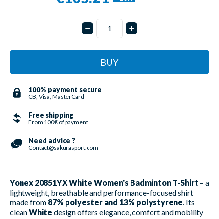
BUY
100% payment secure
CB, Visa, MasterCard
Free shipping
From 100€ of payment
Need advice ?
Contact@sakurasport.com
Yonex 20851YX White Women's Badminton T-Shirt
– a
lightweight, breathable and performance-focused shirt
made from
87% polyester and 13% polystyrene
. Its
clean
White
design offers elegance, comfort and mobility