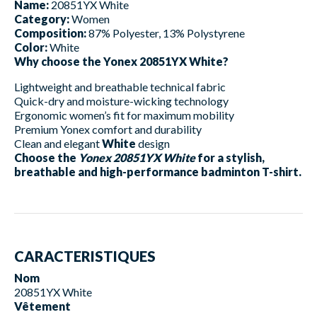
Name:
20851YX White
Category:
Women
Composition:
87% Polyester, 13% Polystyrene
Color:
White
Why choose the Yonex 20851YX White?
Lightweight and breathable technical fabric
Quick-dry and moisture-wicking technology
Ergonomic women’s fit for maximum mobility
Premium Yonex comfort and durability
Clean and elegant
White
design
Choose the
Yonex 20851YX White
for a stylish,
breathable and high-performance badminton T-shirt.
CARACTERISTIQUES
Nom
20851YX White
Vêtement