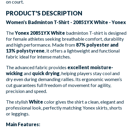
on court.
PRODUCT'S DESCRIPTION
Women's Badminton T-Shirt - 20851YX White - Yonex
The
Yonex 20851YX White
badminton T-shirt is designed
for female athletes seeking breathable comfort, durability
and high performance. Made from
87% polyester and
13% polystyrene
, it offers a lightweight and functional
fabric ideal for intense matches.
The advanced fabric provides
excellent moisture-
wicking
and
quick drying
, helping players stay cool and
dry even during demanding rallies. Its ergonomic women’s
cut guarantees full freedom of movement for agility,
precision and speed.
The stylish
White
color gives the shirt a clean, elegant and
professional look, perfectly matching Yonex skirts, shorts
or leggings.
Main Features: