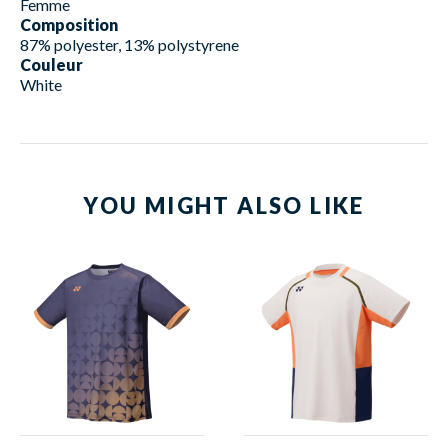
Femme
Composition
87% polyester, 13% polystyrene
Couleur
White
YOU MIGHT ALSO LIKE