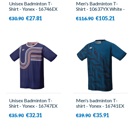
Unisex Badminton T-
Men's Badminton T-
Shirt - Yonex - 16746EX
Shirt - 10637YX White -
Navy
Yonex
€27.81
€105.21
€30.90
€116.90
Unisex Badminton T-
Men's badminton T-
Shirt - Yonex - 16747EX
shirt - Yonex - 16741EX
Navy
Blue
€32.31
€35.91
€35.90
€39.90