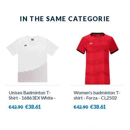
IN THE SAME CATEGORIE
Unisex Badminton T-
Women's badminton T-
Shirt - 16863EX White -
shirt - Forza - CL2502
Yonex
W Red
€38.61
€38.61
€42.90
€42.90