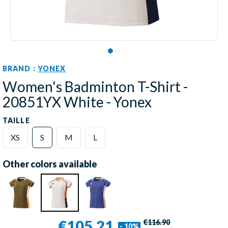
BRAND :
YONEX
Women's Badminton T-Shirt -
20851YX White - Yonex
TAILLE
XS
S
M
L
Other colors available
€105.21
€116.90
- 10%