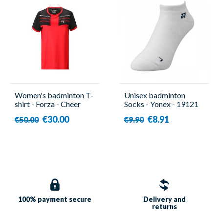
Women's badminton T-
Unisex badminton
shirt - Forza - Cheer
Socks - Yonex - 19121
€30.00
€8.91
€50.00
€9.90
100% payment
secure
Delivery and
returns