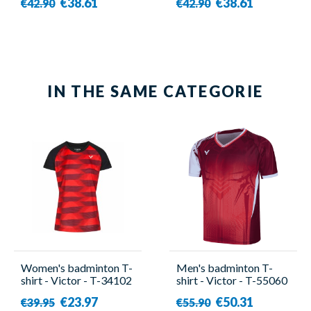
€38.61
€38.61
€42.90
€42.90
IN THE SAME CATEGORIE
Women's badminton T-
Men's badminton T-
shirt - Victor - T-34102
shirt - Victor - T-55060
CD
D
€23.97
€50.31
€39.95
€55.90