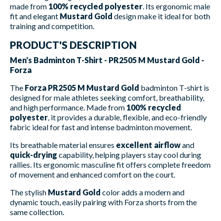
made from
100% recycled polyester
. Its ergonomic male
fit and elegant
Mustard Gold
design make it ideal for both
training and competition.
PRODUCT'S DESCRIPTION
Men's Badminton T-Shirt - PR2505 M Mustard Gold -
Forza
The
Forza PR2505 M Mustard Gold
badminton T-shirt is
designed for male athletes seeking comfort, breathability,
and high performance. Made from
100% recycled
polyester
, it provides a durable, flexible, and eco-friendly
fabric ideal for fast and intense badminton movement.
Its breathable material ensures
excellent airflow
and
quick-drying
capability, helping players stay cool during
rallies. Its ergonomic masculine fit offers complete freedom
of movement and enhanced comfort on the court.
The stylish
Mustard Gold
color adds a modern and
dynamic touch, easily pairing with Forza shorts from the
same collection.