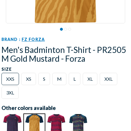
BRAND :
FZ FORZA
Men's Badminton T-Shirt - PR2505
M Gold Mustard - Forza
SIZE
XXS
XS
S
M
L
XL
XXL
3XL
Other colors available