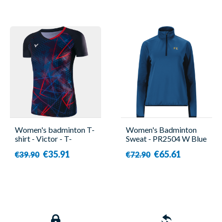
Women's badminton T-
Women's Badminton
shirt - Victor - T-
Sweat - PR2504 W Blue
41001TD C
- Forza
€35.91
€65.61
€39.90
€72.90