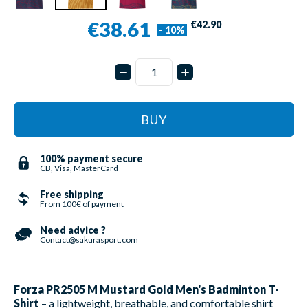
€38.61
€42.90
- 10%
BUY
100% payment secure
CB, Visa, MasterCard
Free shipping
From 100€ of payment
Need advice ?
Contact@sakurasport.com
Forza PR2505 M Mustard Gold Men's Badminton T-
Shirt
– a lightweight, breathable, and comfortable shirt