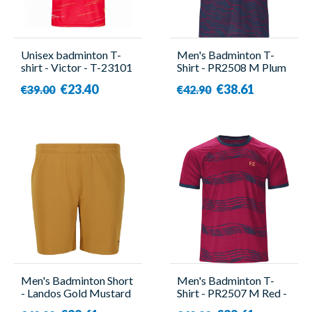
Unisex badminton T-
Men's Badminton T-
shirt - Victor - T-23101
Shirt - PR2508 M Plum
D
- Forza
€23.40
€38.61
€39.00
€42.90
Men's Badminton Short
Men's Badminton T-
- Landos Gold Mustard
Shirt - PR2507 M Red -
- Forza
Forza