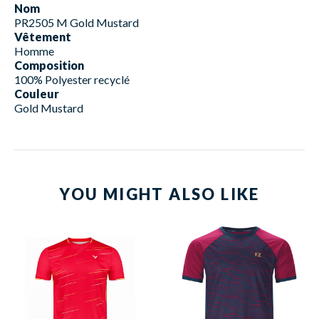
Nom
PR2505 M Gold Mustard
Vêtement
Homme
Composition
100% Polyester recyclé
Couleur
Gold Mustard
YOU MIGHT ALSO LIKE