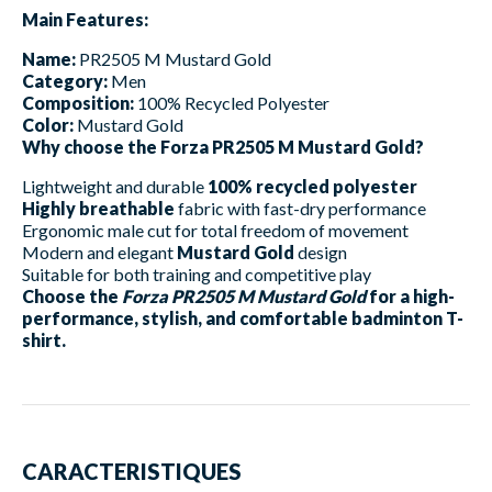
Main Features:
Name:
PR2505 M Mustard Gold
Category:
Men
Composition:
100% Recycled Polyester
Color:
Mustard Gold
Why choose the Forza PR2505 M Mustard Gold?
Lightweight and durable
100% recycled polyester
Highly breathable
fabric with fast-dry performance
Ergonomic male cut for total freedom of movement
Modern and elegant
Mustard Gold
design
Suitable for both training and competitive play
Choose the
Forza PR2505 M Mustard Gold
for a high-
performance, stylish, and comfortable badminton T-
shirt.
CARACTERISTIQUES