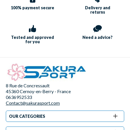
100% payment
secure
Delivery and
returns
Tested and approved
Need a
advice?
for you
8 Rue de Concressault
45360 Cernoy-en-Berry - France
0636952533
Contact@sakurasport.com
OUR CATEGORIES