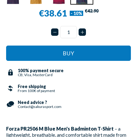
€38.61
€42.90
- 10%
BUY
100% payment secure
CB, Visa, MasterCard
Free shipping
From 100€ of payment
Need advice ?
Contact@sakurasport.com
Forza PR2506 M Blue Men's Badminton T-Shirt
– a
lightweight, breathable, and comfortable shirt made from