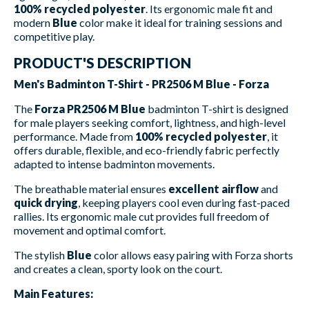
100% recycled polyester
. Its ergonomic male fit and
modern
Blue
color make it ideal for training sessions and
competitive play.
PRODUCT'S DESCRIPTION
Men's Badminton T-Shirt - PR2506 M Blue - Forza
The
Forza PR2506 M Blue
badminton T-shirt is designed
for male players seeking comfort, lightness, and high-level
performance. Made from
100% recycled polyester
, it
offers durable, flexible, and eco-friendly fabric perfectly
adapted to intense badminton movements.
The breathable material ensures
excellent airflow
and
quick drying
, keeping players cool even during fast-paced
rallies. Its ergonomic male cut provides full freedom of
movement and optimal comfort.
The stylish
Blue
color allows easy pairing with Forza shorts
and creates a clean, sporty look on the court.
Main Features: