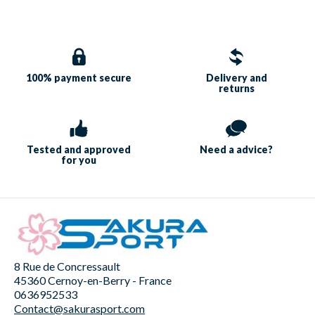
100% payment
secure
Delivery and
returns
Tested and approved
Need a
advice?
for you
8 Rue de Concressault
45360 Cernoy-en-Berry - France
0636952533
Contact@sakurasport.com