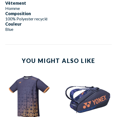
Vêtement
Homme
Composition
100% Polyester recyclé
Couleur
Blue
YOU MIGHT ALSO LIKE