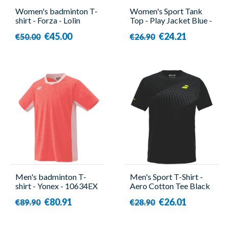
Women's badminton T-
Women's Sport Tank
shirt - Forza - Lolin
Top - Play Jacket Blue -
Babolat
€45.00
€24.21
€50.00
€26.90
Men's badminton T-
Men's Sport T-Shirt -
shirt - Yonex - 10634EX
Aero Cotton Tee Black
Red
- Babolat
€80.91
€26.01
€89.90
€28.90