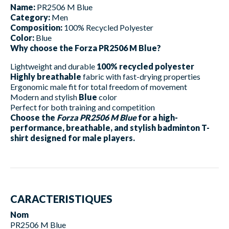
Name:
PR2506 M Blue
Category:
Men
Composition:
100% Recycled Polyester
Color:
Blue
Why choose the Forza PR2506 M Blue?
Lightweight and durable
100% recycled polyester
Highly breathable
fabric with fast-drying properties
Ergonomic male fit for total freedom of movement
Modern and stylish
Blue
color
Perfect for both training and competition
Choose the
Forza PR2506 M Blue
for a high-
performance, breathable, and stylish badminton T-
shirt designed for male players.
CARACTERISTIQUES
Nom
PR2506 M Blue