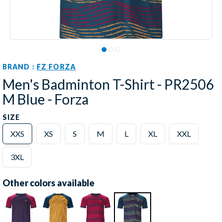
BRAND :
FZ FORZA
Men's Badminton T-Shirt - PR2506
M Blue - Forza
SIZE
XXS
XS
S
M
L
XL
XXL
3XL
Other colors available