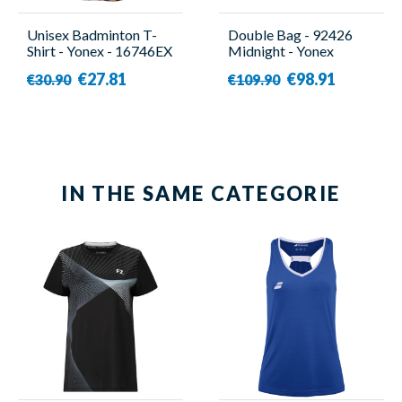
Unisex Badminton T-
Double Bag - 92426
Shirt - Yonex - 16746EX
Midnight - Yonex
Navy
€27.81
€98.91
€30.90
€109.90
IN THE SAME CATEGORIE