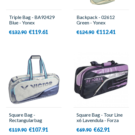
Triple Bag - BA92429
Backpack - 02612
Blue - Yonex
Green - Yonex
€119.61
€112.41
€132.90
€124.90
Square Bag -
Square Bag - Tour Line
Rectangularbag
x6 Lavendula - Forza
BR9615 HB - Victor
€107.91
€62.91
€119.90
€69.90