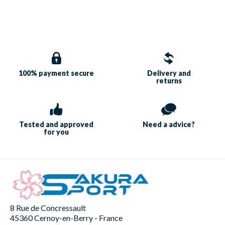
100% payment
secure
Delivery and
returns
Tested and approved
Need a
advice?
for you
8 Rue de Concressault
45360 Cernoy-en-Berry - France