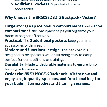
Additional Pockets:
3
pockets for small
accessories.
Why Choose the BR5039DBZ G Backpack - Victor?
Large storage space:
With
2 compartments
and a
shoe
compartment
, this backpack helps you organize your
badminton gear effectively.
Practical:
The
3 additional pockets
keep your small
accessories within reach.
Modern and functional design:
The backpack is
designed to be spacious while still being easy to carry,
perfect for competitions or training.
Durability:
Made with durable materials to ensure long-
lasting performance.
Order the
BR5039DBZ G
Backpack - Victor now and
enjoy a high-quality, spacious, and functional bag for
your badminton matches and training sessions.