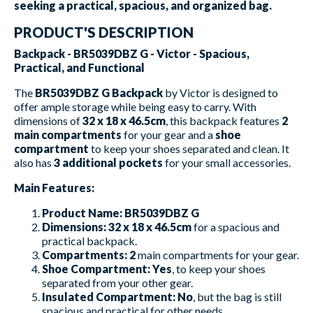
seeking a practical, spacious, and organized bag.
PRODUCT'S DESCRIPTION
Backpack - BR5039DBZ G - Victor - Spacious,
Practical, and Functional
The
BR5039DBZ G Backpack
by Victor is designed to
offer ample storage while being easy to carry. With
dimensions of
32 x 18 x 46.5cm
, this backpack features
2
main compartments
for your gear and a
shoe
compartment
to keep your shoes separated and clean. It
also has
3 additional pockets
for your small accessories.
Main Features:
Product Name:
BR5039DBZ G
Dimensions:
32 x 18 x 46.5cm
for a spacious and
practical backpack.
Compartments:
2
main compartments for your gear.
Shoe Compartment:
Yes
, to keep your shoes
separated from your other gear.
Insulated Compartment:
No
, but the bag is still
spacious and practical for other needs.