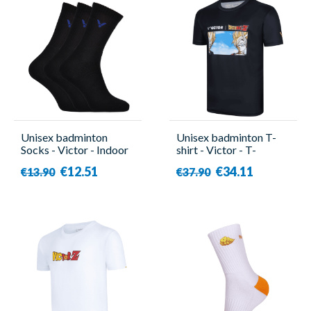
Unisex badminton
Unisex badminton T-
Socks - Victor - Indoor
shirt - Victor - T-
Sport 3000 ( x3 )
501DBZ C
€12.51
€34.11
€13.90
€37.90