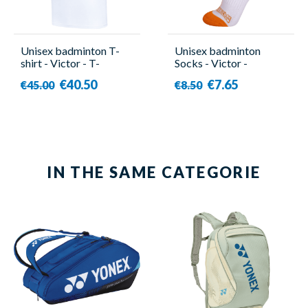
Unisex badminton T-
Unisex badminton
shirt - Victor - T-
Socks - Victor -
503DBZ A
SK508DBZ A
€40.50
€7.65
€45.00
€8.50
IN THE SAME CATEGORIE