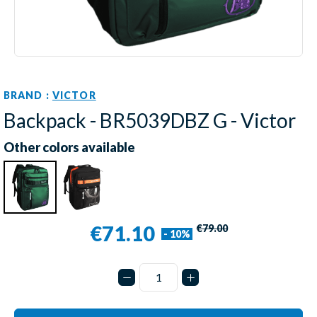
BRAND :
VICTOR
Backpack - BR5039DBZ G - Victor
Other colors available
€71.10
€79.00
- 10%