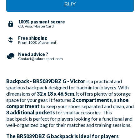
BUY
100% payment secure
CB, Visa, MasterCard
Free shipping
From 100€ of payment
Need advice ?
Contact@sakurasport.com
Backpack - BR5039DBZ G - Victor
is a practical and
spacious backpack designed for badminton players. With
dimensions of
32 x 18 x 46.5cm
, it offers plenty of storage
space for your gear. It features
2 compartments
, a
shoe
compartment
to keep your shoes separated and clean, and
3 additional pockets
for small accessories. This
backpack is perfect for players looking for a functional and
well-organized bag for their matches and training sessions.
The BR5039DBZ G backpack is ideal for players