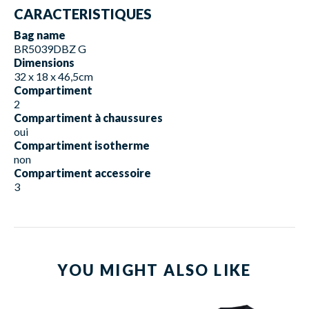
CARACTERISTIQUES
Bag name
BR5039DBZ G
Dimensions
32 x 18 x 46,5cm
Compartiment
2
Compartiment à chaussures
oui
Compartiment isotherme
non
Compartiment accessoire
3
YOU MIGHT ALSO LIKE