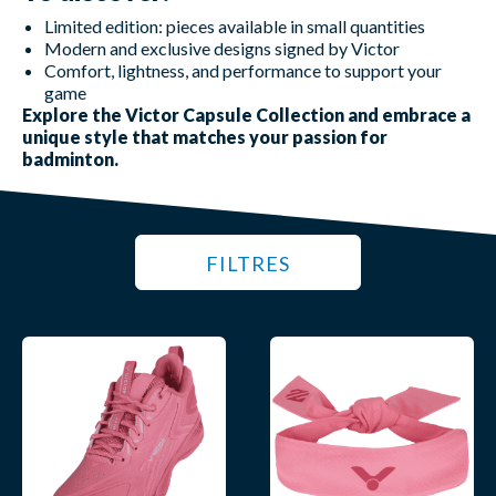
Limited edition: pieces available in small quantities
Modern and exclusive designs signed by Victor
Comfort, lightness, and performance to support your
game
Explore the Victor Capsule Collection and embrace a
unique style that matches your passion for
badminton.
FILTRES