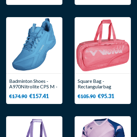
Badminton Shoes -
Square Bag -
A970Nitrolite CPS M -
Rectangularbag
Unisex - Victor
BR9615 CPS I - Victor
€157.41
€95.31
€174.90
€105.90