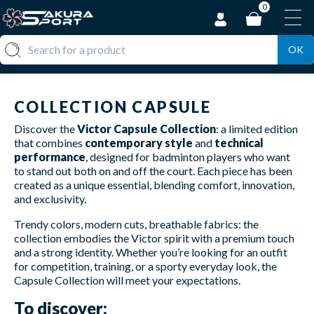
0
OK
COLLECTION CAPSULE
Discover the
Victor Capsule Collection
: a limited edition
that combines
contemporary style
and
technical
performance
, designed for badminton players who want
to stand out both on and off the court. Each piece has been
created as a unique essential, blending comfort, innovation,
and exclusivity.
Trendy colors, modern cuts, breathable fabrics: the
collection embodies the Victor spirit with a premium touch
and a strong identity. Whether you’re looking for an outfit
for competition, training, or a sporty everyday look, the
Capsule Collection will meet your expectations.
To discover: