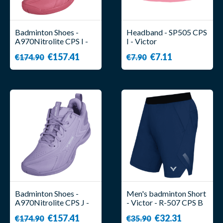
Badminton Shoes -
Headband - SP505 CPS
A970Nitrolite CPS I -
I - Victor
Unisex - Victor
€157.41
€7.11
€174.90
€7.90
Badminton Shoes -
Men's badminton Short
A970Nitrolite CPS J -
- Victor - R-507 CPS B
Unisex - Victor
€157.41
€32.31
€174.90
€35.90