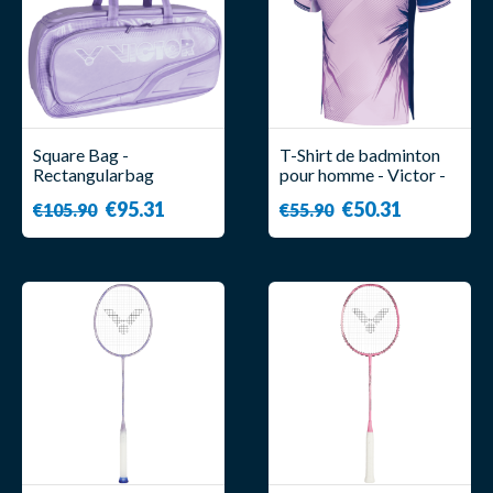
Square Bag -
T-Shirt de badminton
Rectangularbag
pour homme - Victor -
BR9615 CPS J - Victor
T-50007 CPS IB
€95.31
€50.31
€105.90
€55.90