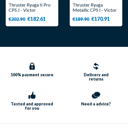
Thruster Ryuga II Pro
Thruster Ryuga
CPS J - Victor
Metallic CPS I - Victor
€182.61
€170.91
€202.90
€189.90
100% payment
secure
Delivery and
returns
Tested and approved
Need a
advice?
for you