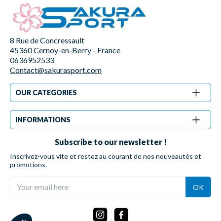
8 Rue de Concressault
45360 Cernoy-en-Berry - France
0636952533
Contact@sakurasport.com
OUR CATEGORIES
INFORMATIONS
Subscribe to our newsletter !
Inscrivez-vous vite et restez au courant de nos nouveautés et
promotions.