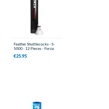
Feather Shuttlecocks - S-
5000 - 12 Pieces - Forza
€25.95