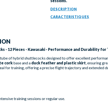
sessions.
DESCRIPTION
CARACTERISTIQUES
TION
ks - 12 Pieces - Kawasaki - Performance and Durability for 
tube of hybrid shuttlecocks designed to offer excellent performan
te cork
base and a
duck feather and plastic skirt
, ensuring gre
eal for training, offering a precise flight trajectory and extended d
ntensive training sessions or regular use.