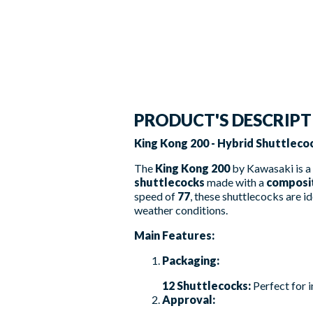
PRODUCT'S DESCRIP
King Kong 200 - Hybrid Shuttlecoc
The
King Kong 200
by Kawasaki is a 
shuttlecocks
made with a
composi
speed of
77
, these shuttlecocks are id
weather conditions.
Main Features:
Packaging:
12 Shuttlecocks:
Perfect for i
Approval: