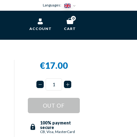
Languages:
0
ACCOUNT
CART
€17.00
OUT OF
STOCK
100% payment
secure
CB, Visa, MasterCard