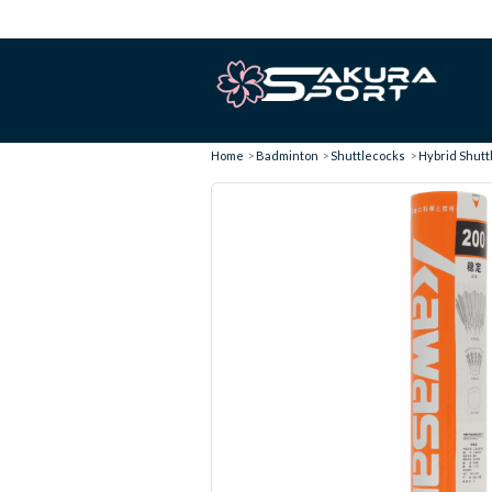
Home
Badminton
Shuttlecocks
Hybrid Shuttl