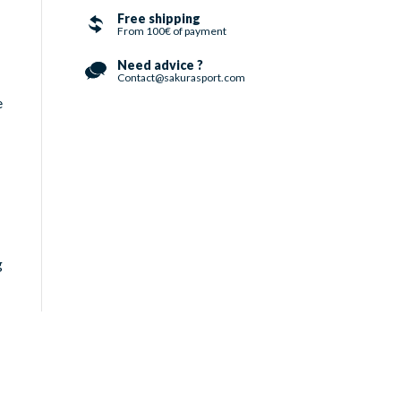
Free shipping
From 100€ of payment
Need advice ?
Contact@sakurasport.com
e
g