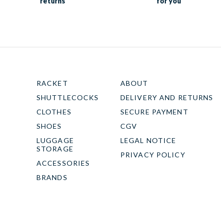
returns
for you
RACKET
ABOUT
SHUTTLECOCKS
DELIVERY AND RETURNS
CLOTHES
SECURE PAYMENT
SHOES
CGV
LUGGAGE
LEGAL NOTICE
STORAGE
PRIVACY POLICY
ACCESSORIES
BRANDS