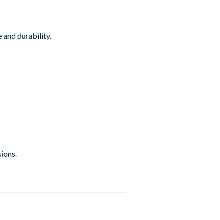
 and durability.
sions.