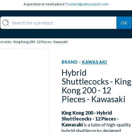
A question or need advice ?
contact@sakurasport.com
OK
ecocks - King Kong 200 - 12 Pieces - Kawasaki
BRAND :
KAWASAKI
Hybrid
Shuttlecocks - King
Kong 200 - 12
Pieces - Kawasaki
King Kong 200 - Hybrid
Shuttlecocks - 12 Pieces -
Kawasaki
is a tube of high-quality
hybrid shuttlecocks designed