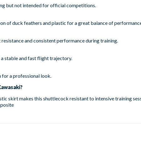
ing but not intended for official competitions.
 of duck feathers and plastic for a great balance of performance
 resistance and consistent performance during training.
a stable and fast flight trajectory.
 for a professional look.
Kawasaki?
ic skirt makes this shuttlecock resistant to intensive training ses
posite