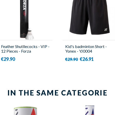
Feather Shutllecocks - VIP -
Kid's badminton Short -
12 Pieces - Forza
Yonex - YJ0004
€29.90
€26.91
€29.90
IN THE SAME CATEGORIE