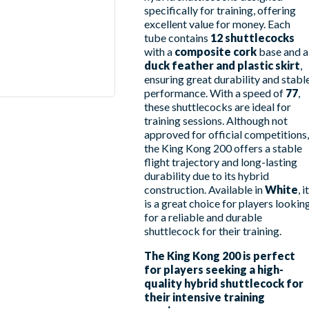
specifically for training, offering
excellent value for money. Each
tube contains
12 shuttlecocks
with a
composite cork
base and a
duck feather and plastic skirt
,
ensuring great durability and stabl
performance. With a speed of
77
,
these shuttlecocks are ideal for
training sessions. Although not
approved for official competitions,
the King Kong 200 offers a stable
flight trajectory and long-lasting
durability due to its hybrid
construction. Available in
White
, it
is a great choice for players lookin
for a reliable and durable
shuttlecock for their training.
The King Kong 200 is perfect
for players seeking a high-
quality hybrid shuttlecock for
their intensive training