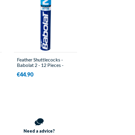
Feather Shuttlecocks -
Babolat 2 - 12 Pieces -
Babolat
€44.90
Need a
advice?