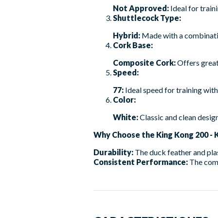
Not Approved:
Ideal for train
Shuttlecock Type:
Hybrid:
Made with a combination
Cork Base:
Composite Cork:
Offers great
Speed:
77:
Ideal speed for training with 
Color:
White:
Classic and clean design
Why Choose the King Kong 200 - 
Durability:
The duck feather and plast
Consistent Performance:
The com