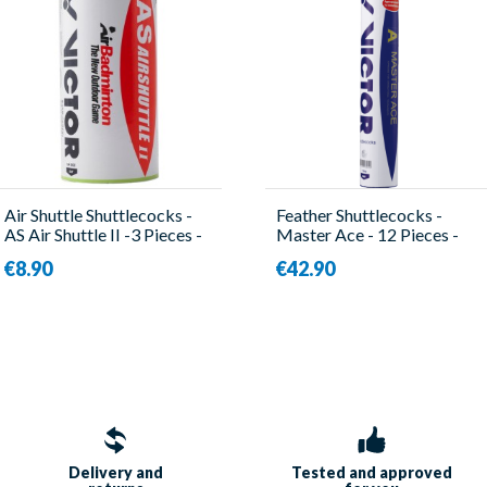
Air Shuttle Shuttlecocks -
Feather Shuttlecocks -
AS Air Shuttle II -3 Pieces -
Master Ace - 12 Pieces -
Victor
Victor
€8.90
€42.90
Delivery and
Tested and approved