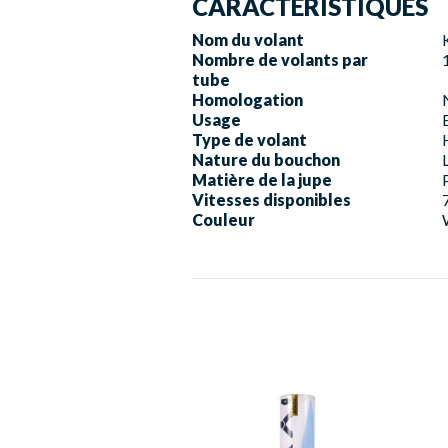
CARACTERISTIQUES
Nom du volant
Nombre de volants par
tube
Homologation
Usage
Type de volant
Nature du bouchon
Matière de la jupe
Vitesses disponibles
Couleur