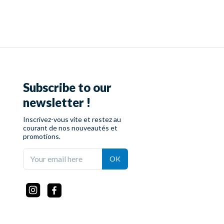
Subscribe to our
newsletter !
Inscrivez-vous vite et restez au
courant de nos nouveautés et
promotions.