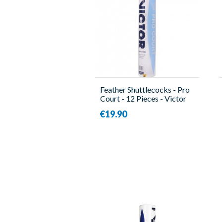
Feather Shuttlecocks - Pro
Court - 12 Pieces - Victor
€19.90