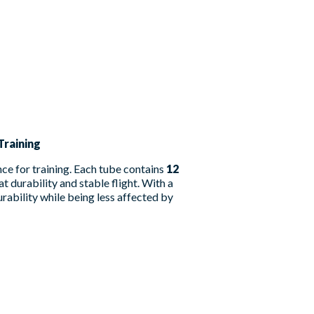
Training
ce for training. Each tube contains
12
at durability and stable flight. With a
urability while being less affected by