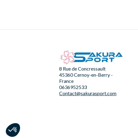
8 Rue de Concressault
45360 Cernoy-en-Berry -
France
0636952533
Contact@sakurasport.com