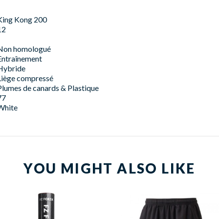
King Kong 200
12
Non homologué
Entraînement
Hybride
Liège compressé
Plumes de canards & Plastique
77
White
YOU MIGHT ALSO LIKE