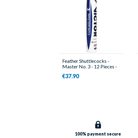
Feather Shuttlecocks -
Master No. 3 - 12 Pieces -
Victor
€37.90
100% payment
secure