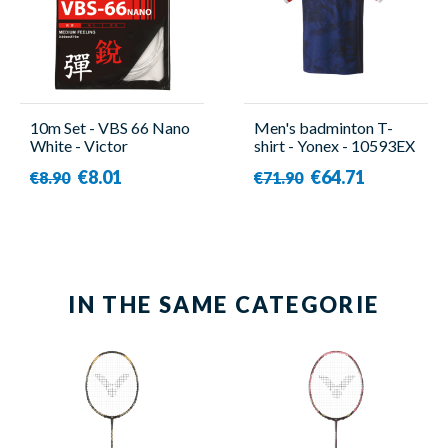
10m Set - VBS 66 Nano
Men's badminton T-
White - Victor
shirt - Yonex - 10593EX
€8.01
€64.71
€8.90
€71.90
IN THE SAME CATEGORIE