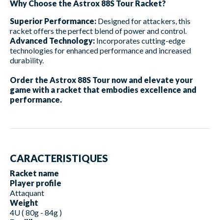
Why Choose the Astrox 88S Tour Racket?
Superior Performance:
Designed for attackers, this
racket offers the perfect blend of power and control.
Advanced Technology:
Incorporates cutting-edge
technologies for enhanced performance and increased
durability.
Order the Astrox 88S Tour now and elevate your
game with a racket that embodies excellence and
performance.
CARACTERISTIQUES
Racket name
Player profile
Attaquant
Weight
4U ( 80g - 84g )