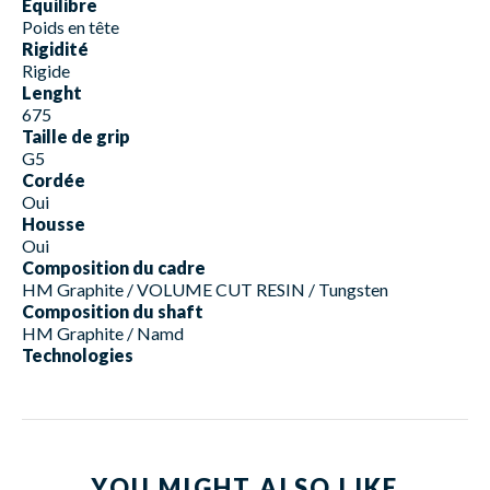
Equilibre
Poids en tête
Rigidité
Rigide
Lenght
675
Taille de grip
G5
Cordée
Oui
Housse
Oui
Composition du cadre
HM Graphite / VOLUME CUT RESIN / Tungsten
Composition du shaft
HM Graphite / Namd
Technologies
YOU MIGHT ALSO LIKE