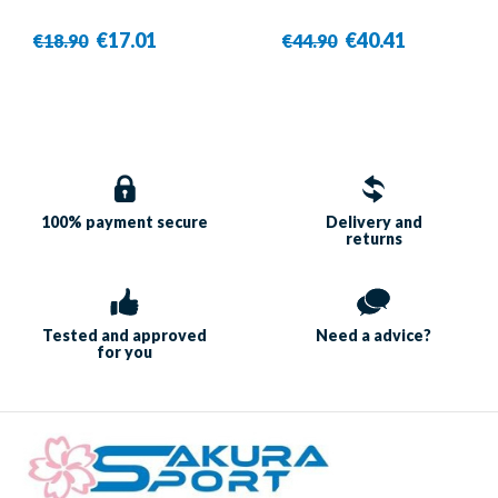
€17.01
€40.41
€18.90
€44.90
100% payment
secure
Delivery and
returns
Tested and approved
Need a
advice?
for you