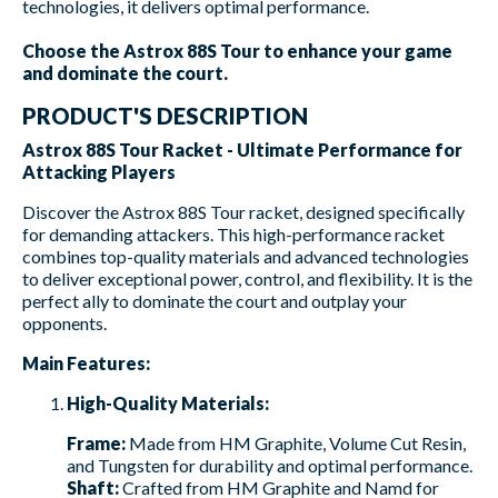
technologies, it delivers optimal performance.
Choose the Astrox 88S Tour to enhance your game
and dominate the court.
PRODUCT'S DESCRIPTION
Astrox 88S Tour Racket - Ultimate Performance for
Attacking Players
Discover the Astrox 88S Tour racket, designed specifically
for demanding attackers. This high-performance racket
combines top-quality materials and advanced technologies
to deliver exceptional power, control, and flexibility. It is the
perfect ally to dominate the court and outplay your
opponents.
Main Features:
High-Quality Materials:
Frame:
Made from HM Graphite, Volume Cut Resin,
and Tungsten for durability and optimal performance.
Shaft:
Crafted from HM Graphite and Namd for