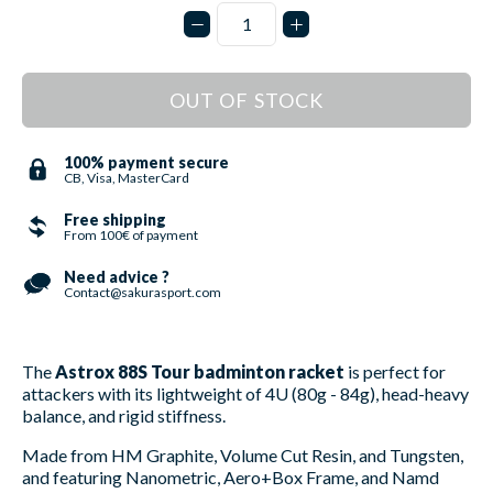
OUT OF STOCK
100% payment secure
CB, Visa, MasterCard
Free shipping
From 100€ of payment
Need advice ?
Contact@sakurasport.com
The
Astrox 88S Tour badminton racket
is perfect for
attackers with its lightweight of 4U (80g - 84g), head-heavy
balance, and rigid stiffness.
Made from HM Graphite, Volume Cut Resin, and Tungsten,
and featuring Nanometric, Aero+Box Frame, and Namd