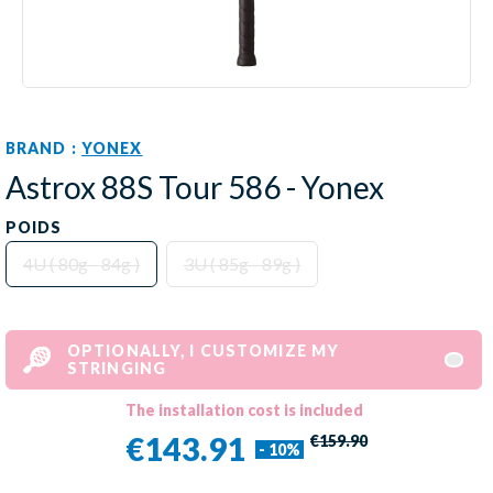
BRAND :
YONEX
Astrox 88S Tour 586 - Yonex
POIDS
4U ( 80g - 84g )
3U ( 85g - 89g )
OPTIONALLY, I CUSTOMIZE MY
STRINGING
The installation cost is included
€143.91
€159.90
- 10%