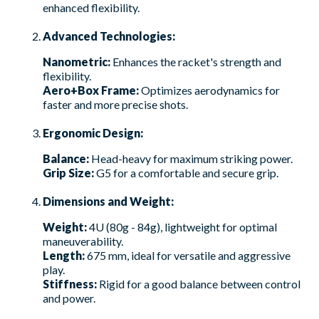
enhanced flexibility.
Advanced Technologies:
Nanometric:
Enhances the racket's strength and
flexibility.
Aero+Box Frame:
Optimizes aerodynamics for
faster and more precise shots.
Ergonomic Design:
Balance:
Head-heavy for maximum striking power.
Grip Size:
G5 for a comfortable and secure grip.
Dimensions and Weight:
Weight:
4U (80g - 84g), lightweight for optimal
maneuverability.
Length:
675 mm, ideal for versatile and aggressive
play.
Stiffness:
Rigid for a good balance between control
and power.