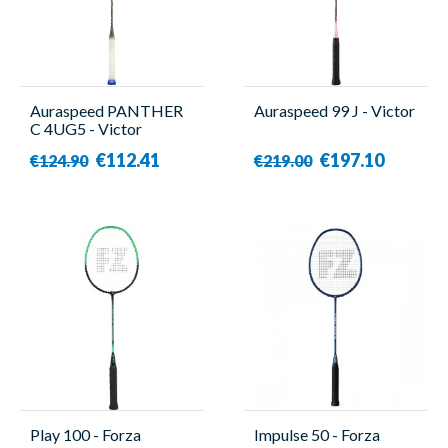
Auraspeed PANTHER
Auraspeed 99 J - Victor
C 4UG5 - Victor
€112.41
€197.10
€124.90
€219.00
Play 100 - Forza
Impulse 50 - Forza