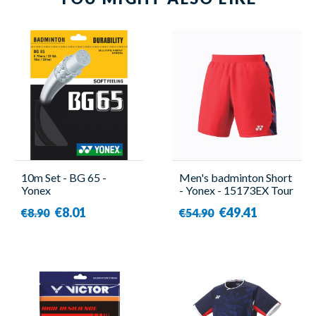
10m Set - BG 65 -
Men's badminton Short
Yonex
- Yonex - 15173EX Tour
Elite
€8.01
€49.41
€8.90
€54.90