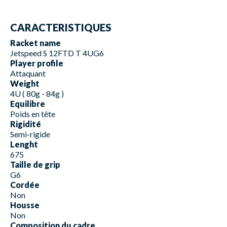
CARACTERISTIQUES
Racket name
Jetspeed S 12FTD T 4UG6
Player profile
Attaquant
Weight
4U ( 80g - 84g )
Equilibre
Poids en tête
Rigidité
Semi-rigide
Lenght
675
Taille de grip
G6
Cordée
Non
Housse
Non
Composition du cadre