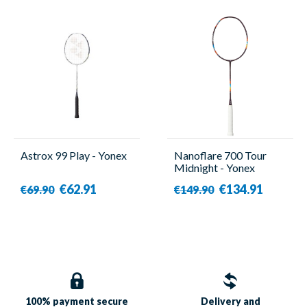
Astrox 99 Play - Yonex
Nanoflare 700 Tour
Midnight - Yonex
€62.91
€134.91
€69.90
€149.90
100% payment
secure
Delivery and