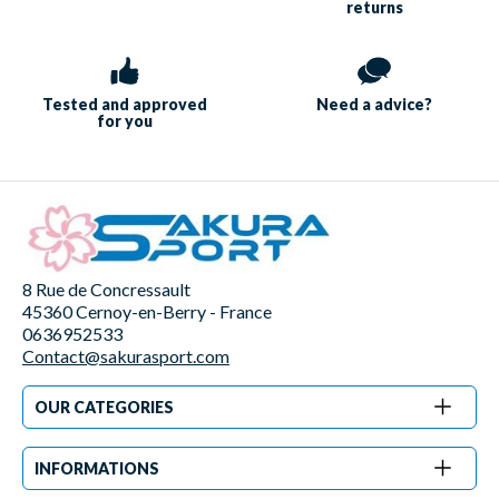
returns
Tested and approved
Need a
advice?
for you
8 Rue de Concressault
45360 Cernoy-en-Berry - France
0636952533
Contact@sakurasport.com
OUR CATEGORIES
INFORMATIONS