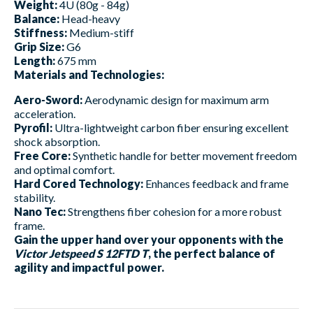
Weight:
4U (80g - 84g)
Balance:
Head-heavy
Stiffness:
Medium-stiff
Grip Size:
G6
Length:
675 mm
Materials and Technologies:
Aero-Sword:
Aerodynamic design for maximum arm
acceleration.
Pyrofil:
Ultra-lightweight carbon fiber ensuring excellent
shock absorption.
Free Core:
Synthetic handle for better movement freedom
and optimal comfort.
Hard Cored Technology:
Enhances feedback and frame
stability.
Nano Tec:
Strengthens fiber cohesion for a more robust
frame.
Gain the upper hand over your opponents with the
Victor Jetspeed S 12FTD T
, the perfect balance of
agility and impactful power.