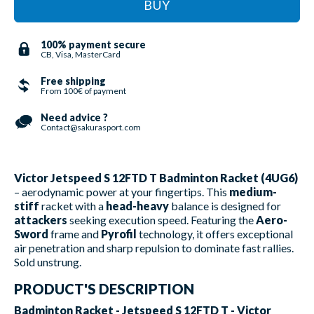
BUY
100% payment secure
CB, Visa, MasterCard
Free shipping
From 100€ of payment
Need advice ?
Contact@sakurasport.com
Victor Jetspeed S 12FTD T Badminton Racket (4UG6)
– aerodynamic power at your fingertips. This
medium-
stiff
racket with a
head-heavy
balance is designed for
attackers
seeking execution speed. Featuring the
Aero-
Sword
frame and
Pyrofil
technology, it offers exceptional
air penetration and sharp repulsion to dominate fast rallies.
Sold unstrung.
PRODUCT'S DESCRIPTION
Badminton Racket - Jetspeed S 12FTD T - Victor