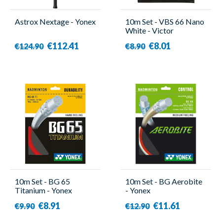
Astrox Nextage - Yonex
10m Set - VBS 66 Nano
White - Victor
€112.41
€8.01
€124.90
€8.90
10m Set - BG 65
10m Set - BG Aerobite
Titanium - Yonex
- Yonex
€8.91
€11.61
€9.90
€12.90