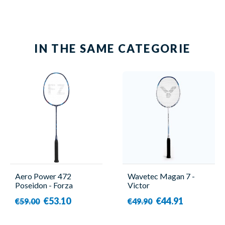
IN THE SAME CATEGORIE
Aero Power 472
Wavetec Magan 7 -
Poseidon - Forza
Victor
€53.10
€44.91
€59.00
€49.90