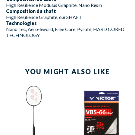
High Resilience Modulus Graphite, Nano Resin
Composition du shaft
High Resilience Graphite, 6.8 SHAFT
Technologies
Nano Tec, Aero-Sword, Free Core, Pyrofil, HARD CORED
TECHNOLOGY
YOU MIGHT ALSO LIKE