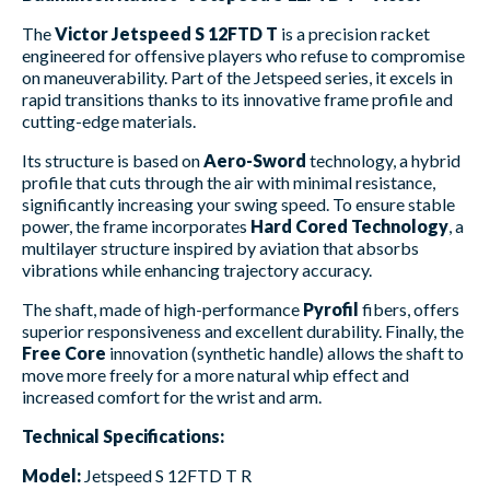
The
Victor Jetspeed S 12FTD T
is a precision racket
engineered for offensive players who refuse to compromise
on maneuverability. Part of the Jetspeed series, it excels in
rapid transitions thanks to its innovative frame profile and
cutting-edge materials.
Its structure is based on
Aero-Sword
technology, a hybrid
profile that cuts through the air with minimal resistance,
significantly increasing your swing speed. To ensure stable
power, the frame incorporates
Hard Cored Technology
, a
multilayer structure inspired by aviation that absorbs
vibrations while enhancing trajectory accuracy.
The shaft, made of high-performance
Pyrofil
fibers, offers
superior responsiveness and excellent durability. Finally, the
Free Core
innovation (synthetic handle) allows the shaft to
move more freely for a more natural whip effect and
increased comfort for the wrist and arm.
Technical Specifications:
Model:
Jetspeed S 12FTD T R