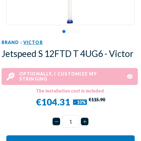
BRAND :
VICTOR
Jetspeed S 12FTD T 4UG6 - Victor
OPTIONALLY, I CUSTOMIZE MY
STRINGING
The installation cost is included
€104.31
€115.90
- 10%