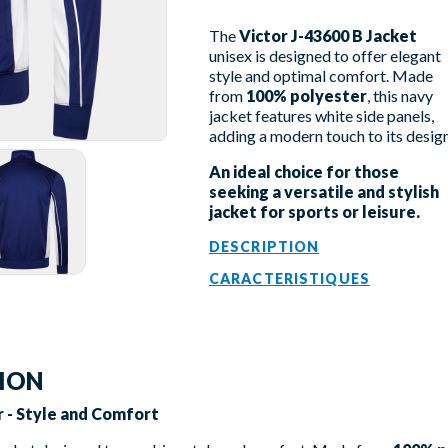
The
Victor J-43600 B Jacket
unisex is designed to offer elegant
style and optimal comfort. Made
from
100% polyester
, this navy
jacket features white side panels,
adding a modern touch to its design
An ideal choice for those
seeking a versatile and stylish
jacket for sports or leisure.
DESCRIPTION
CARACTERISTIQUES
TION
or - Style and Comfort