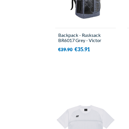
Backpack - Rusksack
BR6017 Grey - Victor
€35.91
€39.90