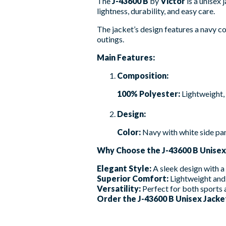
The
J-43600 B
by
Victor
is a unisex
lightness, durability, and easy care.
The jacket’s design features a navy col
outings.
Main Features:
Composition:
100% Polyester:
Lightweight, 
Design:
Color:
Navy with white side pan
Why Choose the J-43600 B Unisex
Elegant Style:
A sleek design with a
Superior Comfort:
Lightweight and 
Versatility:
Perfect for both sports a
Order the J-43600 B Unisex Jacket