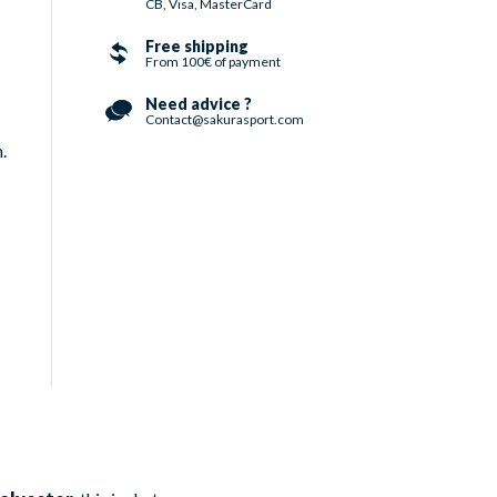
CB, Visa, MasterCard
Free shipping
From 100€ of payment
Need advice ?
Contact@sakurasport.com
.