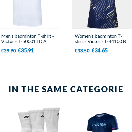
Men's badminton T-shirt -
Women's badminton T-
Victor - T-50001TD A
shirt - Victor - T-44100 B
€35.91
€34.65
€39.90
€38.50
IN THE SAME CATEGORIE