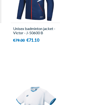
Unisex badminton jacket -
Victor - J-50600 B
€71.10
€79.00