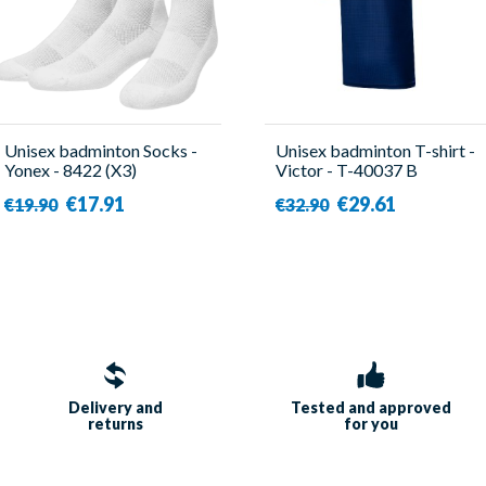
Unisex badminton Socks -
Unisex badminton T-shirt -
Yonex - 8422 (X3)
Victor - T-40037 B
€17.91
€29.61
€19.90
€32.90
Delivery and
Tested and approved
returns
for you