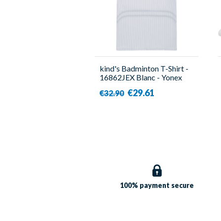
kind's Badminton T-Shirt -
16862JEX Blanc - Yonex
€29.61
€32.90
100% payment
secure