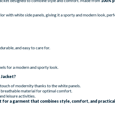
 jacket designed to combine style and comfort. Made from
100% p
or with white side panels, giving it a sporty and modern look, perfe
durable, and easy to care for.
els for a modern and sporty look.
 Jacket?
 touch of modernity thanks to the white panels.
breathable material for optimal comfort.
nd leisure activities.
 for a garment that combines style, comfort, and practical