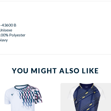
J-43600 B
Unisexe
100% Polyester
Navy
YOU MIGHT ALSO LIKE