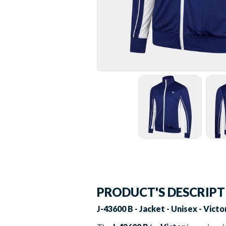
PRODUCT'S DESCRIP
J-43600 B - Jacket - Unisex - Vict