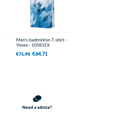
Men's badminton T-shirt -
Yonex - 10581EX
€64.71
€71.90
Need a
advice?