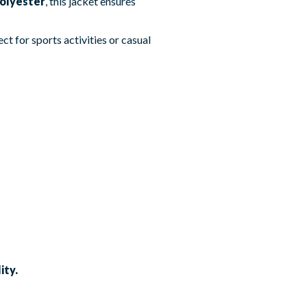
olyester
, this jacket ensures
ct for sports activities or casual
ity.