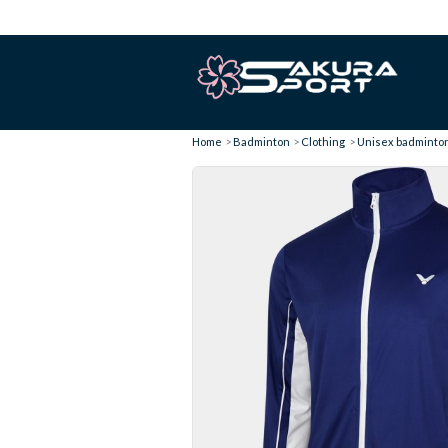
Home
Badminton
Clothing
Unisex badminton 