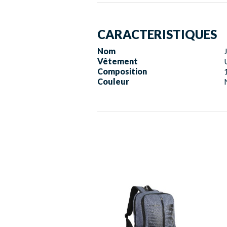
CARACTERISTIQUES
Nom
Vêtement
Composition
Couleur