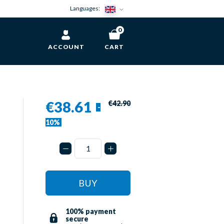
Languages:
0
ACCOUNT
CART
€38.61
€42.90
-
10%
BUY
100% payment
secure