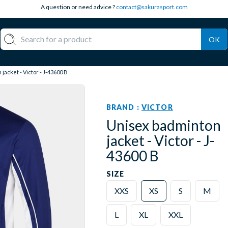
A question or need advice ?
contact@sakurasport.com
OK
jacket - Victor - J-43600 B
BRAND :
VICTOR
Unisex badminton
jacket - Victor - J-
43600 B
SIZE
XXS
XS
S
M
L
XL
XXL