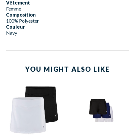
Vêtement
Femme
Composition
100% Polyester
Couleur
Navy
YOU MIGHT ALSO LIKE