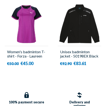
Women's badminton T-
Unisex badminton
shirt - Forza - Laureen
jacket - 50198EX Black
- Yonex
€45.00
€83.61
€50.00
€92.90
100% payment
secure
Delivery and
returns