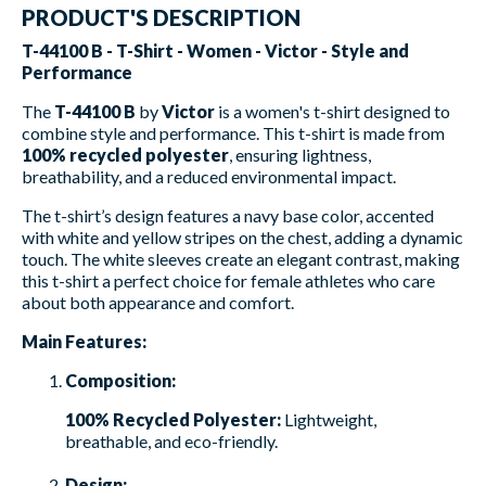
PRODUCT'S DESCRIPTION
T-44100 B - T-Shirt - Women - Victor - Style and
Performance
The
T-44100 B
by
Victor
is a women's t-shirt designed to
combine style and performance. This t-shirt is made from
100% recycled polyester
, ensuring lightness,
breathability, and a reduced environmental impact.
The t-shirt’s design features a navy base color, accented
with white and yellow stripes on the chest, adding a dynamic
touch. The white sleeves create an elegant contrast, making
this t-shirt a perfect choice for female athletes who care
about both appearance and comfort.
Main Features:
Composition:
100% Recycled Polyester:
Lightweight,
breathable, and eco-friendly.
Design: