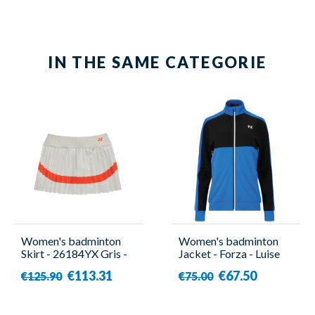
IN THE SAME CATEGORIE
Women's badminton
Women's badminton
Skirt - 26184YX Gris -
Jacket - Forza - Luise
Yonex
€113.31
€67.50
€125.90
€75.00