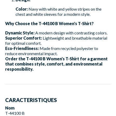
Color:
Navy with white and yellow stripes on the
chest and white sleeves for a modern style.
Why Choose the T-44100 B Women's T-Shirt?
Dynamic Style:
A modern design with contrasting colors.
Superior Comfort:
Lightweight and breathable material
for optimal comfort.
Eco-Friendliness:
Made from recycled polyester to
reduce environmental impact.
Order the T-44100 B Women's T-Shirt for a garment
that combines style, comfort, and environmental
responsibility.
CARACTERISTIQUES
Nom
T-44100 B