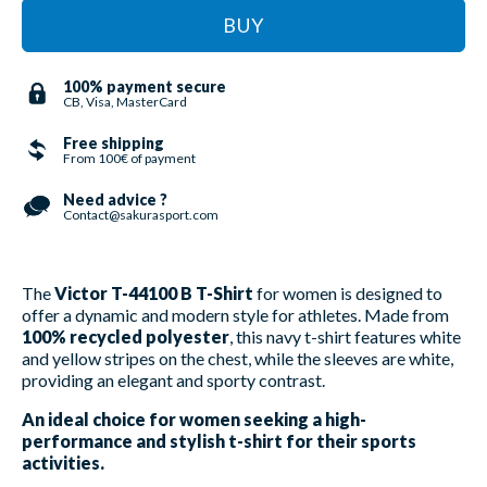
BUY
100% payment secure
CB, Visa, MasterCard
Free shipping
From 100€ of payment
Need advice ?
Contact@sakurasport.com
The
Victor T-44100 B T-Shirt
for women is designed to
offer a dynamic and modern style for athletes. Made from
100% recycled polyester
, this navy t-shirt features white
and yellow stripes on the chest, while the sleeves are white,
providing an elegant and sporty contrast.
An ideal choice for women seeking a high-
performance and stylish t-shirt for their sports
activities.