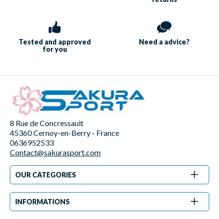
Tested and approved
Need a
advice?
for you
8 Rue de Concressault
45360 Cernoy-en-Berry - France
0636952533
Contact@sakurasport.com
OUR CATEGORIES
INFORMATIONS