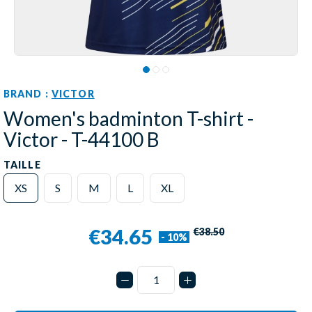
BRAND :
VICTOR
Women's badminton T-shirt -
Victor - T-44100 B
TAILLE
XS
S
M
L
XL
€34.65
€38.50
- 10%