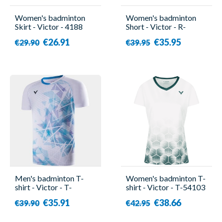
Women's badminton
Women's badminton
Skirt - Victor - 4188
Short - Victor - R-
04200
€26.91
€35.95
€29.90
€39.95
Men's badminton T-
Women's badminton T-
shirt - Victor - T-
shirt - Victor - T-54103
40001TD A
A
€35.91
€38.66
€39.90
€42.95