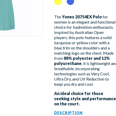
Jaune
Sky Blue
The
Yonex 20754EX Polo
for
women is an elegant and functional
choice for badminton enthusiasts.
Inspired by Australian Open
players, this polo features a solid
turquoise or yellow color with a
blue trim on the shoulders and a
matching logo on the chest. Made
from
88% polyester and 12%
polyurethane
, it is lightweight an
breathable, incorporating
technologies such as Very Cool,
Ultra Dry, and UV Reduction to
keep you dry and cool.
An ideal choice for those
seeking style and performance
on the court.
DESCRIPTION