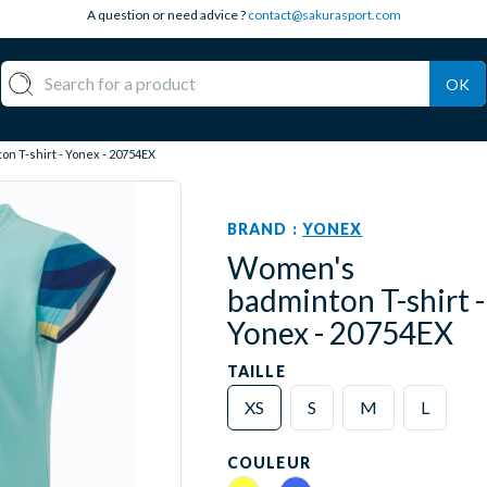
A question or need advice ?
contact@sakurasport.com
OK
n T-shirt - Yonex - 20754EX
BRAND :
YONEX
Women's
badminton T-shirt -
Yonex - 20754EX
TAILLE
XS
S
M
L
COULEUR