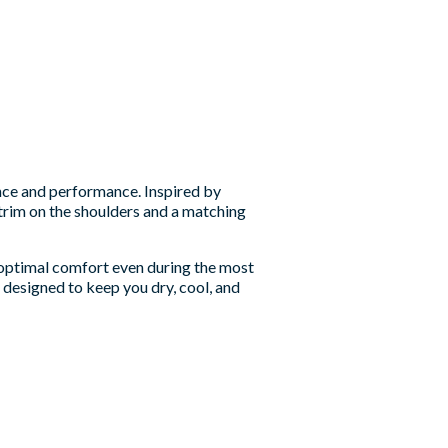
ce and performance. Inspired by
e trim on the shoulders and a matching
g optimal comfort even during the most
 designed to keep you dry, cool, and