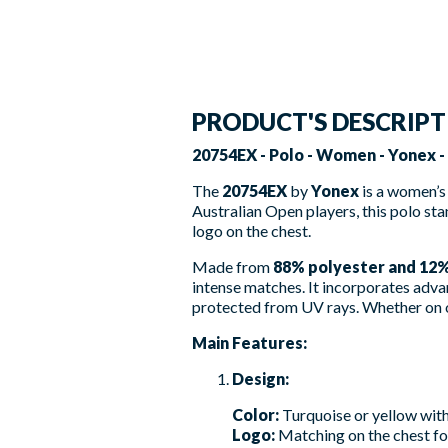
PRODUCT'S DESCRIP
20754EX - Polo - Women - Yonex 
The
20754EX
by
Yonex
is a women’s
Australian Open players, this polo sta
logo on the chest.
Made from
88% polyester and 12
intense matches. It incorporates adva
protected from UV rays. Whether on or
Main Features:
Design:
Color:
Turquoise or yellow with
Logo:
Matching on the chest for