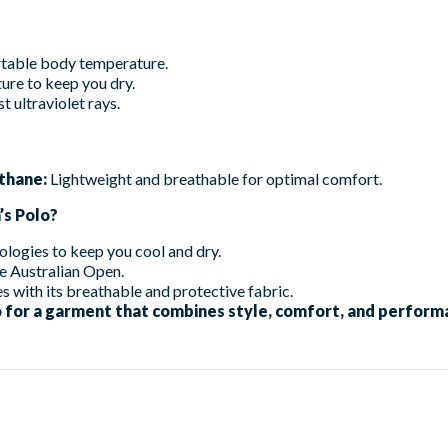
table body temperature.
ure to keep you dry.
t ultraviolet rays.
thane:
Lightweight and breathable for optimal comfort.
s Polo?
logies to keep you cool and dry.
e Australian Open.
s with its breathable and protective fabric.
for a garment that combines style, comfort, and performa