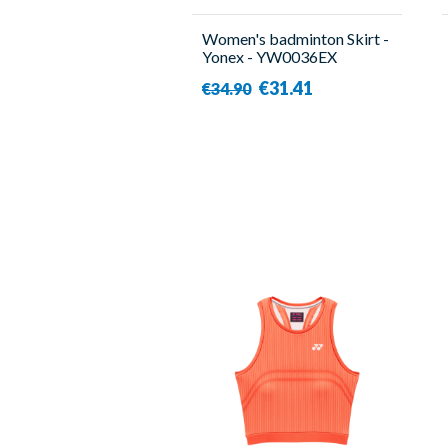
Women's badminton Skirt -
Yonex - YW0036EX
€31.41
€34.90