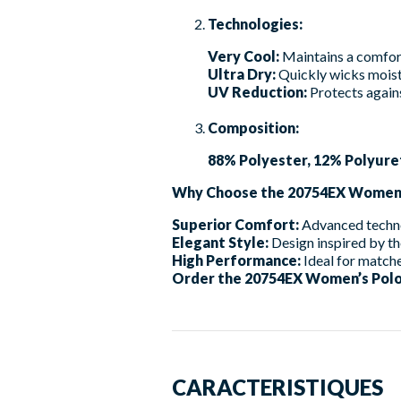
Technologies:
Very Cool:
Maintains a comfor
Ultra Dry:
Quickly wicks moist
UV Reduction:
Protects agains
Composition:
88% Polyester, 12% Polyure
Why Choose the 20754EX Women’
Superior Comfort:
Advanced techno
Elegant Style:
Design inspired by th
High Performance:
Ideal for matche
Order the 20754EX Women’s Polo 
CARACTERISTIQUES