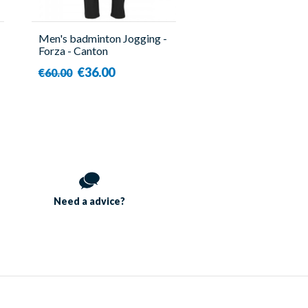
Men's badminton Jogging -
Forza - Canton
€36.00
€60.00
Need a
advice?