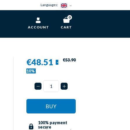
Languages:
0
ACCOUNT
CART
€48.51
€53.90
-
10%
BUY
100% payment
secure