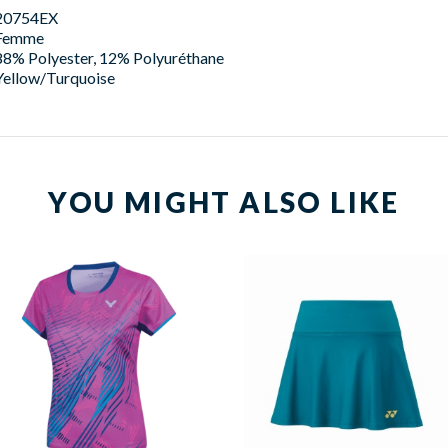
20754EX
Femme
88% Polyester, 12% Polyuréthane
Yellow/Turquoise
YOU MIGHT ALSO LIKE