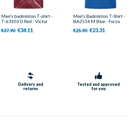
Men's badminton T-shirt -
Men's Badminton T-Shirt -
T-63103 D Red - Victor
BA2514 M Blue - Forza
€34.11
€23.31
€37.90
€25.90
Delivery and
Tested and approved
returns
for you