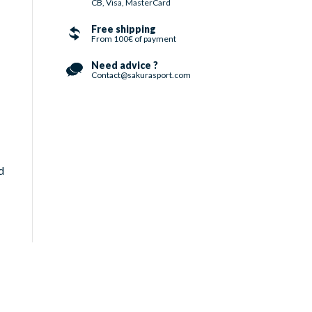
CB, Visa, MasterCard
Free shipping
From 100€ of payment
Need advice ?
Contact@sakurasport.com
d