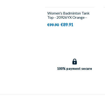
Women's Badminton Tank
Top - 20926YX Orange -
Yonex
€89.91
€99.90
100% payment
secure