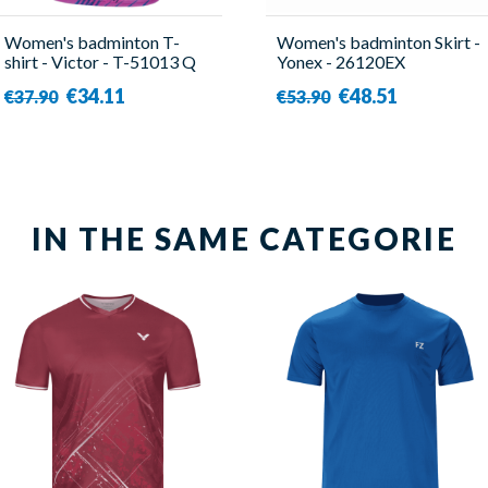
Women's badminton T-
Women's badminton Skirt -
shirt - Victor - T-51013 Q
Yonex - 26120EX
€34.11
€48.51
€37.90
€53.90
IN THE SAME CATEGORIE