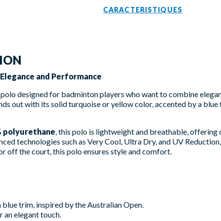
CARACTERISTIQUES
TION
- Elegance and Performance
 polo designed for badminton players who want to combine elegan
nds out with its solid turquoise or yellow color, accented by a blu
% polyurethane
, this polo is lightweight and breathable, offerin
nced technologies such as Very Cool, Ultra Dry, and UV Reduction,
 off the court, this polo ensures style and comfort.
 blue trim, inspired by the Australian Open.
 an elegant touch.