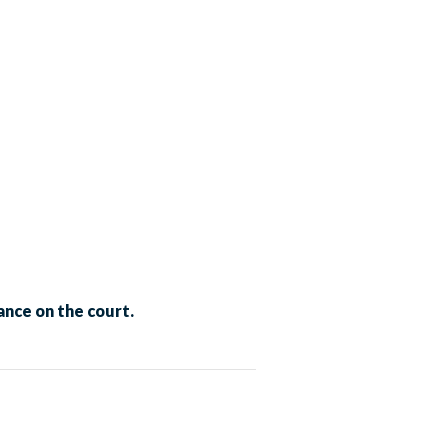
nce on the court.