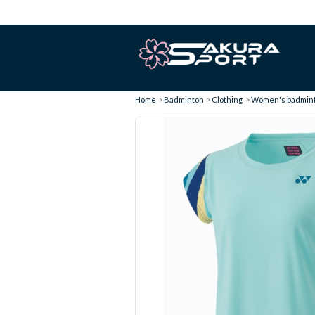
Home
Badminton
Clothing
Women's badminto