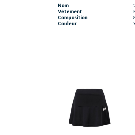
Nom
Vêtement
Composition
Couleur