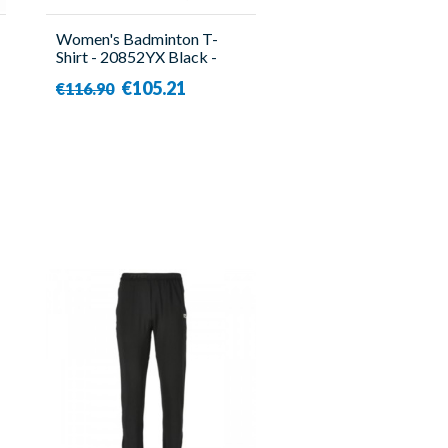
Women's Badminton T-
Shirt - 20852YX Black -
Yonex
€105.21
€116.90