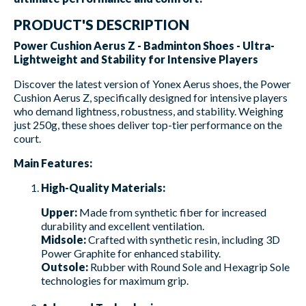
PRODUCT'S DESCRIPTION
Power Cushion Aerus Z - Badminton Shoes - Ultra-
Lightweight and Stability for Intensive Players
Discover the latest version of Yonex Aerus shoes, the Power
Cushion Aerus Z, specifically designed for intensive players
who demand lightness, robustness, and stability. Weighing
just 250g, these shoes deliver top-tier performance on the
court.
Main Features:
High-Quality Materials:
Upper:
Made from synthetic fiber for increased
durability and excellent ventilation.
Midsole:
Crafted with synthetic resin, including 3D
Power Graphite for enhanced stability.
Outsole:
Rubber with Round Sole and Hexagrip Sole
technologies for maximum grip.