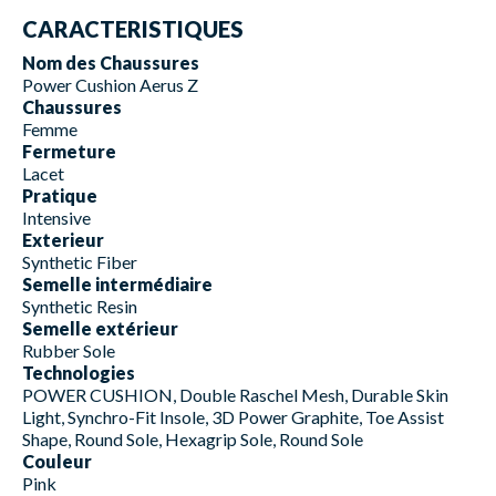
CARACTERISTIQUES
Nom des Chaussures
Power Cushion Aerus Z
Chaussures
Femme
Fermeture
Lacet
Pratique
Intensive
Exterieur
Synthetic Fiber
Semelle intermédiaire
Synthetic Resin
Semelle extérieur
Rubber Sole
Technologies
POWER CUSHION, Double Raschel Mesh, Durable Skin
Light, Synchro-Fit Insole, 3D Power Graphite, Toe Assist
Shape, Round Sole, Hexagrip Sole, Round Sole
Couleur
Pink