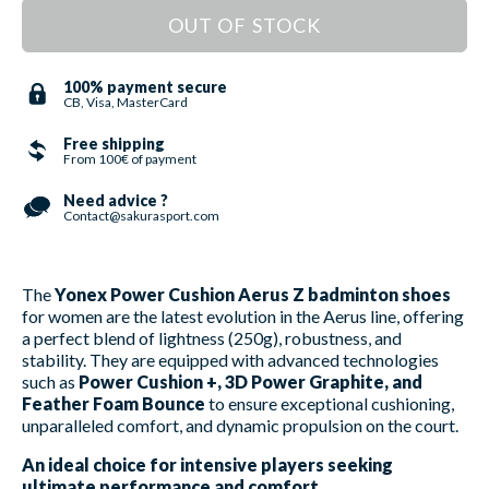
OUT OF STOCK
100% payment secure
CB, Visa, MasterCard
Free shipping
From 100€ of payment
Need advice ?
Contact@sakurasport.com
The
Yonex Power Cushion Aerus Z badminton shoes
for women are the latest evolution in the Aerus line, offering
a perfect blend of lightness (250g), robustness, and
stability. They are equipped with advanced technologies
such as
Power Cushion +, 3D Power Graphite, and
Feather Foam Bounce
to ensure exceptional cushioning,
unparalleled comfort, and dynamic propulsion on the court.
An ideal choice for intensive players seeking
ultimate performance and comfort.