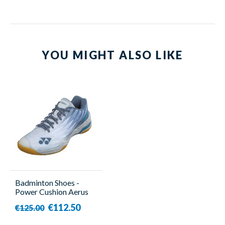
YOU MIGHT ALSO LIKE
Badminton Shoes -
Power Cushion Aerus
X2 - Unisex - Yonex
€112.50
€125.00