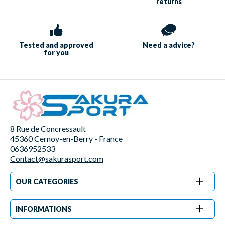
returns
Tested and approved
Need a
advice?
for you
8 Rue de Concressault
45360 Cernoy-en-Berry - France
0636952533
Contact@sakurasport.com
OUR CATEGORIES
INFORMATIONS