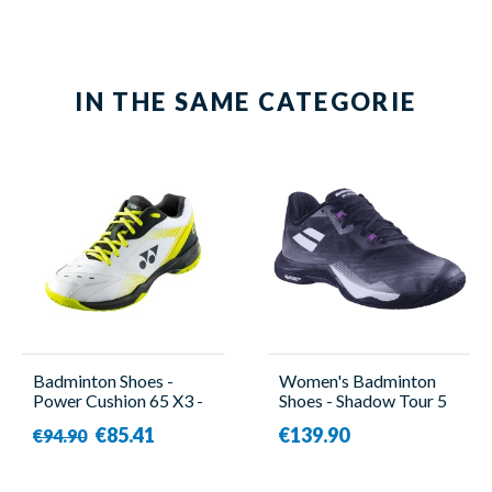
IN THE SAME CATEGORIE
Badminton Shoes -
Women's Badminton
Power Cushion 65 X3 -
Shoes - Shadow Tour 5
Women - Yonex
Women Black/Purple -
€85.41
€139.90
€94.90
Babolat