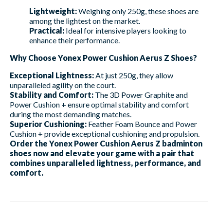
Lightweight:
Weighing only 250g, these shoes are
among the lightest on the market.
Practical:
Ideal for intensive players looking to
enhance their performance.
Why Choose Yonex Power Cushion Aerus Z Shoes?
Exceptional Lightness:
At just 250g, they allow
unparalleled agility on the court.
Stability and Comfort:
The 3D Power Graphite and
Power Cushion + ensure optimal stability and comfort
during the most demanding matches.
Superior Cushioning:
Feather Foam Bounce and Power
Cushion + provide exceptional cushioning and propulsion.
Order the Yonex Power Cushion Aerus Z badminton
shoes now and elevate your game with a pair that
combines unparalleled lightness, performance, and
comfort.