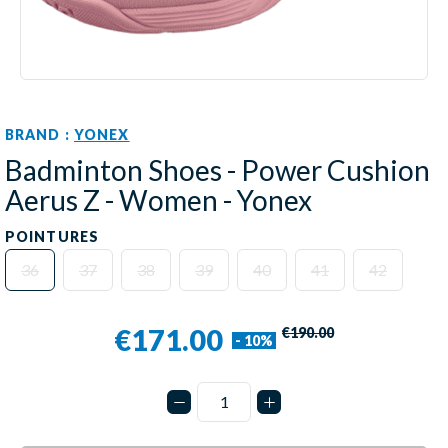
BRAND :
YONEX
Badminton Shoes - Power Cushion
Aerus Z - Women - Yonex
POINTURES
36
37
38
39
40
41
42
€171.00
€190.00
- 10%