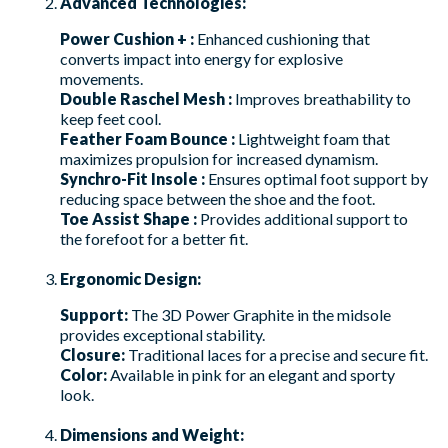
Advanced Technologies:
Power Cushion + :
Enhanced cushioning that
converts impact into energy for explosive
movements.
Double Raschel Mesh :
Improves breathability to
keep feet cool.
Feather Foam Bounce :
Lightweight foam that
maximizes propulsion for increased dynamism.
Synchro-Fit Insole :
Ensures optimal foot support by
reducing space between the shoe and the foot.
Toe Assist Shape :
Provides additional support to
the forefoot for a better fit.
Ergonomic Design:
Support:
The 3D Power Graphite in the midsole
provides exceptional stability.
Closure:
Traditional laces for a precise and secure fit.
Color:
Available in pink for an elegant and sporty
look.
Dimensions and Weight: