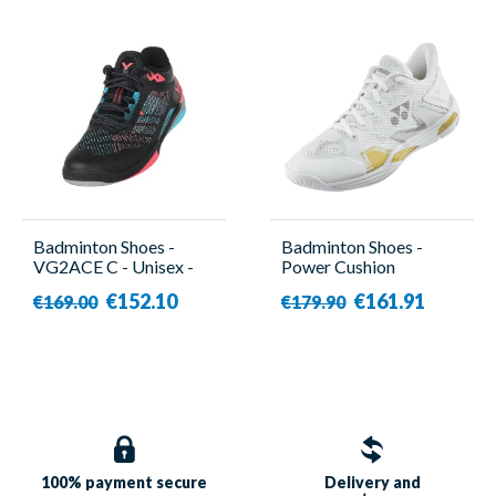
Badminton Shoes -
Badminton Shoes -
VG2ACE C - Unisex -
Power Cushion
Victor
Eclipsion Z3 White -
€152.10
€161.91
€169.00
€179.90
Men - Yonex
100% payment
secure
Delivery and