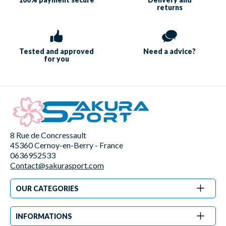
returns
Tested and approved
Need a
advice?
for you
8 Rue de Concressault
45360 Cernoy-en-Berry - France
0636952533
Contact@sakurasport.com
OUR CATEGORIES
INFORMATIONS