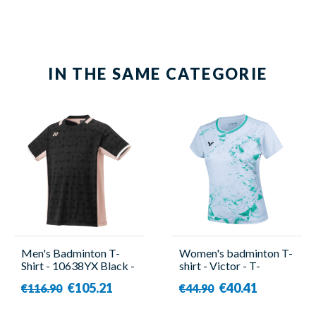
IN THE SAME CATEGORIE
Men's Badminton T-
Women's badminton T-
Shirt - 10638YX Black -
shirt - Victor - T-
Yonex
51003TD TTY G
€105.21
€40.41
€116.90
€44.90