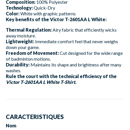
Composition:
100% Polyester
Technology:
Quick-Dry
Color:
White with graphic patterns
Key benefits of the Victor T-2601AA L White:
Thermal Regulation:
Airy fabric that efficiently wicks
away moisture.
Lightweight:
Immediate comfort feel that never weighs
down your game.
Freedom of Movement:
Cut designed for the wide range
of badminton motions.
Durability:
Maintains its shape and brightness after many
washes.
Rule the court with the technical efficiency of the
Victor T-2601AA L White T-Shirt
.
CARACTERISTIQUES
Nom