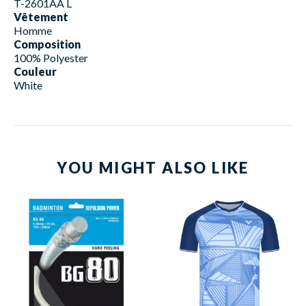
T-2601AA L
Vêtement
Homme
Composition
100% Polyester
Couleur
White
YOU MIGHT ALSO LIKE