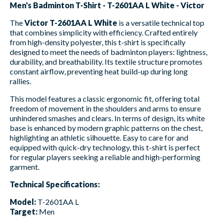
Men's Badminton T-Shirt - T-2601AA L White - Victor
The
Victor T-2601AA L White
is a versatile technical top
that combines simplicity with efficiency. Crafted entirely
from high-density polyester, this t-shirt is specifically
designed to meet the needs of badminton players: lightness,
durability, and breathability. Its textile structure promotes
constant airflow, preventing heat build-up during long
rallies.
This model features a classic ergonomic fit, offering total
freedom of movement in the shoulders and arms to ensure
unhindered smashes and clears. In terms of design, its white
base is enhanced by modern graphic patterns on the chest,
highlighting an athletic silhouette. Easy to care for and
equipped with quick-dry technology, this t-shirt is perfect
for regular players seeking a reliable and high-performing
garment.
Technical Specifications:
Model:
T-2601AA L
Target:
Men