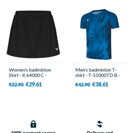
Women's badminton
Men's badminton T-
Skirt - K 64000 C -
shirt - T-55000TD B -
Victor
Victor
€29.61
€38.61
€32.90
€42.90
100% payment
secure
Delivery and