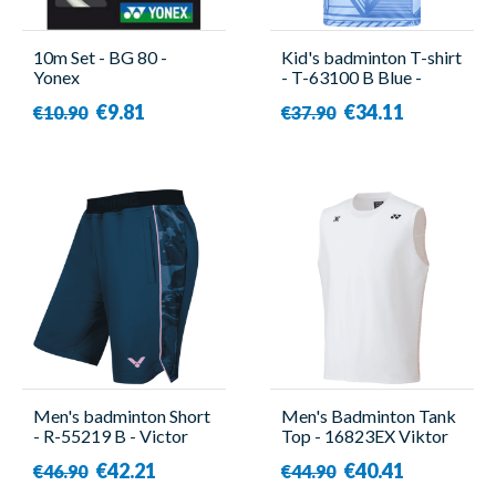
10m Set - BG 80 -
Kid's badminton T-shirt
Yonex
- T-63100 B Blue -
Victor
€9.81
€34.11
€10.90
€37.90
Men's badminton Short
Men's Badminton Tank
- R-55219 B - Victor
Top - 16823EX Viktor
Axelsen White - Yonex
€42.21
€40.41
€46.90
€44.90