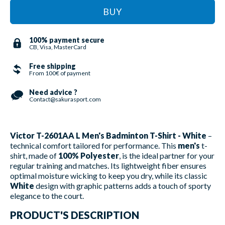
BUY
100% payment secure
CB, Visa, MasterCard
Free shipping
From 100€ of payment
Need advice ?
Contact@sakurasport.com
Victor T-2601AA L Men's Badminton T-Shirt - White
–
technical comfort tailored for performance. This
men's
t-
shirt, made of
100% Polyester
, is the ideal partner for your
regular training and matches. Its lightweight fiber ensures
optimal moisture wicking to keep you dry, while its classic
White
design with graphic patterns adds a touch of sporty
elegance to the court.
PRODUCT'S DESCRIPTION