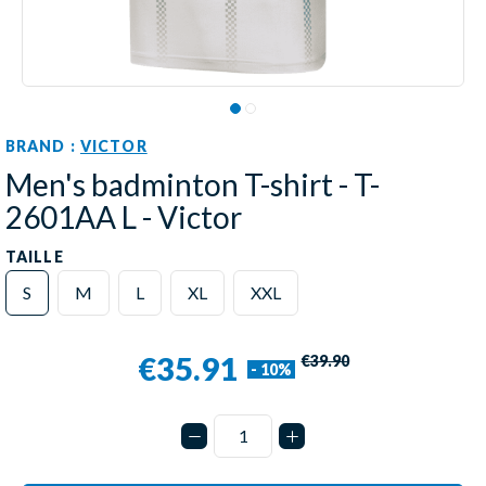
BRAND :
VICTOR
Men's badminton T-shirt - T-
2601AA L - Victor
TAILLE
S
M
L
XL
XXL
€35.91
€39.90
- 10%