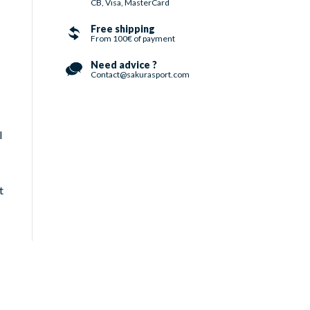
CB, Visa, MasterCard
Free shipping
From 100€ of payment
Need advice ?
Contact@sakurasport.com
l
t