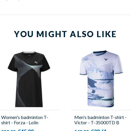
YOU MIGHT ALSO LIKE
Women's badminton T-
Men's badminton T-shirt -
shirt - Forza - Lolin
Victor - T-35000TD B