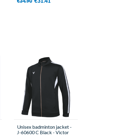
€31.41
€34.90
Unisex badminton jacket -
J-60600 C Black - Victor