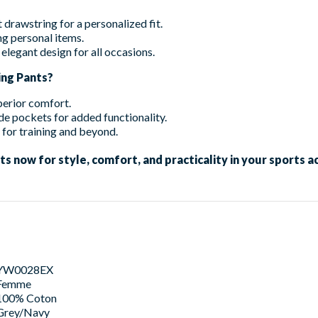
drawstring for a personalized fit.
g personal items.
elegant design for all occasions.
ng Pants?
perior comfort.
de pockets for added functionality.
 for training and beyond.
now for style, comfort, and practicality in your sports act
YW0028EX
Femme
100% Coton
Grey/Navy