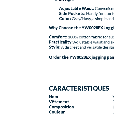
Adjustable Waist:
Convenient 
Side Pockets:
Handy for storin
Color:
Gray/Navy, a simple and 
Why Choose the YW0028EX Joggi
Comfort:
100% cotton fabric for su
Practicality:
Adjustable waist and si
Style:
A discreet and versatile design
Order the YW0028EX jogging pants 
CARACTERISTIQUES
Nom
Vêtement
Composition
Couleur