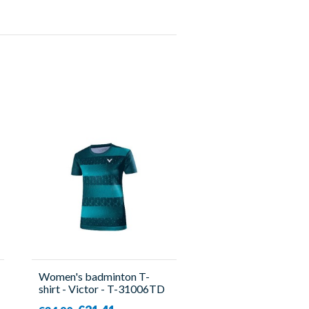
Women's badminton T-
shirt - Victor - T-31006TD
B