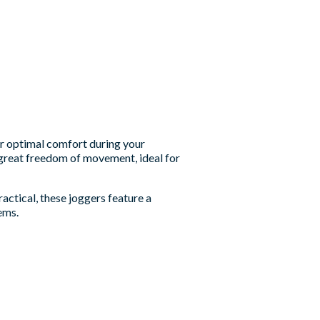
er optimal comfort during your
 great freedom of movement, ideal for
ractical, these joggers feature a
ems.