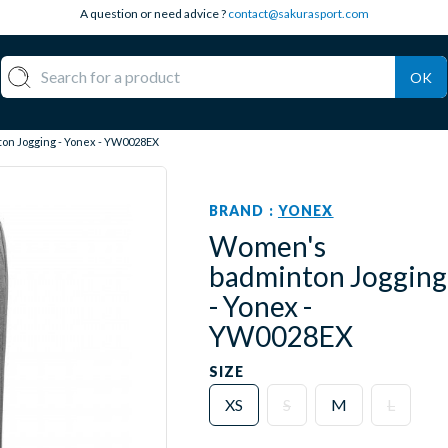
A question or need advice ?
contact@sakurasport.com
OK
n Jogging - Yonex - YW0028EX
BRAND :
YONEX
Women's
badminton Jogging
- Yonex -
YW0028EX
SIZE
XS
S
M
L