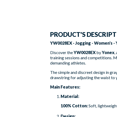
PRODUCT'S DESCRIP
YW0028EX - Jogging - Women's -
Discover the
YW0028EX
by
Yonex
,
training sessions and competitions. 
demanding athletes.
The simple and discreet design in gray 
drawstring for adjusting the waist to y
Main Features:
Material:
100% Cotton:
Soft, lightweigh
Design: