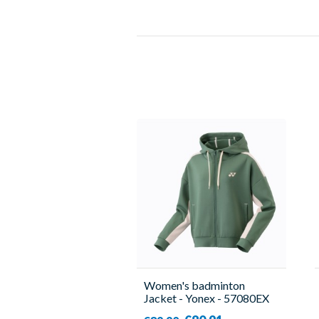
Women's badminton
Jacket - Yonex - 57080EX