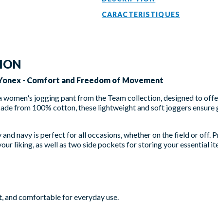
CARACTERISTIQUES
TION
 Yonex - Comfort and Freedom of Movement
 a women's jogging pant from the Team collection, designed to off
Made from 100% cotton, these lightweight and soft joggers ensure
and navy is perfect for all occasions, whether on the field or off. P
our liking, as well as two side pockets for storing your essential it
t, and comfortable for everyday use.