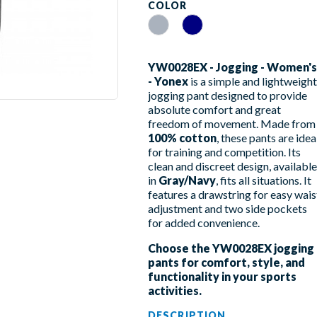
COLOR
Gray
Navy
YW0028EX - Jogging - Women's
- Yonex
is a simple and lightweight
jogging pant designed to provide
absolute comfort and great
freedom of movement. Made from
100% cotton
, these pants are idea
for training and competition. Its
clean and discreet design, available
in
Gray/Navy
, fits all situations. It
features a drawstring for easy wais
adjustment and two side pockets
for added convenience.
Choose the YW0028EX jogging
pants for comfort, style, and
functionality in your sports
activities.
DESCRIPTION