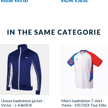
€45.00
€38.61
€50.00
€42.90
IN THE SAME CATEGORIE
Unisex badminton jacket -
Men's badminton T-shirt -
Victor - J-43600 B
Yonex - 10572EX Tour Elite