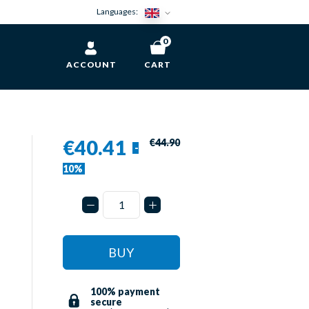
Languages:
0
ACCOUNT
CART
€40.41
€44.90
-
10%
BUY
100% payment
secure