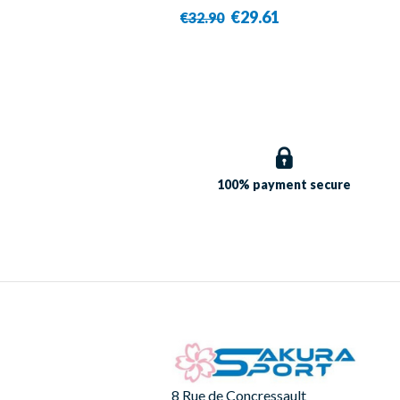
€29.61
€32.90
100% payment
secure
8 Rue de Concressault