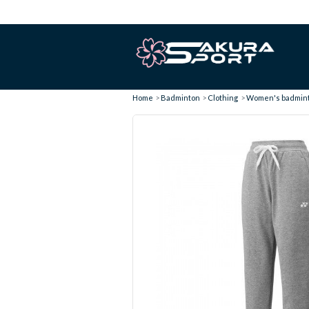
Home
Badminton
Clothing
Women's badminto