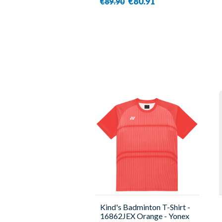
€80.91
€89.90
Kind's Badminton T-Shirt -
16862JEX Orange - Yonex