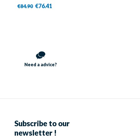
€76.41
€84.90
Need a
advice?
Subscribe to our
newsletter !