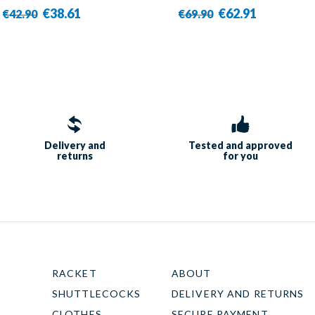
€38.61
€62.91
€42.90
€69.90
Delivery and
Tested and approved
returns
for you
RACKET
ABOUT
SHUTTLECOCKS
DELIVERY AND RETURNS
CLOTHES
SECURE PAYMENT